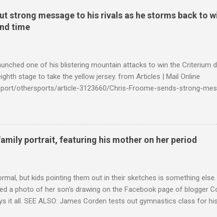
t strong message to his rivals as he storms back to w
ond time
launched one of his blistering mountain attacks to win the Criterium 
ighth stage to take the yellow jersey. from Articles | Mail Online
k/sport/othersports/article-3123660/Chris-Froome-sends-strong-mes
econd-time.html?ITO=1490&ns_mchannel=rss&ns_campaign=1490
family portrait, featuring his mother on her period
ormal, but kids pointing them out in their sketches is something els
ed a photo of her son's drawing on the Facebook page of blogger Co
ys it all. SEE ALSO: James Corden tests out gymnastics class for his
children "I don't know whether to be proud or embarrassed that my 5