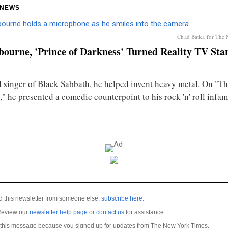
 NEWS
Chad Batka for The
ourne, 'Prince of Darkness' Turned Reality TV Star,
d singer of Black Sabbath, he helped invent heavy metal. On "T
" he presented a comedic counterpoint to his rock 'n' roll infam
ed this newsletter from someone else,
subscribe here
.
Review our
newsletter help page
or
contact us
for assistance.
 this message because you signed up for updates from The New York Times.