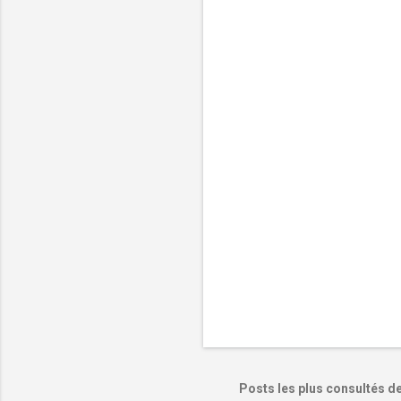
e
n
t
a
i
r
e
s
Posts les plus consultés d