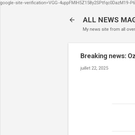
google-site-verification=VGG-4uppFMIH5Z158y2SPtfqc0DazM19-
ALL NEWS MA
My news site from all ove
Breaking news: Oz
juillet 22, 2025