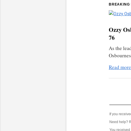
BREAKING
Ozzy Osb
76
As the lea
Osbournes,
Read more
If you receiv
Need help? 
You received