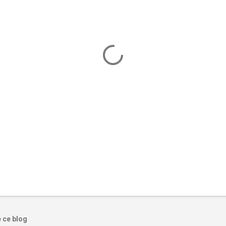
e ce blog