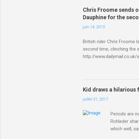
Chris Froome sends ou
Dauphine for the sec
juin 14, 2015
British rider Chris Froome 
second time, clinching the e
http://www.dailymail.co.u
Criterium-du-Dauphine-s
Kid draws a hilarious 
juillet 31, 2017
Periods are n
Rohleder shar
which well, sa
showed up by 