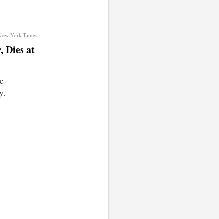
 New York Times
 Dies at
he
y.