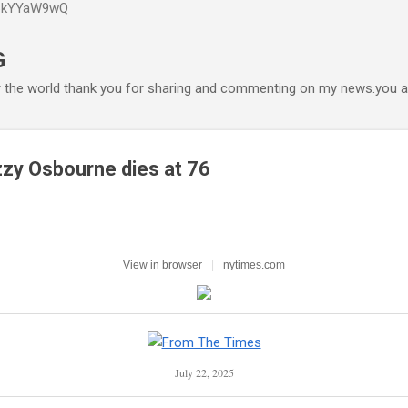
P6kYYaW9wQ
Accéder au contenu principal
G
r the world thank you for sharing and commenting on my news.you ar
zy Osbourne dies at 76
View in browser
|
nytimes.com
July 22, 2025