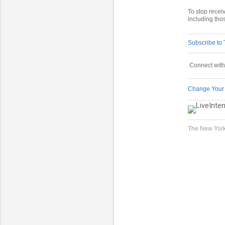
To stop rece
including tho
Subscribe to
Connect with
Change Your
The New York
C
o
m
m