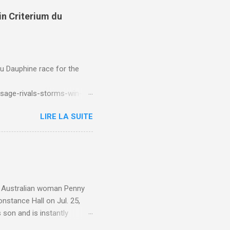
in Criterium du
du Dauphine race for the
sage-rivals-storms-win-
LIRE LA SUITE
e. Australian woman Penny
nstance Hall on Jul. 25,
 son and is instantly
 year old son knows this,"