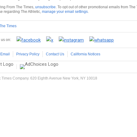
iving From The Times,
unsubscribe
. To opt out of other promotional emails from The
se regarding The Athletic,
manage your email settings
.
 The Times
 us on:
 Email
Privacy Policy
Contact Us
California Notices
 Times Company. 620 Eighth Avenue New York, NY 10018