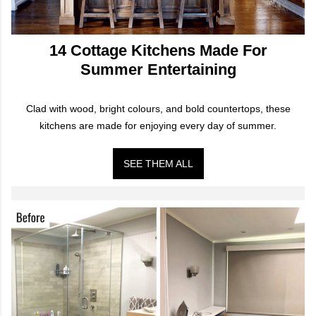
14 Cottage Kitchens Made For
Summer Entertaining
Clad with wood, bright colours, and bold countertops, these
kitchens are made for enjoying every day of summer.
SEE THEM ALL