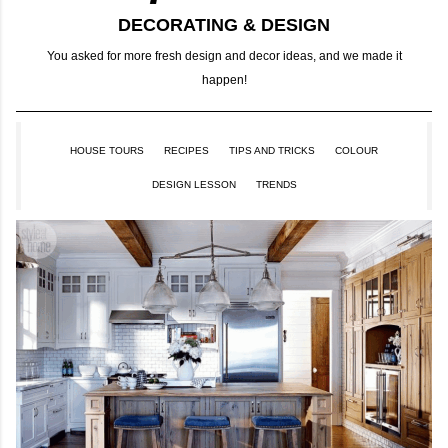
DECORATING & DESIGN
You asked for more fresh design and decor ideas, and we made it
happen!
HOUSE TOURS
RECIPES
TIPS AND TRICKS
COLOUR
DESIGN LESSON
TRENDS