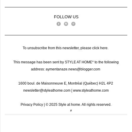
FOLLOW US
To unsubscribe from this newsletter, please
click here
.
This message has been sent by STYLE AT HOME* to the following
address: aymentanaze.news@blogger.com
1600 boul. de Maisonneuve E, Montréal (Québec) H2L 4P2
newsletter@styleathome.com
|
www.styleathome.com
Privacy Policy
| ©️ 2025 Style at home. All rights reserved.