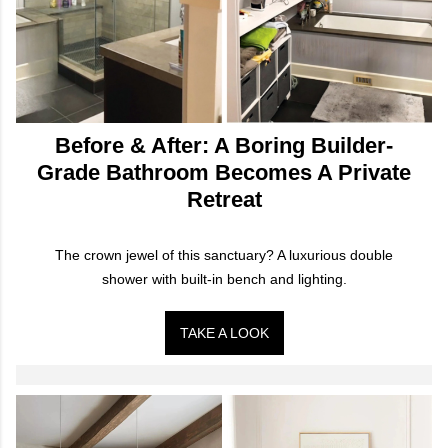
Before & After: A Boring Builder-
Grade Bathroom Becomes A Private
Retreat
The crown jewel of this sanctuary? A luxurious double
shower with built-in bench and lighting.
TAKE A LOOK