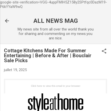
google-site-verification=VGG-4uppFMIH5Z158y2SPtfqc0DazM19-
Accéder au contenu principal
P6kYYaW9wQ
ALL NEWS MAG
My news site from all over the world thank you
for sharing and commenting on my news.you
are nice.
Cottage Kitchens Made For Summer
Entertaining | Before & After | Bouclair
Sale Picks
juillet 19, 2025
Click here to view this email in your browser