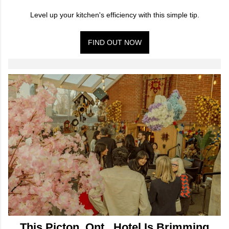
Level up your kitchen's efficiency with this simple tip.
FIND OUT NOW
This Picton, Ont., Hotel Is Brimming