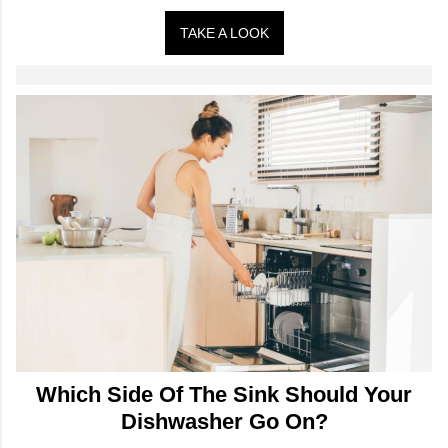
TAKE A LOOK
Which Side Of The Sink Should Your
Dishwasher Go On?