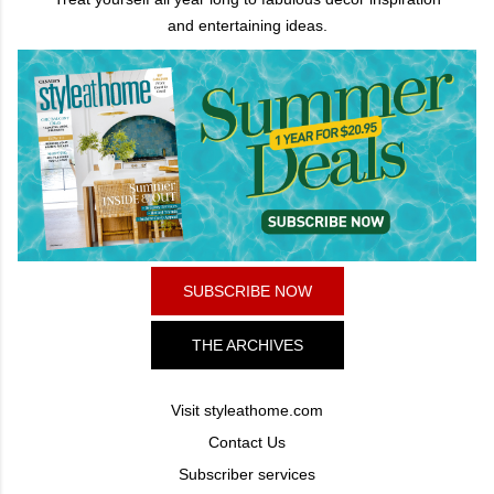
and entertaining ideas.
SUBSCRIBE NOW
THE ARCHIVES
Visit styleathome.com
Contact Us
Subscriber services