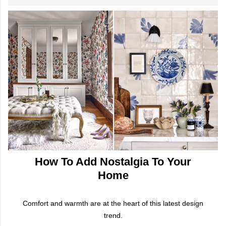
How To Add Nostalgia To Your
Home
Comfort and warmth are at the heart of this latest design
trend.