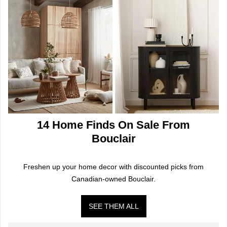
14 Home Finds On Sale From
Bouclair
Freshen up your home decor with discounted picks from
Canadian-owned Bouclair.
SEE THEM ALL