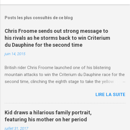
Posts les plus consultés de ce blog
Chris Froome sends out strong message to
his rivals as he storms back to win Criterium
du Dauphine for the second time
juin 14, 2015
British rider Chris Froome launched one of his blistering
mountain attacks to win the Criterium du Dauphine race for the
second time, clinching the eighth stage to take the yellow
jersey. from Articles | Mail Online
LIRE LA SUITE
http://www.dailymail.co.uk/sport/othersports/article-
3123660/Chris-Froome-sends-strong-message-rivals-storms-
win-Criterium-du-Dauphine-second-time.html?
Kid draws a hilarious family portrait,
ITO=1490&ns_mchannel=rss&ns_campaign=1490
featuring his mother on her period
juillet 31, 2017