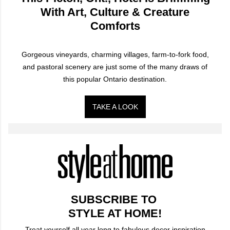
With Art, Culture & Creature
Comforts
Gorgeous vineyards, charming villages, farm-to-fork food,
and pastoral scenery are just some of the many draws of
this popular Ontario destination.
TAKE A LOOK
SUBSCRIBE TO
STYLE AT HOME!
Treat yourself all year long to fabulous decor inspiration