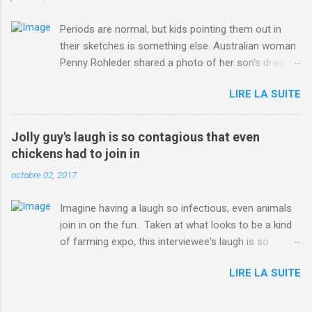
Periods are normal, but kids pointing them out in
their sketches is something else. Australian woman
Penny Rohleder shared a photo of her son's drawing
on the Facebook page of blogger Constance Hall on
LIRE LA SUITE
Jul. 25, which well, says it all. SEE ALSO: James
Corden tests out gymnastics class for his son and
is instantly showed up by children "I don't know
Jolly guy's laugh is so contagious that even
whether to be proud or embarrassed that my 5 year
chickens had to join in
old son knows this," Rohleder wrote. "Julian drew a
octobre 02, 2017
family portrait. I said 'What's that red bit on me?'
And he replied, real casual, 'That's your period.'"
Imagine having a laugh so infectious, even animals
Well, at least he knows. To give further context,
join in on the fun. Taken at what looks to be a kind
Rohleder revealed she had pulmonary embolism in
of farming expo, this interviewee's laugh is so
October 2016, and was put on blood thinning
contagious, it managed to get the chickens going.
treatment which makes her periods "very, very bad,"
LIRE LA SUITE
Per Australia's Nine.com.au , the segment is from
she explained to the Daily Mail . Read more... More
RTV Noord's Expeditie Grunnen. Mid-interview, the
about Australia , Parenting , Culture , Motherhood ,
pair begin to laugh and everything just escalates