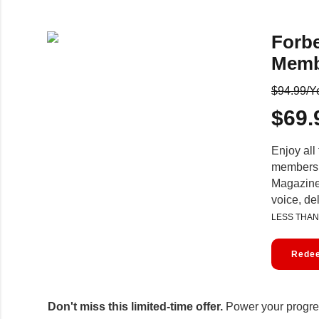
Forb
Memb
$94.99/Y
$69.
Enjoy all 
membersh
Magazine,
voice, de
LESS THAN
Redee
Don't miss this limited-time offer.
Power your progres