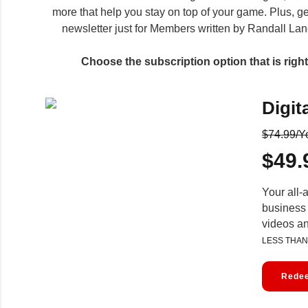
more that help you stay on top of your game. Plus, ge
newsletter just for Members written by Randall Lane
Choose the subscription option that is right 
Digit
$74.99/Y
$49.
Your all-
business 
videos a
LESS THAN
Redee