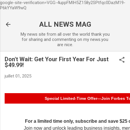
google-site-verification=VGG-4uppFMIH5Z158y2SPtfqc0DazM19-
Accéder au contenu principa
P6kYYaW9wQ
ALL NEWS MAG
My news site from all over the world thank you
for sharing and commenting on my news.you
are nice.
Don't Wait: Get Your First Year For Just
$49.99!
juillet 01, 2025
Special Limited-Time Offer—Join Forbes T
For a limited time only, subscribe and save $25
Join now and unlock leading business insights, me