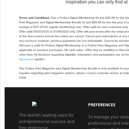
inspiration you can only find at
Terms and Conditions:
Get a Forbes Digital Membership for just $49.99 for the fi
Print Magazine and Digital Membership Bundle for just $69.99 for the first year o
savings of $25 off the regular membership rate. Offer valid for new customers only. Di
Offer valid 06/30/2025 to 07/08/2025 only. Offer will auto-renew after the initial an
at the then-current annual fee unless you cancel. Cancel your subscription at any ti
your account; however, previous payments are non-refundable. Cannot be transfer
Discount is valid for Forbes Digital Membership or a Forbes Print Magazine and Di
applicable to previous purchases. No cash value. Offer may be modified or discont
other fees. All decisions regarding eligibility, redemption and participation are at th
Agreement
applies.
The Forbes Print Magazine and Digital Membership Bundle is only available for purc
inquiries regarding print magazine options, please contact customer service at h
0108.
PREFERENCES
The world’s leading voice for
To manage your emai
entrepreneurial success and
preferences and inte
free enterprise.