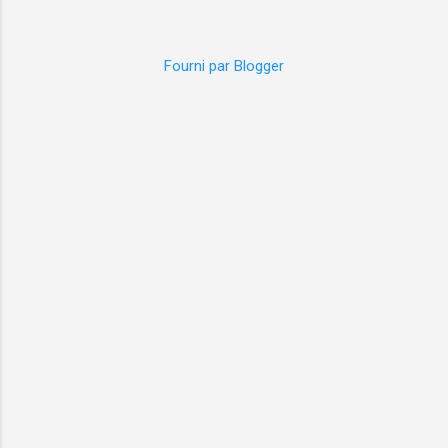
Fourni par Blogger