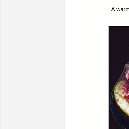
A warm,