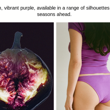
 vibrant purple, available in a range of silhouettes
seasons ahead.