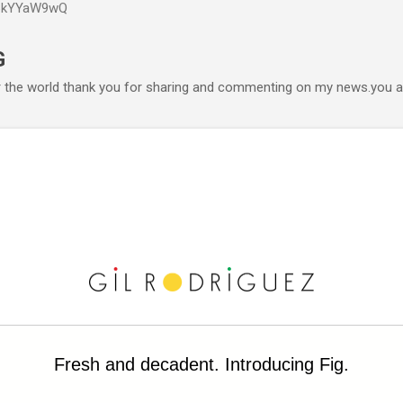
P6kYYaW9wQ
Accéder au contenu principal
G
r the world thank you for sharing and commenting on my news.you ar
Fresh and decadent. Introducing Fig.