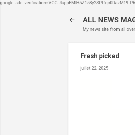
google-site-verification=VGG-4uppFMIH5Z158y2SPtfqc0DazM19-
ALL NEWS MA
My news site from all ove
Fresh picked
juillet 22, 2025