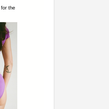
 for the