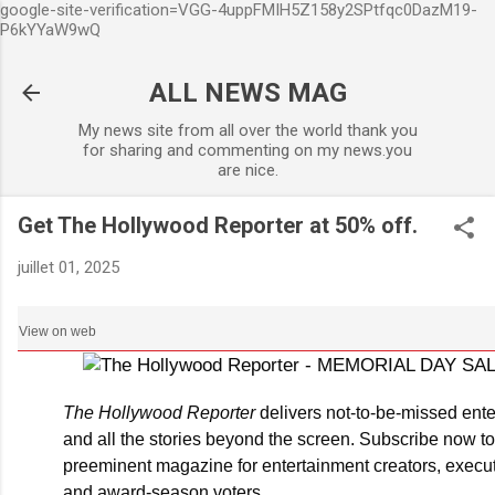
google-site-verification=VGG-4uppFMIH5Z158y2SPtfqc0DazM19-
Accéder au contenu principal
P6kYYaW9wQ
ALL NEWS MAG
My news site from all over the world thank you
for sharing and commenting on my news.you
are nice.
Get The Hollywood Reporter at 50% off.
juillet 01, 2025
View on web
The Hollywood Reporter
delivers not-to-be-missed ent
and all the stories beyond the screen. Subscribe now to
preeminent magazine for entertainment creators, execut
and award-season voters.