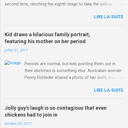
second time, clinching the eighth stage to take the yellow
jersey. from Articles | Mail Online
LIRE LA SUITE
http://www.dailymail.co.uk/sport/othersports/article-
3123660/Chris-Froome-sends-strong-message-rivals-storms-
win-Criterium-du-Dauphine-second-time.html?
Kid draws a hilarious family portrait,
ITO=1490&ns_mchannel=rss&ns_campaign=1490
featuring his mother on her period
juillet 31, 2017
Periods are normal, but kids pointing them out in
their sketches is something else. Australian woman
Penny Rohleder shared a photo of her son's drawing
on the Facebook page of blogger Constance Hall on
LIRE LA SUITE
Jul. 25, which well, says it all. SEE ALSO: James
Corden tests out gymnastics class for his son and
is instantly showed up by children "I don't know
Jolly guy's laugh is so contagious that even
whether to be proud or embarrassed that my 5 year
chickens had to join in
old son knows this," Rohleder wrote. "Julian drew a
octobre 02, 2017
family portrait. I said 'What's that red bit on me?'