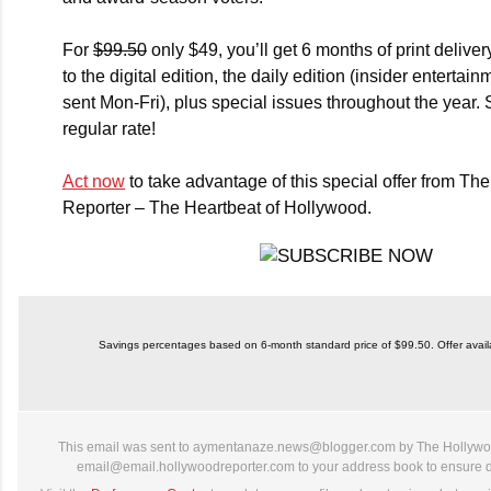
For
$99.50
only $49, you’ll get 6 months of
print deliver
to the
digital edition
, the
daily edition
(insider entertain
sent Mon-Fri), plus
special issues
throughout the year. 
regular rate!
Act now
to take advantage of this special offer from T
Reporter – The Heartbeat of Hollywood.
Savings percentages based on 6-month standard price of $99.50. Offer availab
This email was sent to aymentanaze.news@blogger.com by The Hollywo
email@email.hollywoodreporter.com to your address book to ensure de