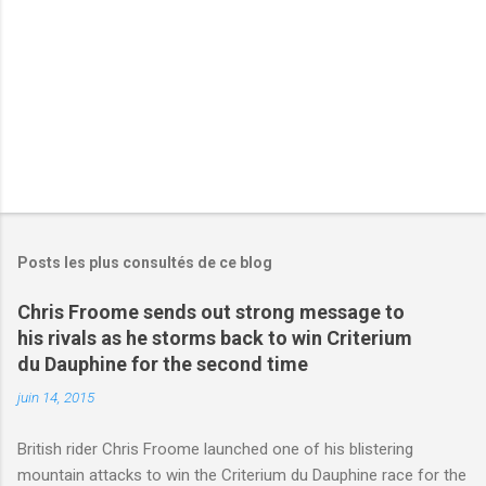
e
s
Posts les plus consultés de ce blog
Chris Froome sends out strong message to
his rivals as he storms back to win Criterium
du Dauphine for the second time
juin 14, 2015
British rider Chris Froome launched one of his blistering
mountain attacks to win the Criterium du Dauphine race for the