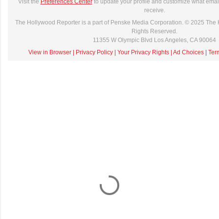
Visit the
Preferences Center
to update your profile and customize what email
receive.
The Hollywood Reporter is a part of Penske Media Corporation. © 2025 The 
Rights Reserved.
11355 W Olympic Blvd Los Angeles, CA 90064
View in Browser
|
Privacy Policy
|
Your Privacy Rights
|
Ad Choices
|
Ter
C
o
m
m
e
n
t
a
i
r