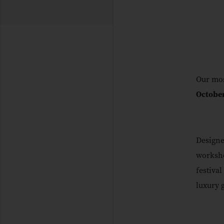
Our mos
Octobe
Designe
worksho
festival
luxury 