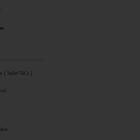
Y
e |
Stylist T&Cs |
ail.
gdom