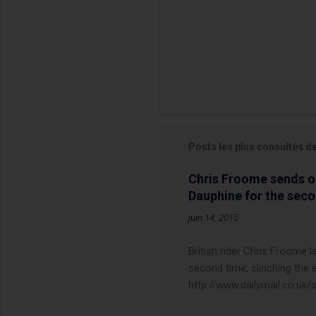
Posts les plus consultés d
Chris Froome sends ou
Dauphine for the sec
juin 14, 2015
British rider Chris Froome 
second time, clinching the e
http://www.dailymail.co.u
Criterium-du-Dauphine-s