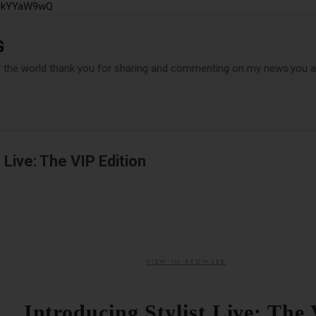
P6kYYaW9wQ
Accéder au contenu principal
G
r the world thank you for sharing and commenting on my news.you ar
 Live: The VIP Edition
VIEW IN BROWSER
Introducing Stylist Live: The