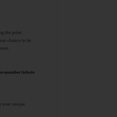
ng the print
your chance to be
more.
non-member tickets
h your unique