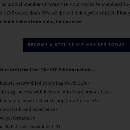
 an annual member of
Stylist
VIP
– our exclusive membership c
o a £65 ticket, that's 50% off the full ticket price of £130.
Plus,
to book tickets from today for one week
.
BECOME A STYLIST VIP MEMBER TODAY
icket to Stylist Live: The VIP Edition includes…
luxury, beauty-filled goody bag worth £250+
in stage access with keynote talks from famous faces
bookable, expert-led workshop (new this year!)
mersive brand experiences
ve performances
e Stylist Live catwalk with Tu