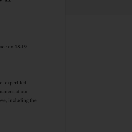
lace on
18-19
ct expert-led
mances at our
ove, including the