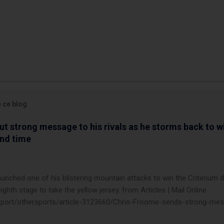
e ce blog
t strong message to his rivals as he storms back to w
ond time
launched one of his blistering mountain attacks to win the Criterium 
ighth stage to take the yellow jersey. from Articles | Mail Online
k/sport/othersports/article-3123660/Chris-Froome-sends-strong-mes
econd-time.html?ITO=1490&ns_mchannel=rss&ns_campaign=1490