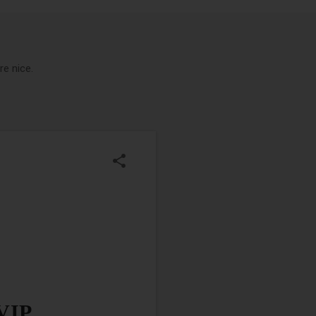
e nice.
 VIP