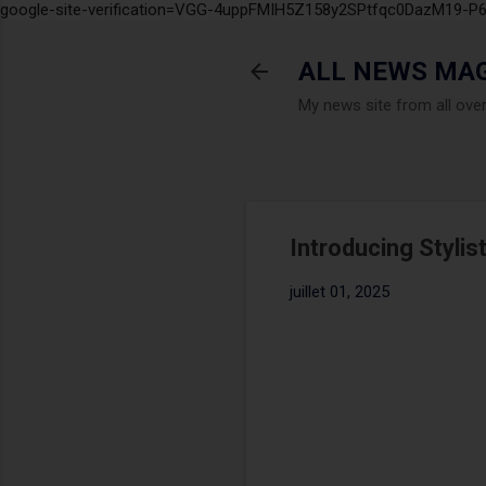
google-site-verification=VGG-4uppFMIH5Z158y2SPtfqc0DazM19-
ALL NEWS MA
My news site from all ove
Introducing Stylist
juillet 01, 2025