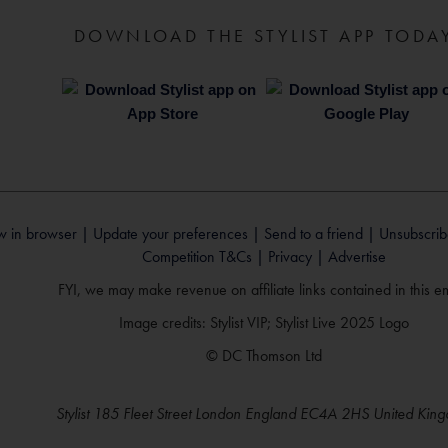
DOWNLOAD THE STYLIST APP TODA
w in browser |
Update your preferences |
Send to a friend |
Unsubscrib
Competition T&Cs |
Privacy |
Advertise
FYI, we may make revenue on affiliate links contained in this em
Image credits: Stylist VIP; Stylist Live 2025 Logo
© DC Thomson Ltd
Stylist 185 Fleet Street London England EC4A 2HS United Kin