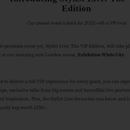
Edition
Our annual event is back for 2025 with a VIP twist
t premium event yet, Stylist Live: The VIP Edition, will take p
r
at our stunning new London venue,
Exhibition White City
.
d to deliver a full VIP experience for every guest, you can expe
ps, exclusive talks from big names and incredible live perfor
 of inspiration. Plus, the Stylist Live favourites you know and l
goody bag worth £250+.