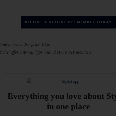
BECOME A STYLIST VIP MEMBER TODAY
inal non-member price: £130
Ticket offer only valid for annual Stylist VIP members
Everything you love about Sty
in one place