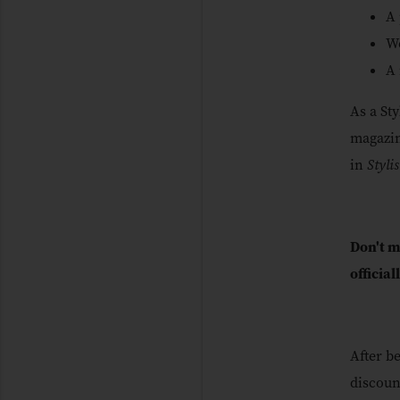
A 
We
A 
As a St
magazin
in
Styli
Don't m
official
After b
discoun