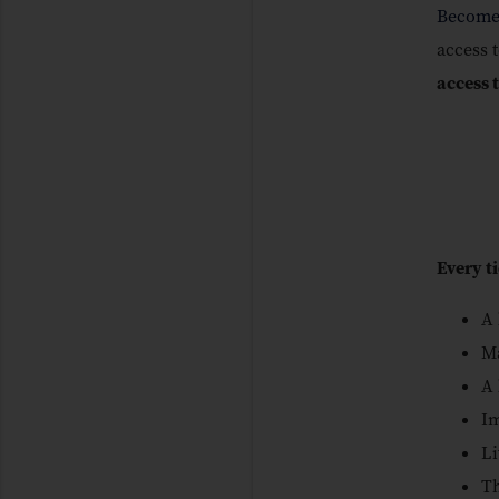
Become
access t
access 
Every t
A 
Ma
A 
Im
Li
Th