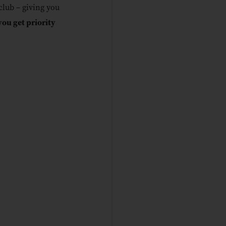
lub – giving you
you get priority