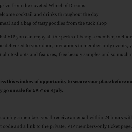
prize from the coveted Wheel of Dreams
lcome cocktail and drinks throughout the day
meal and a bag of tasty goodies from the tuck shop
ylist VIP you can enjoy all the perks of being a member, includi
e delivered to your door, invitations to member-only events, 
st
photoshoots and features, free beauty samples and so much 
iss this window of opportunity to secure your place before 
ly go on sale for £95* on 8 July.
ecoming a member, you'll receive an email within 24 hours wit
t code and a link to the private, VIP members-only ticket page.