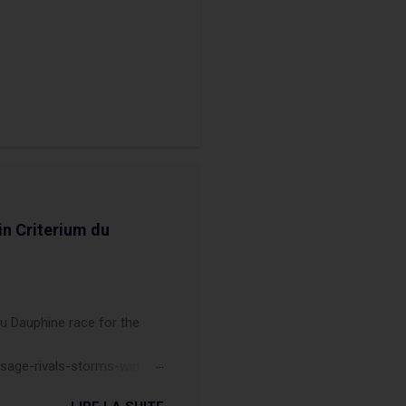
in Criterium du
du Dauphine race for the
sage-rivals-storms-win-