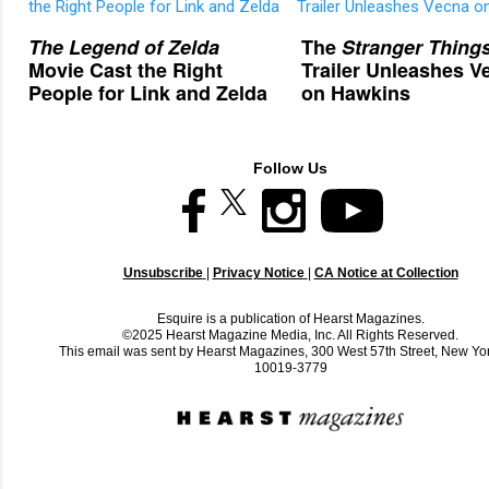
The Legend of Zelda
The
Stranger Thing
Movie Cast the Right
Trailer Unleashes V
People for Link and Zelda
on Hawkins
Follow Us
Unsubscribe
|
Privacy Notice
|
CA Notice at Collection
Esquire is a publication of Hearst Magazines.
©2025 Hearst Magazine Media, Inc. All Rights Reserved.
This email was sent by Hearst Magazines, 300 West 57th Street, New Yo
10019-3779
C