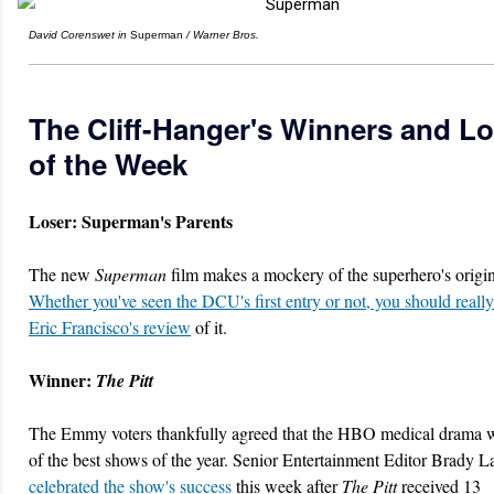
David Corenswet in
Superman
/ Warner Bros.
The Cliff-Hanger's Winners and L
of the Week
Loser: Superman's Parents
The new
Superman
film makes a mockery of the superhero's origin
Whether you've seen the DCU's first entry or not, you should really
Eric Francisco's review
of it.
Winner:
The Pitt
The Emmy voters thankfully agreed that the HBO medical drama 
of the best shows of the year. Senior Entertainment Editor Brady
celebrated the show's success
this week after
The Pitt
received 13