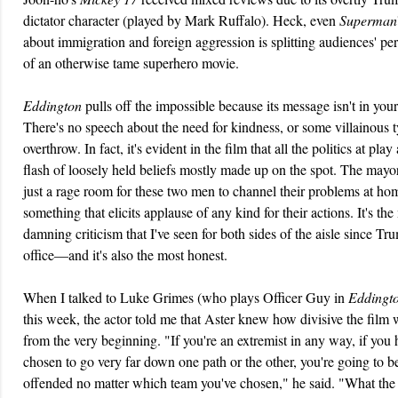
dictator character (played by Mark Ruffalo). Heck, even
Superman
about immigration and foreign aggression is splitting audiences' pe
of an otherwise tame superhero movie.
Eddington
pulls off the impossible because its message isn't in your
There's no speech about the need for kindness, or some villainous t
overthrow. In fact, it's evident in the film that all the politics at play 
flash of loosely held beliefs mostly made up on the spot. The mayor
just a rage room for these two men to channel their problems at ho
something that elicits applause of any kind for their actions. It's the
damning criticism that I've seen for both sides of the aisle since T
office—and it's also the most honest.
When I talked to Luke Grimes (who plays Officer Guy in
Eddingt
this week, the actor told me that Aster knew how divisive the film
from the very beginning. "If you're an extremist in any way, if you
chosen to go very far down one path or the other, you're going to b
offended no matter which team you've chosen," he said. "What the