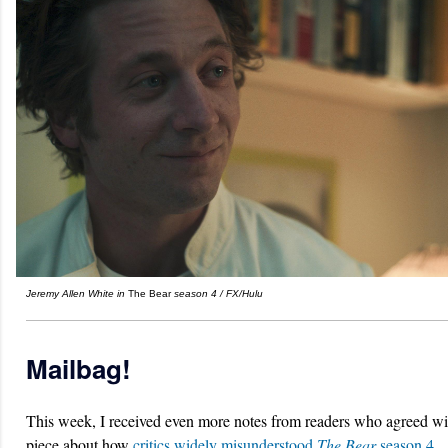
Jeremy Allen White in
The Bear
season 4
/ FX/Hulu
Mailbag!
This week, I received even more notes from readers who agreed w
piece about how
critics widely misunderstood
The Bear
season 4.