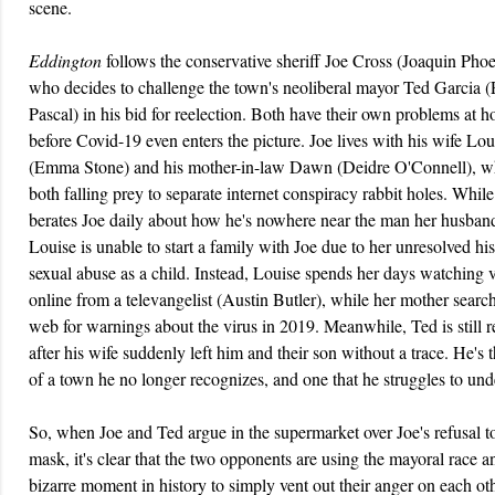
scene.
Eddington
follows the conservative sheriff Joe Cross (Joaquin Phoe
who decides to challenge the town's neoliberal mayor Ted Garcia 
Pascal) in his bid for reelection. Both have their own problems at 
before Covid-19 even enters the picture. Joe lives with his wife Lou
(Emma Stone) and his mother-in-law Dawn (Deidre O'Connell), w
both falling prey to separate internet conspiracy rabbit holes. Whi
berates Joe daily about how he's nowhere near the man her husban
Louise is unable to start a family with Joe due to her unresolved his
sexual abuse as a child. Instead, Louise spends her days watching 
online from a televangelist (Austin Butler), while her mother searc
web for warnings about the virus in 2019. Meanwhile, Ted is still 
after his wife suddenly left him and their son without a trace. He's
of a town he no longer recognizes, and one that he struggles to und
So, when Joe and Ted argue in the supermarket over Joe's refusal t
mask, it's clear that the two opponents are using the mayoral race a
bizarre moment in history to simply vent out their anger on each oth