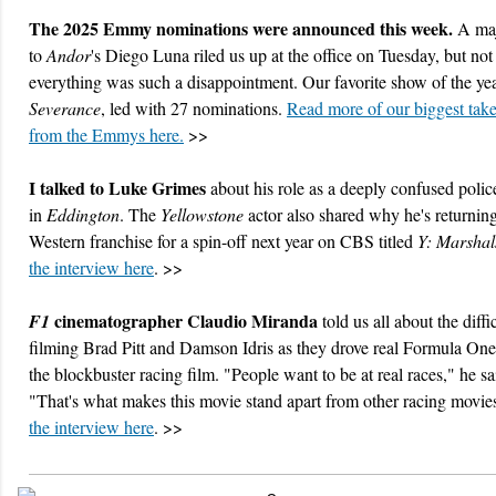
The 2025 Emmy nominations were announced this week.
A maj
to
Andor
's Diego Luna riled us up at the office on Tuesday, but not
everything was such a disappointment. Our favorite show of the yea
Severance
, led with 27 nominations.
Read more of our biggest ta
from the Emmys here.
>>
I talked to Luke Grimes
about his role as a deeply confused police
in
Eddington
. The
Yellowstone
actor also shared why he's returning
Western franchise for a spin-off next year on CBS titled
Y: Marshal
the interview here
. >>
cinematographer Claudio Miranda
F1
told us all about the diffi
filming Brad Pitt and Damson Idris as they drove real Formula One
the blockbuster racing film. "People want to be at real races," he sa
"That's what makes this movie stand apart from other racing movie
the interview here
. >>