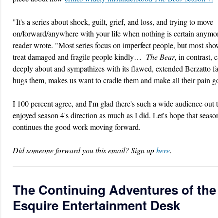
"It's a series about shock, guilt, grief, and loss, and trying to move
on/forward/anywhere with your life when nothing is certain anymo
reader wrote. "Most series focus on imperfect people, but most sho
treat damaged and fragile people kindly…
The Bear
, in contrast, 
deeply about and sympathizes with its flawed, extended Berzatto fa
hugs them, makes us want to cradle them and make all their pain 
I 100 percent agree, and I'm glad there's such a wide audience out t
enjoyed season 4's direction as much as I did. Let's hope that seaso
continues the good work moving forward.
Did someone forward you this email? Sign up
here
.
The Continuing Adventures of the
Esquire Entertainment Desk