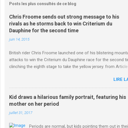
Posts les plus consultés de ce blog
Chris Froome sends out strong message to his
rivals as he storms back to win Criterium du
Dauphine for the second time
juin 14, 2015
British rider Chris Froome launched one of his blistering mount
attacks to win the Criterium du Dauphine race for the second t
clinching the eighth stage to take the yellow jersey. from Article
Online http://www.dailymail.co.uk/sport/othersports/article-
LIRE L
3123660/Chris-Froome-sends-strong-message-rivals-storms-
Criterium-du-Dauphine-second-time.html?
ITO=1490&ns_mchannel=rss&ns_campaign=1490
Kid draws a hilarious family portrait, featuring his
mother on her period
juillet 31, 2017
Periods are normal, but kids pointing them out in thei