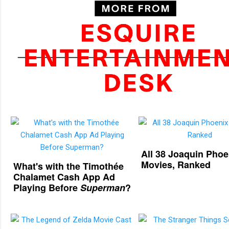
All 38 Joaquin Phoe
Movies, Ranked
What's with the Timothée
Chalamet Cash App Ad
Playing Before
Superman
?