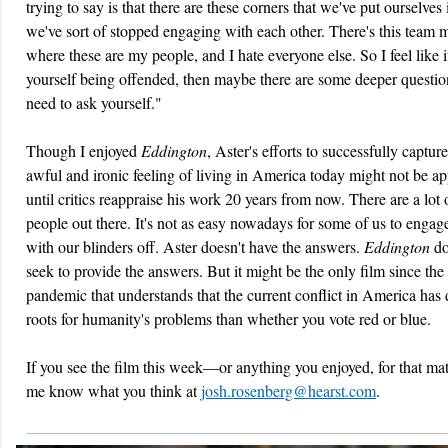
trying to say is that there are these corners that we've put ourselves 
we've sort of stopped engaging with each other. There's this team m
where these are my people, and I hate everyone else. So I feel like i
yourself being offended, then maybe there are some deeper questi
need to ask yourself."
Though I enjoyed
Eddington
, Aster's efforts to successfully capture
awful and ironic feeling of living in America today might not be ap
until critics reappraise his work 20 years from now. There are a lot
people out there. It's not as easy nowadays for some of us to engage
with our blinders off. Aster doesn't have the answers.
Eddington
do
seek to provide the answers. But it might be the only film since the
pandemic that understands that the current conflict in America has
roots for humanity's problems than whether you vote red or blue.
If you see the film this week—or anything you enjoyed, for that ma
me know what you think at
josh.rosenberg@hearst.com
.