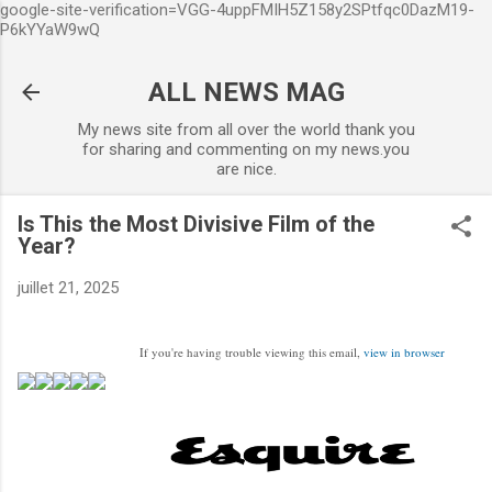
google-site-verification=VGG-4uppFMIH5Z158y2SPtfqc0DazM19-
Accéder au contenu principal
P6kYYaW9wQ
ALL NEWS MAG
My news site from all over the world thank you
for sharing and commenting on my news.you
are nice.
Is This the Most Divisive Film of the
Year?
juillet 21, 2025
If you're having trouble viewing this email,
view in browser