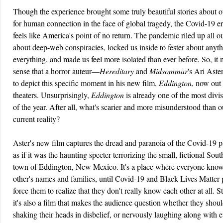
Though the experience brought some truly beautiful stories about 
for human connection in the face of global tragedy, the Covid-19 er
feels like America's point of no return. The pandemic riled up all ou
about deep-web conspiracies, locked us inside to fester about anyt
everything, and made us feel more isolated than ever before. So, it
sense that a horror auteur—
Hereditary
and
Midsommar
's Ari Ast
to depict this specific moment in his new film,
Eddington
, now out 
theaters. Unsurprisingly,
Eddington
is already one of the most divis
of the year. After all, what's scarier and more misunderstood than o
current reality?
Aster's new film captures the dread and paranoia of the Covid-19
as if it was the haunting specter terrorizing the small, fictional Sou
town of Eddington, New Mexico. It's a place where everyone kno
other's names and families, until Covid-19 and Black Lives Matter 
force them to realize that they don't really know each other at all. S
it's also a film that makes the audience question whether they shou
shaking their heads in disbelief, or nervously laughing along with 