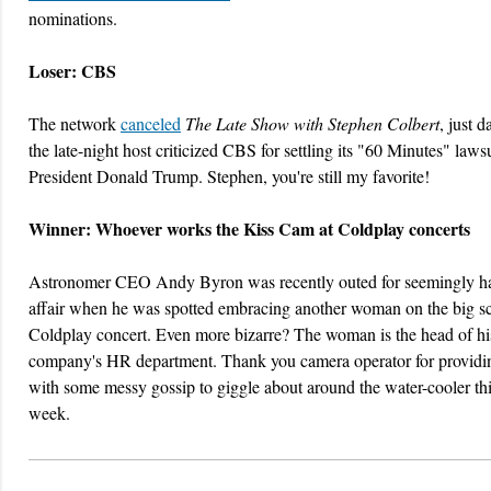
nominations.
Loser: CBS
The network
canceled
The Late Show with Stephen Colbert
, just d
the late-night host criticized CBS for settling its "60 Minutes" laws
President Donald Trump. Stephen, you're still my favorite!
Winner: Whoever works the Kiss Cam at Coldplay concerts
Astronomer CEO Andy Byron was recently outed for seemingly h
affair when he was spotted embracing another woman on the big sc
Coldplay concert. Even more bizarre? The woman is the head of hi
company's HR department. Thank you camera operator for providin
with some messy gossip to giggle about around the water-cooler th
week.