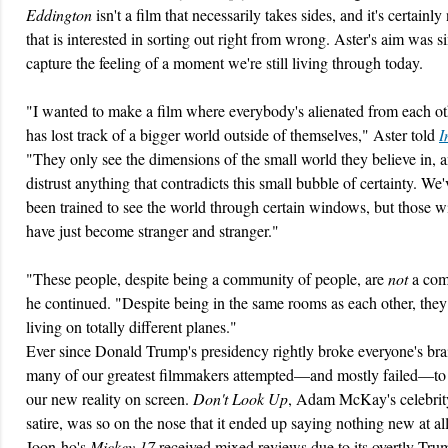
Eddington
isn't a film that necessarily takes sides, and it's certainly
that is interested in sorting out right from wrong. Aster's aim was s
capture the feeling of a moment we're still living through today.
"I wanted to make a film where everybody's alienated from each o
has lost track of a bigger world outside of themselves," Aster told
I
"They only see the dimensions of the small world they believe in, 
distrust anything that contradicts this small bubble of certainty. We'
been trained to see the world through certain windows, but those 
have just become stranger and stranger."
"These people, despite being a community of people, are
not
a com
he continued. "Despite being in the same rooms as each other, they
living on totally different planes."
Ever since Donald Trump's presidency rightly broke everyone's bra
many of our greatest filmmakers attempted—and mostly failed—to 
our new reality on screen.
Don't Look Up
, Adam McKay's celebri
satire, was so on the nose that it ended up saying nothing new at a
Joon-ho's
Mickey 17
received mixed reviews due to its overtly Tru