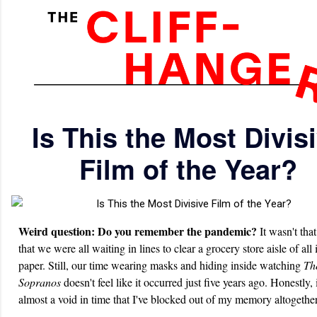
Is This the Most Divis
Film of the Year?
Weird question: Do you remember the pandemic?
It wasn't tha
that we were all waiting in lines to clear a grocery store aisle of all i
paper. Still, our time wearing masks and hiding inside watching
Th
Sopranos
doesn't feel like it occurred just five years ago. Honestly, i
almost a void in time that I've blocked out of my memory altogether