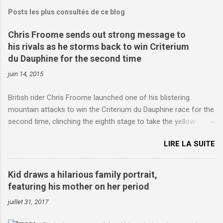
Posts les plus consultés de ce blog
Chris Froome sends out strong message to
his rivals as he storms back to win Criterium
du Dauphine for the second time
juin 14, 2015
British rider Chris Froome launched one of his blistering
mountain attacks to win the Criterium du Dauphine race for the
second time, clinching the eighth stage to take the yellow
jersey. from Articles | Mail Online
LIRE LA SUITE
http://www.dailymail.co.uk/sport/othersports/article-
3123660/Chris-Froome-sends-strong-message-rivals-storms-
win-Criterium-du-Dauphine-second-time.html?
Kid draws a hilarious family portrait,
ITO=1490&ns_mchannel=rss&ns_campaign=1490
featuring his mother on her period
juillet 31, 2017