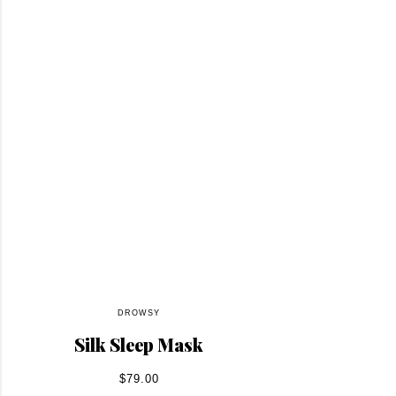
DROWSY
Silk Sleep Mask
$79.00