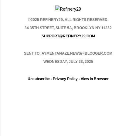
©2025 REFINERY29. ALL RIGHTS RESERVED.
34 35TH STREET, SUITE 5A, BROOKLYN NY 11232
SUPPORT@REFINERY29.COM
SENT TO: AYMENTANAZE.NEWS@BLOGGER.COM
WEDNESDAY, JULY 23, 2025
Unsubscribe
•
Privacy Policy
•
View In Browser
C
o