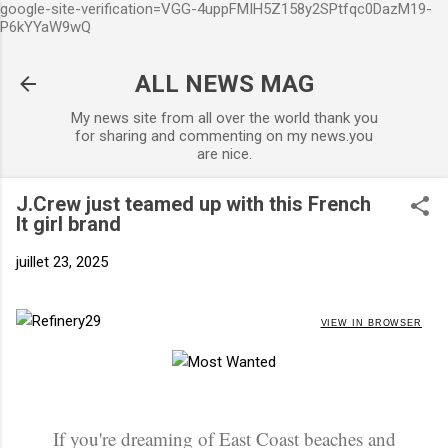
google-site-verification=VGG-4uppFMIH5Z158y2SPtfqc0DazM19-
Accéder au contenu principal
P6kYYaW9wQ
ALL NEWS MAG
My news site from all over the world thank you
for sharing and commenting on my news.you
are nice.
J.Crew just teamed up with this French
It girl brand
juillet 23, 2025
VIEW IN BROWSER
If you're dreaming of East Coast beaches and