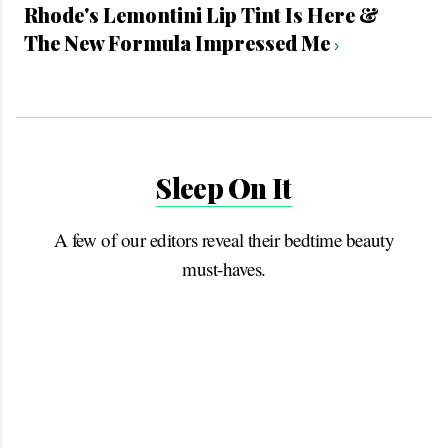
Rhode's Lemontini Lip Tint Is Here &
The New Formula Impressed Me
›
Sleep On It
A few of our editors reveal their bedtime beauty
must-haves.