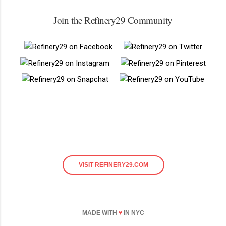
Join the Refinery29 Community
VISIT REFINERY29.COM
MADE WITH
♥
IN NYC