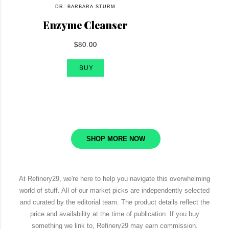
DR. BARBARA STURM
Enzyme Cleanser
$80.00
BUY
SHOP MORE NOW
At Refinery29, we're here to help you navigate this overwhelming
world of stuff. All of our market picks are independently selected
and curated by the editorial team. The product details reflect the
price and availability at the time of publication. If you buy
something we link to, Refinery29 may earn commission.