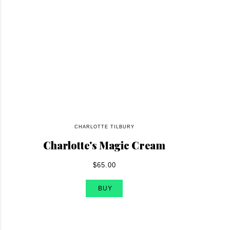
CHARLOTTE TILBURY
Charlotte's Magic Cream
$65.00
BUY