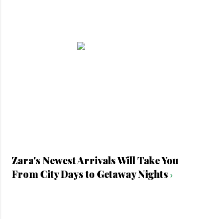
Zara's Newest Arrivals Will Take You
From City Days to Getaway Nights
›