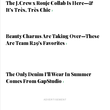
The J.Crew x Rouje Collab Is Here—&
It's Très, Très Chic
›
Beauty Charms Are Taking Over—These
Are Team R29's Favorites
›
The Only Denim I'll Wear In Summer
Comes From GapStudio
›
ADVERTISEMENT