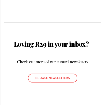
Loving R29 in your inbox?
Check out more of our curated newsletters
BROWSE NEWSLETTERS