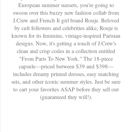
European summer sunsets, you're going to
swoon over this buzzy new fashion collab from
J.Crew and French It girl brand Rouje. Beloved
by cult followers and celebrities alike, Rouje is
known for its feminine, vintage-inspired Parisian
designs. Now, it's getting a touch of J.Crew's
clean and crisp codes in a collection entitled
"From Paris To New York." The 18-piece
capsule—priced between $39 and $398—
includes dreamy printed dresses, easy matching
sets, and other iconic summer styles. Just be sure
to cart your favorites ASAP before they sell out
(guaranteed they will!).