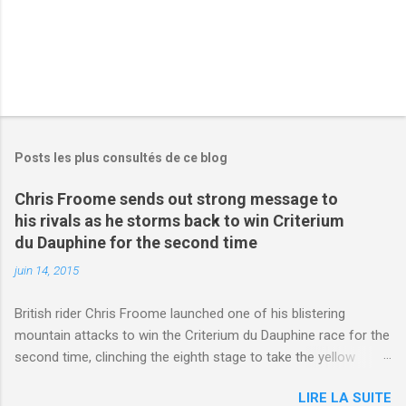
Posts les plus consultés de ce blog
Chris Froome sends out strong message to
his rivals as he storms back to win Criterium
du Dauphine for the second time
juin 14, 2015
British rider Chris Froome launched one of his blistering
mountain attacks to win the Criterium du Dauphine race for the
second time, clinching the eighth stage to take the yellow
jersey. from Articles | Mail Online
LIRE LA SUITE
http://www.dailymail.co.uk/sport/othersports/article-