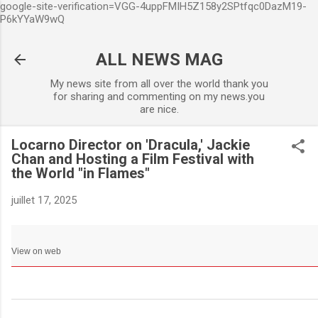
google-site-verification=VGG-4uppFMIH5Z158y2SPtfqc0DazM19-
Accéder au contenu principa
P6kYYaW9wQ
ALL NEWS MAG
My news site from all over the world thank you
for sharing and commenting on my news.you
are nice.
Locarno Director on 'Dracula,' Jackie
Chan and Hosting a Film Festival with
the World "in Flames"
juillet 17, 2025
View on web