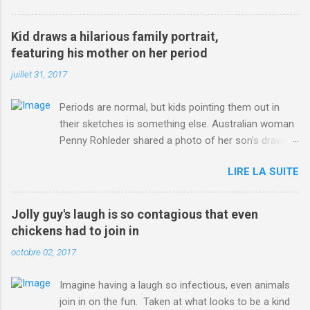
3123660/Chris-Froome-sends-strong-message-rivals-storms-
win-Criterium-du-Dauphine-second-time.html?
Kid draws a hilarious family portrait,
ITO=1490&ns_mchannel=rss&ns_campaign=1490
featuring his mother on her period
juillet 31, 2017
Periods are normal, but kids pointing them out in
their sketches is something else. Australian woman
Penny Rohleder shared a photo of her son's drawing
on the Facebook page of blogger Constance Hall on
LIRE LA SUITE
Jul. 25, which well, says it all. SEE ALSO: James
Corden tests out gymnastics class for his son and
is instantly showed up by children "I don't know
Jolly guy's laugh is so contagious that even
whether to be proud or embarrassed that my 5 year
chickens had to join in
old son knows this," Rohleder wrote. "Julian drew a
octobre 02, 2017
family portrait. I said 'What's that red bit on me?'
And he replied, real casual, 'That's your period.'"
Imagine having a laugh so infectious, even animals
Well, at least he knows. To give further context,
join in on the fun. Taken at what looks to be a kind
Rohleder revealed she had pulmonary embolism in