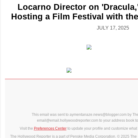
Locarno Director on 'Dracula,
Hosting a Film Festival with th
JULY 17, 2025
This email was sent to aymentanaze.news@blogger.com by The
email@email.hollywoodreporter.com to your address book to 
Visit the
Preferences Center
to update your profile and customize what 
The Hollywood Reporter is a part of Penske Media Corporation. © 2025 The 