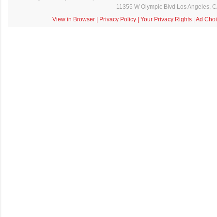
11355 W Olympic Blvd Los Angeles, 
View in Browser
|
Privacy Policy
|
Your Privacy Rights
|
Ad Choi
C
o
m
m
e
n
t
a
i
r
e
s