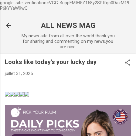
google-site-verification=VGG-4uppFMIH5Z158y2SPtfqc0DazM19-
Accéder au contenu principal
P6kYYaW9wQ
ALL NEWS MAG
My news site from all over the world thank you
for sharing and commenting on my news.you
are nice.
Looks like today’s your lucky day
juillet 31, 2025