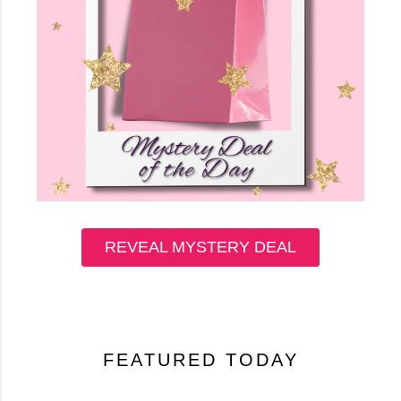
REVEAL MYSTERY DEAL
FEATURED TODAY