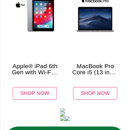
Apple® iPad 6th
MacBook Pro
Gen with Wi-Fi +
Core i5 (13 inch,
Cellular,
8GB RAM)
Unlocked
(32GB)
SHOP NOW
SHOP NOW