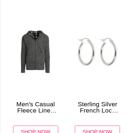
Men's Casual
Sterling Silver
Fleece Lined
French Lock
Sweater Jacket
Hoop Earrings
with Hoodie
SHOP NOW
SHOP NOW