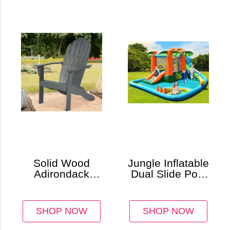
Solid Wood
Jungle Inflatable
Adirondack
Dual Slide Pool
Chair
& Bounce
House
SHOP NOW
SHOP NOW