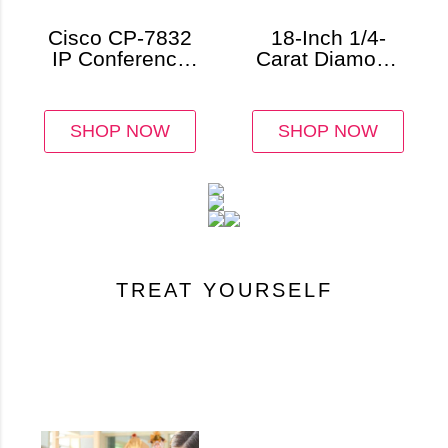
Cisco CP-7832
18-Inch 1/4-
IP Conference
Carat Diamond
Station
Circle Necklace
SHOP NOW
SHOP NOW
TREAT YOURSELF