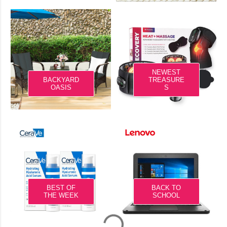
NEWEST
BACKYARD
TREASURE
OASIS
S
BEST OF
BACK TO
THE WEEK
SCHOOL