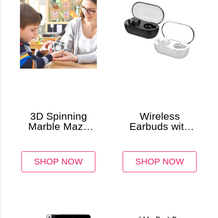
3D Spinning
Wireless
Marble Maze
Earbuds with
Cube Puzzle
Charging Case
& Touch
Controls
SHOP NOW
SHOP NOW