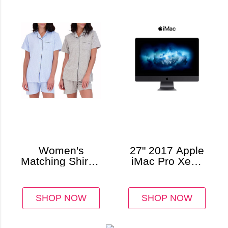
Women's
27" 2017 Apple
Matching Shirt &
iMac Pro Xeon
Shorts Pajamas,
W-2140B
Button-Down
3.2GHz 64GB
Style (2-Pack)
1TB SSD
SHOP NOW
SHOP NOW