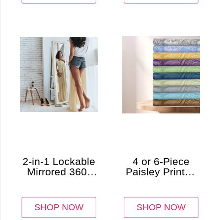
2-in-1 Lockable
4 or 6-Piece
Mirrored 360°
Paisley Printed
Rotating
Deep Pocket
Jewelry Armoire
Bed Sheet Set
SHOP NOW
SHOP NOW