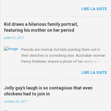
jersey. from Articles | Mail Online
LIRE LA SUITE
http://www.dailymail.co.uk/sport/othersports/article-
3123660/Chris-Froome-sends-strong-message-rivals-storms-
win-Criterium-du-Dauphine-second-time.html?
Kid draws a hilarious family portrait,
ITO=1490&ns_mchannel=rss&ns_campaign=1490
featuring his mother on her period
juillet 31, 2017
Periods are normal, but kids pointing them out in
their sketches is something else. Australian woman
Penny Rohleder shared a photo of her son's drawing
on the Facebook page of blogger Constance Hall on
LIRE LA SUITE
Jul. 25, which well, says it all. SEE ALSO: James
Corden tests out gymnastics class for his son and
is instantly showed up by children "I don't know
Jolly guy's laugh is so contagious that even
whether to be proud or embarrassed that my 5 year
chickens had to join in
old son knows this," Rohleder wrote. "Julian drew a
octobre 02, 2017
family portrait. I said 'What's that red bit on me?'
And he replied, real casual, 'That's your period.'"