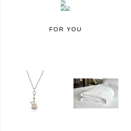
FOR YOU