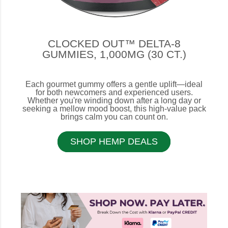
CLOCKED OUT™ DELTA-8
GUMMIES, 1,000MG (30 CT.)
Each gourmet gummy offers a gentle uplift—ideal
for both newcomers and experienced users.
Whether you're winding down after a long day or
seeking a mellow mood boost, this high-value pack
brings calm you can count on.
SHOP HEMP DEALS