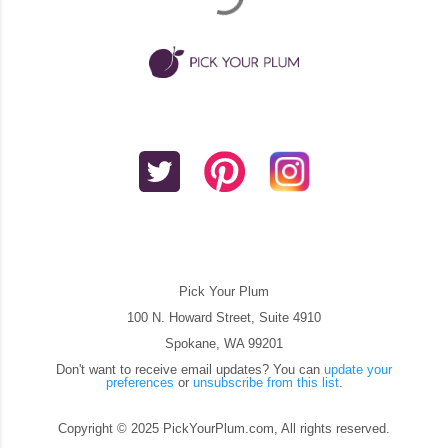
Pick Your Plum
100 N. Howard Street, Suite 4910
Spokane, WA 99201
Don't want to receive email updates? You can
update your
preferences
or
unsubscribe from this list
.
Copyright © 2025 PickYourPlum.com, All rights reserved.