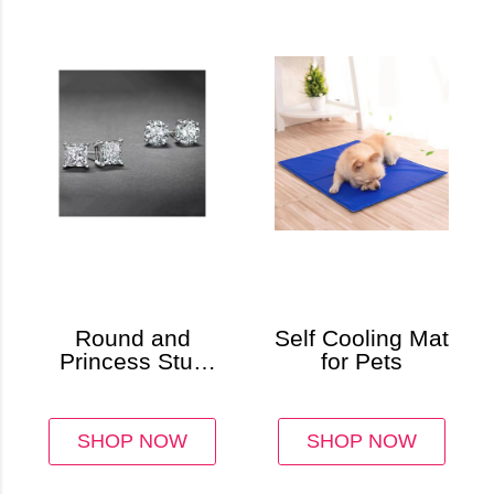
Round and
Self Cooling Mat
Princess Stud
for Pets
Earring Set (2-
Pair)
SHOP NOW
SHOP NOW