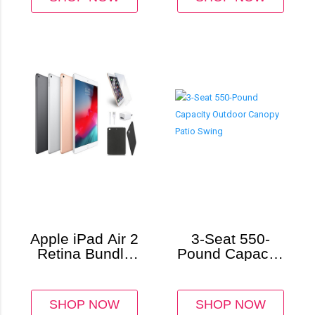
Apple iPad Air 2
3-Seat 550-
Retina Bundle
Pound Capacity
with Case and
Outdoor Canopy
Screen
Patio Swing
Protector
SHOP NOW
SHOP NOW