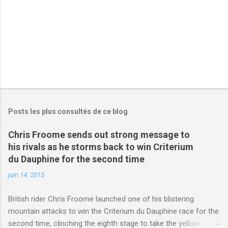
s
Posts les plus consultés de ce blog
Chris Froome sends out strong message to
his rivals as he storms back to win Criterium
du Dauphine for the second time
juin 14, 2015
British rider Chris Froome launched one of his blistering
mountain attacks to win the Criterium du Dauphine race for the
second time, clinching the eighth stage to take the yellow