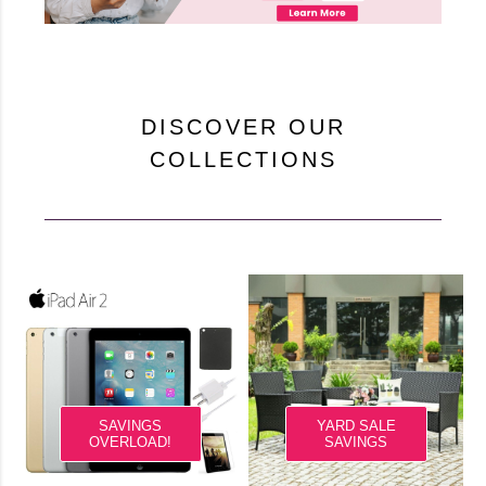
DISCOVER OUR
COLLECTIONS
SAVINGS
YARD SALE
OVERLOAD!
SAVINGS