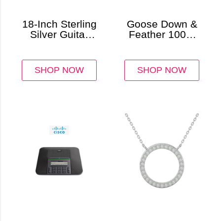
18-Inch Sterling
Goose Down &
Silver Guitar
Feather 100%
Pendant &
Cotton
Cuban Chain
Comforter
SHOP NOW
SHOP NOW