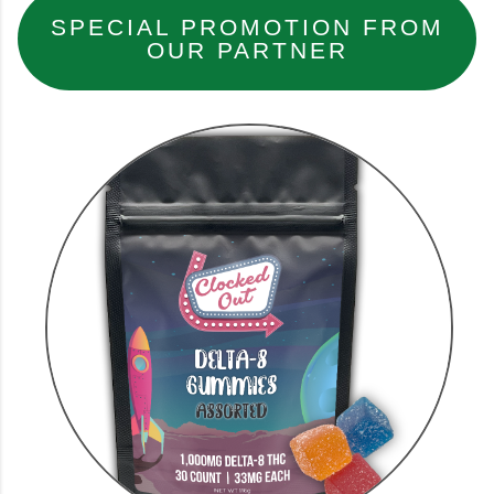
SPECIAL PROMOTION FROM
OUR PARTNER