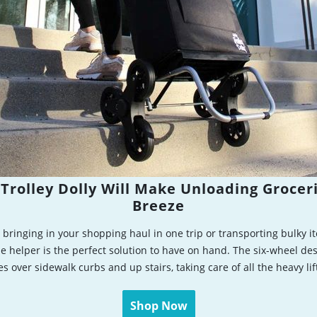
Trolley Dolly Will Make Unloading Grocer
Breeze
bringing in your shopping haul in one trip or transporting bulky it
e helper is the perfect solution to have on hand. The six-wheel des
es over sidewalk curbs and up stairs, taking care of all the heavy lif
Shop Now