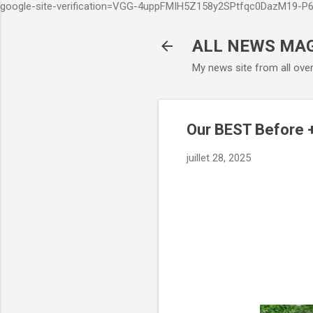
google-site-verification=VGG-4uppFMIH5Z158y2SPtfqc0DazM19-
ALL NEWS MA
My news site from all ove
Our BEST Before 
juillet 28, 2025