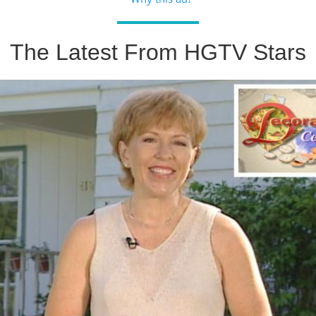
The Latest From HGTV Stars