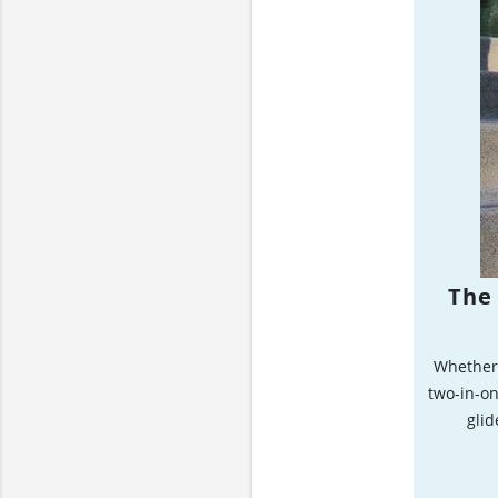
The 
Whether 
two-in-on
glid