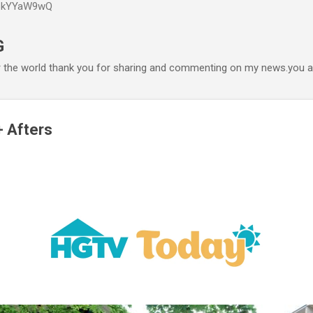
P6kYYaW9wQ
Accéder au contenu principal
G
r the world thank you for sharing and commenting on my news.you ar
+ Afters