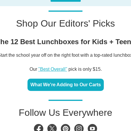
Shop Our Editors' Picks
he 12 Best Lunchboxes for Kids + Tee
tart the school year off on the right foot with a top-rated lunchbo
Our
"Best Overall"
pick is only $15.
What We're Adding to Our Carts
Follow Us Everywhere