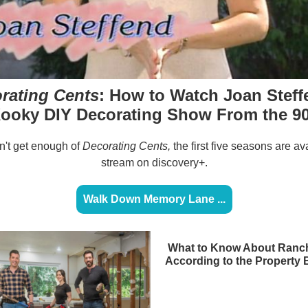
rating Cents
: How to Watch Joan Steff
ooky DIY Decorating Show From the 9
an't get enough of
Decorating Cents,
the first five seasons are av
stream on discovery+.
Walk Down Memory Lane ...
What to Know About Ranch
According to the Property 