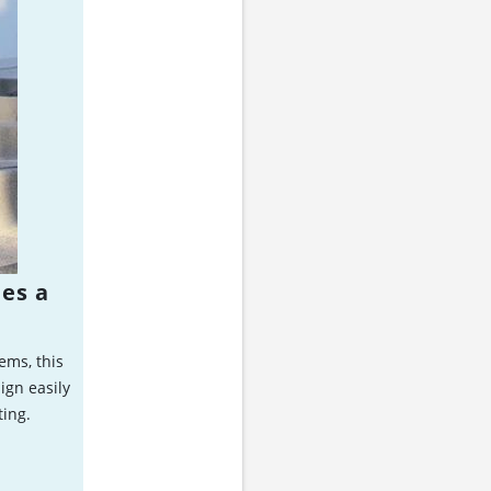
ies a
ems, this
ign easily
ting.