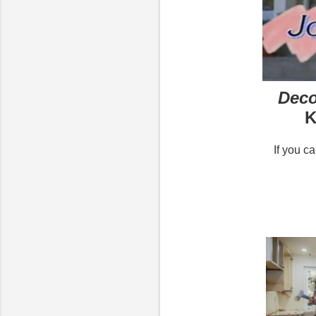
Deco
K
If you c