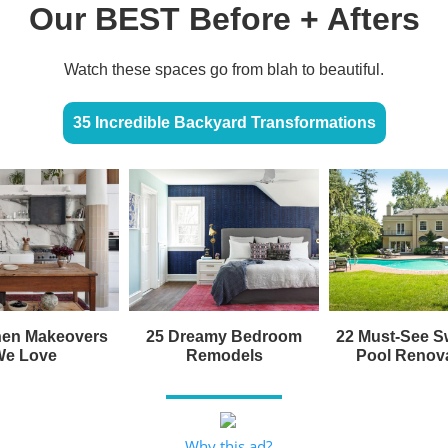
Our BEST Before + Afters
Watch these spaces go from blah to beautiful.
35 Incredible Backyard Transformations
hen Makeovers
25 Dreamy Bedroom
22 Must-See 
We Love
Remodels
Pool Renov
Why this ad?