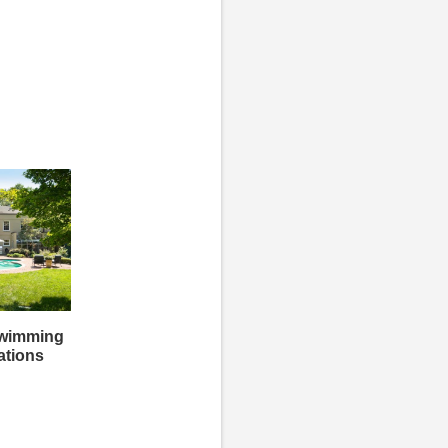
Swimming
ations