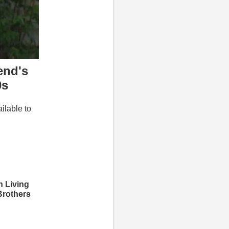
end's
0s
ailable to
 Living
Brothers