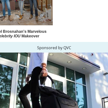
l Brosnahan's Marvelous
elebrity IOU
Makeover
Sponsored by QVC