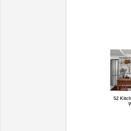
52 Kitc