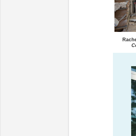
Rache
C