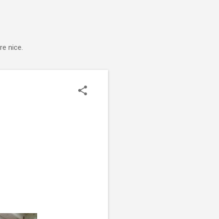
e nice.