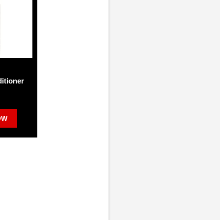
itioner
OW