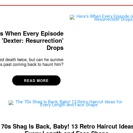
's When Every Episode
 'Dexter: Resurrection'
Drops
d death twice, but can he survive
is past coming back to haunt him?
READ MORE
 70s Shag Is Back, Baby! 13 Retro Haircut Ideas