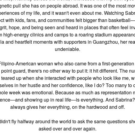
netic pull she has on people abroad. It was one of the most mo
eriences of my life, and it wasn't even about me. Watching Sab
ct with kids, fans, and communities felt bigger than basketball—
grit, hope, and being seen and heard in places that often feel inv
m high-energy clinics and camps to a roaring stadium appearanc
la and heartfelt moments with supporters in Guangzhou, her rea
undeniable.
Filipino-American woman who also came from a first-generation 
e point guard, there's no other way to put it: it hit different. The n
I teared up when she interacted with people who look like me, 
elves in her hustle and her confidence, like I do? Too many to 
ole week was emotional. Because as much as representation m
ence—and showing up in real life—is everything. And Sabrina
always gives her everything, on the hardwood and off.
 didn't fly halfway around the world to ask the same questions sh
asked over and over again.