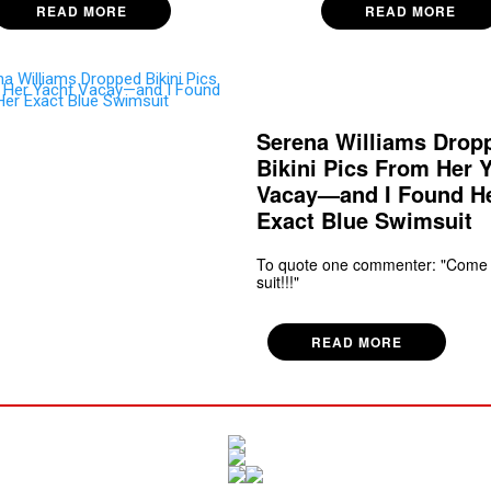
READ MORE
READ MORE
Serena Williams Drop
Bikini Pics From Her 
Vacay—and I Found H
Exact Blue Swimsuit
To quote one commenter: "Come
suit!!!"
READ MORE