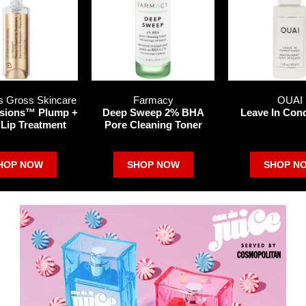
s Gross Skincare
Farmacy
OUAI
sions™ Plump +
Deep Sweep 2% BHA
Leave In Cond
 Lip Treatment
Pore Cleaning Toner
HOP NOW
SHOP NOW
SHOP N