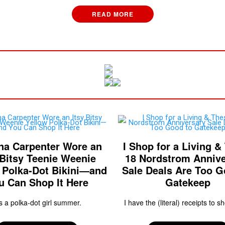
READ MORE
na Carpenter Wore an
I Shop for a Living &
 Bitsy Teenie Weenie
18 Nordstrom Annive
 Polka-Dot Bikini—and
Sale Deals Are Too G
u Can Shop It Here
Gatekeep
's a polka-dot girl summer.
I have the (literal) receipts to sh