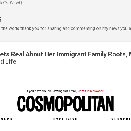
P6kYYaW9wQ
Accéder au contenu principal
G
r the world thank you for sharing and commenting on my news.you ar
ets Real About Her Immigrant Family Roots, 
d Life
If you have trouble viewing this email,
view it in a browser.
SHOP
EXCLUSIVE
SUBSCRI