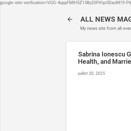
google-site-verification=VGG-4uppFMIH5Z158y2SPtfqc0DazM19-
ALL NEWS MA
My news site from all ove
Sabrina Ionescu G
Health, and Marrie
juillet 20, 2025