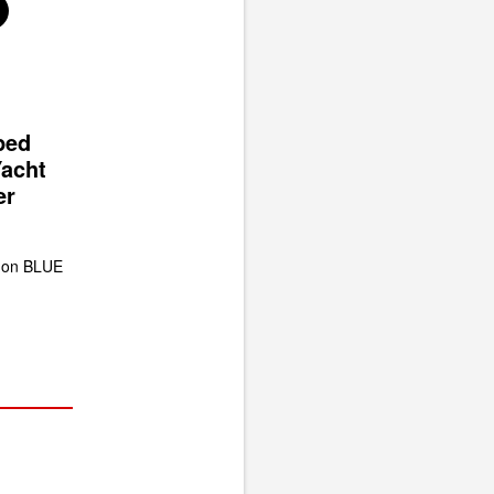
ped
Yacht
er
 on BLUE