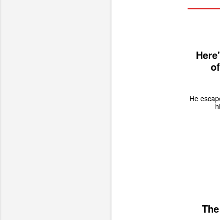
Here
of
He escape
h
The