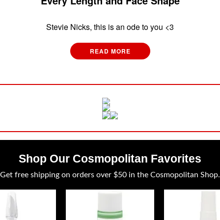
Every Length and Face Shape
Stevie Nicks, this is an ode to you <3
READ MORE
Shop Our Cosmopolitan Favorites
Get free shipping on orders over $50 in the Cosmopolitan Shop.