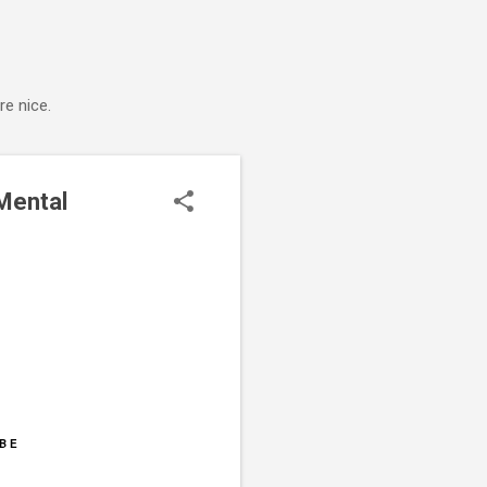
e nice.
Mental
BE