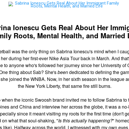
ina Ionescu Gets Real About Her Immi
ily Roots, Mental Health, and Married 
tball was the only thing on Sabrina Ionescu's mind when I cau
 her during her first-ever Nike Asia Tour back in March. And that
se to anyone who's followed her journey since her University of
 One thing about Sab? She's
been
dedicated to defining the ga
 she joined the WNBA. Now, in her sixth season in the league a
the New York Liberty, that same fire still burns.
 when the iconic Swoosh brand invited me to follow Sabrina to 
pines and China and interview her across the globe, it was a no-
ecially since it meant visiting my roots for the first time (don't g
d on what that soul-shaking, "
Is this actually happening?
" home
 like). Halfway across the world, I witnessed with my own eyes