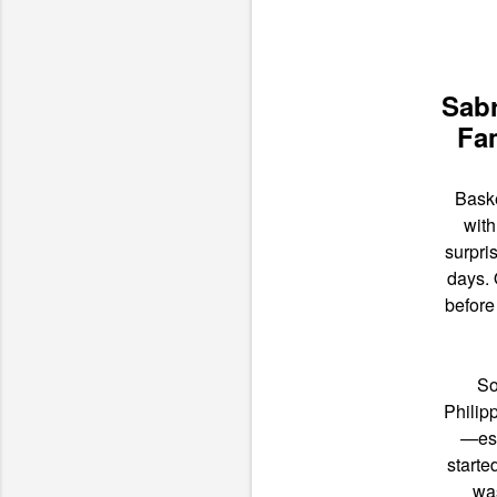
Sabr
Fam
Baske
with
surpri
days.
before
So
Philip
—esp
starte
was