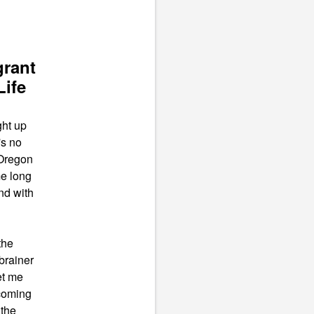
grant
Life
ght up
's no
 Oregon
me long
nd with
the
brainer
et me
coming
 the