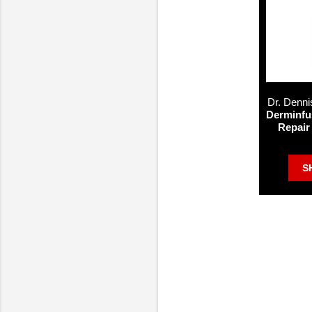
Dr. Denni
Derminfu
Repair
S