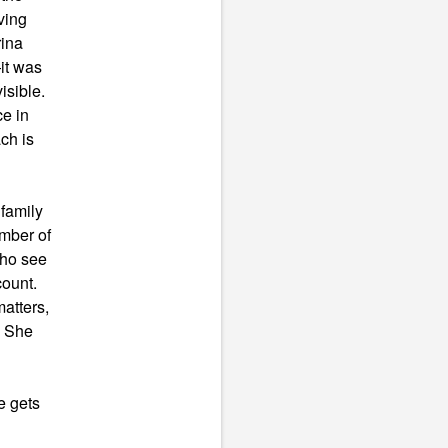
ving
rina
it was
isible.
e in
ch is
family
umber of
who see
count.
atters,
? She
e gets