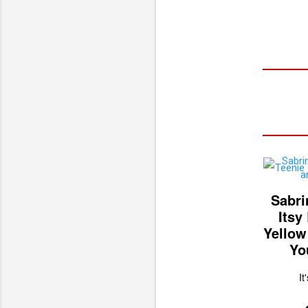
Sabri
Itsy
Yellow
Yo
It