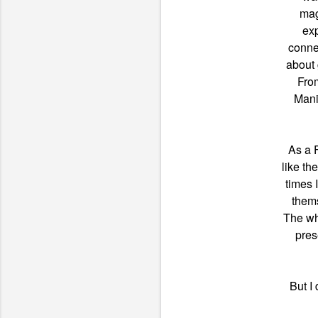
mag
exp
conne
about 
Fro
Mani
As a 
like th
times 
thems
The wh
pres
But I