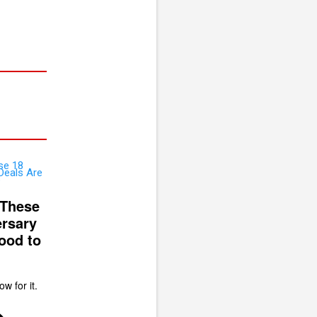
 These
rsary
ood to
ow for it.