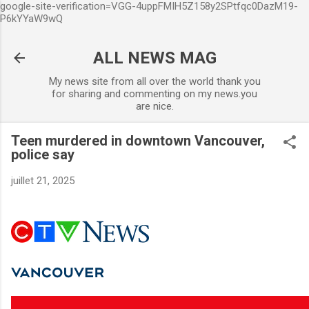
google-site-verification=VGG-4uppFMIH5Z158y2SPtfqc0DazM19-
Accéder au contenu principal
P6kYYaW9wQ
ALL NEWS MAG
My news site from all over the world thank you
for sharing and commenting on my news.you
are nice.
Teen murdered in downtown Vancouver,
police say
juillet 21, 2025