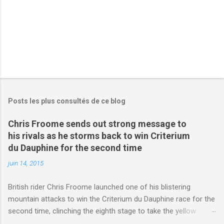
s
Posts les plus consultés de ce blog
Chris Froome sends out strong message to
his rivals as he storms back to win Criterium
du Dauphine for the second time
juin 14, 2015
British rider Chris Froome launched one of his blistering
mountain attacks to win the Criterium du Dauphine race for the
second time, clinching the eighth stage to take the yellow
jersey. from Articles | Mail Online