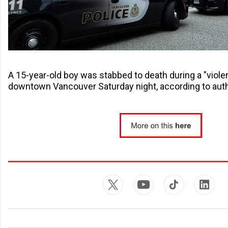
A 15-year-old boy was stabbed to death during a "violent
downtown Vancouver Saturday night, according to auth