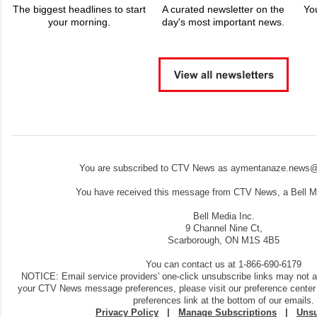
The biggest headlines to start
A curated newsletter on the
Yo
your morning.
day's most important news.
You are subscribed to CTV News as aymentanaze.news@
You have received this message from CTV News, a Bell Me
Bell Media Inc.
9 Channel Nine Ct,
Scarborough, ON M1S 4B5
You can contact us at 1-866-690-6179
NOTICE: Email service providers' one-click unsubscribe links may not 
your CTV News message preferences, please visit our preference center
preferences link at the bottom of our emails.
Privacy Policy
|
Manage Subscriptions
|
Unsu