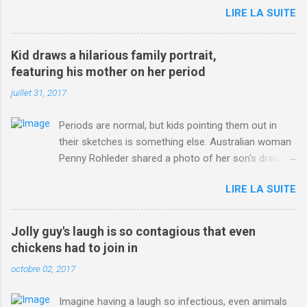
LIRE LA SUITE
http://www.dailymail.co.uk/sport/othersports/article-
3123660/Chris-Froome-sends-strong-message-rivals-storms-
win-Criterium-du-Dauphine-second-time.html?
Kid draws a hilarious family portrait,
ITO=1490&ns_mchannel=rss&ns_campaign=1490
featuring his mother on her period
juillet 31, 2017
Periods are normal, but kids pointing them out in
their sketches is something else. Australian woman
Penny Rohleder shared a photo of her son's drawing
on the Facebook page of blogger Constance Hall on
LIRE LA SUITE
Jul. 25, which well, says it all. SEE ALSO: James
Corden tests out gymnastics class for his son and
is instantly showed up by children "I don't know
Jolly guy's laugh is so contagious that even
whether to be proud or embarrassed that my 5 year
chickens had to join in
old son knows this," Rohleder wrote. "Julian drew a
octobre 02, 2017
family portrait. I said 'What's that red bit on me?'
And he replied, real casual, 'That's your period.'"
Imagine having a laugh so infectious, even animals
Well, at least he knows. To give further context,