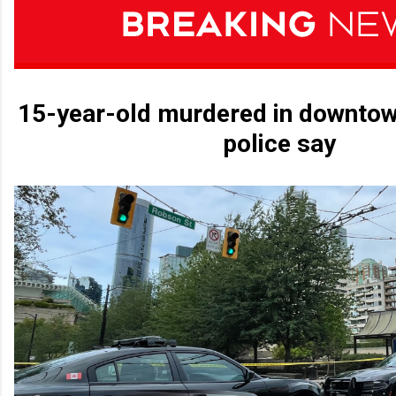
15-year-old murdered in downtow
police say