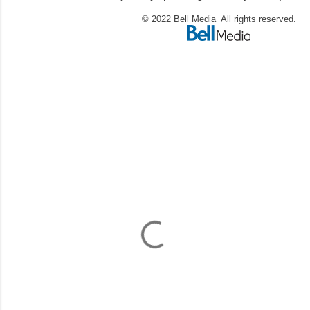
© 2022 Bell Media All rights reserved.
C
o
m
m
e
n
t
a
i
r
e