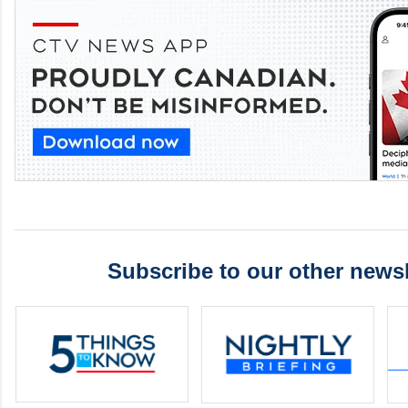
Subscribe to our other newsl