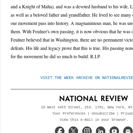
and a Knight of Malta), and was a devoted husband to his wife, Li
as well as a beloved father and grandfather. He lived to see many o
our movement pass into history. A magnanimous man, he was unsp
them. With Feulner's own passing, it is now obvious that he was o
Feulner believed that in Washington, there are no permanent vict
defeats. His life and legacy prove that this is true. His passing no
for the movement he did so much to build. R.I.P.
VISIT THE WEEK ARCHIVE ON NATIONALREVIE
19 West 44th Street, Ste. 1701, New York, NY
Your Preferences
|
Unsubscribe
|
Priva
View this e-mail in your browser.