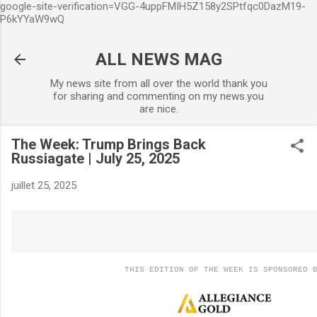
google-site-verification=VGG-4uppFMIH5Z158y2SPtfqc0DazM19-
Accéder au contenu principal
P6kYYaW9wQ
ALL NEWS MAG
My news site from all over the world thank you
for sharing and commenting on my news.you
are nice.
The Week: Trump Brings Back
Russiagate | July 25, 2025
juillet 25, 2025
THIS EDITION OF THE WEEK IS SPONSORED 