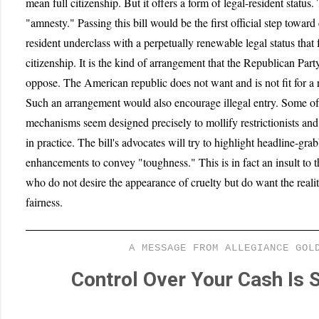
mean full citizenship. But it offers a form of legal-resident status. 
"amnesty." Passing this bill would be the first official step towar
resident underclass with a perpetually renewable legal status that f
citizenship. It is the kind of arrangement that the Republican Par
oppose. The American republic does not want and is not fit for a r
Such an arrangement would also encourage illegal entry. Some of 
mechanisms seem designed precisely to mollify restrictionists an
in practice. The bill's advocates will try to highlight headline-gra
enhancements to convey "toughness." This is in fact an insult to
who do not desire the appearance of cruelty but do want the reali
fairness.
A MESSAGE FROM ALLEGIANCE GOL
Control Over Your Cash Is S