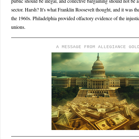
public should be illegal, and collective bargaining should not be 
sector. Harsh? It's what Franklin Roosevelt thought, and it was th
the 1960s. Philadelphia provided olfactory evidence of the injust
unions.
A MESSAGE FROM ALLEGIANCE GOL