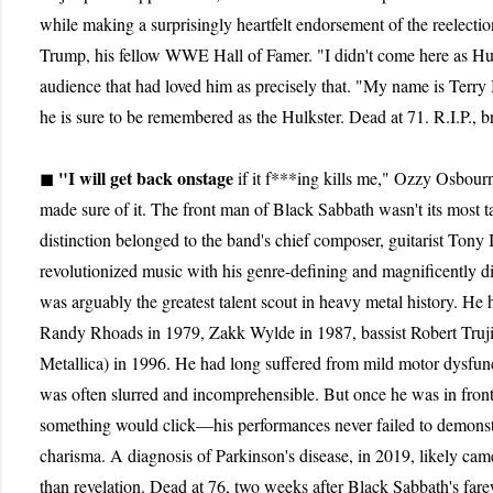
while making a surprisingly heartfelt endorsement of the reelect
Trump, his fellow WWE Hall of Famer. "I didn't come here as Hu
audience that had loved him as precisely that. "My name is Terry 
he is sure to be remembered as the Hulkster. Dead at 71. R.I.P., b
"I will get back onstage
◼
if it f***ing kills me," Ozzy Osbour
made sure of it. The front man of Black Sabbath wasn't its most 
distinction belonged to the band's chief composer, guitarist Ton
revolutionized music with his genre-defining and magnificently d
was arguably the greatest talent scout in heavy metal history. He 
Randy Rhoads in 1979, Zakk Wylde in 1987, bassist Robert Trujil
Metallica) in 1996. He had long suffered from mild motor dysfun
was often slurred and incomprehensible. But once he was in front
something would click—his performances never failed to demonstra
charisma. A diagnosis of Parkinson's disease, in 2019, likely cam
than revelation. Dead at 76, two weeks after Black Sabbath's fare