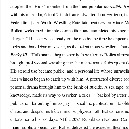
adopted the "Hulk" moniker from the then-popular
Incredible Hu
with his muscular, 6-foot-7-inch frame, dwarfed Lou Ferrigno, its
Federation (later World Wrestling Entertainment) owner Vince 
Bollea, welcomed him into competition and completed his stage
"Hogan." His star was already on the rise by the time he appeare
locks and handlebar mustache, as the ostentatious wrestler "Thun
Rocky III
. "Hulkmania" began shortly thereafter, as Bollea almos
brought professional wrestling into the mainstream. Subsequent 
His steroid use became public, and a personal life whose unravel
later witness began to catch up with him. A protracted divorce (o
personal drama brought him to the brink of suicide. A sex tape, r
knowledge, made its way to Gawker. Bollea — backed by Peter Th
publication for outing him as gay — sued the publication into obl
chaos, and despite his life's immense physical toll, Bollea rema
entertainer to his last days. At the 2024 Republican National Conv
major public appearances, Bollea delivered the expected theatrics (