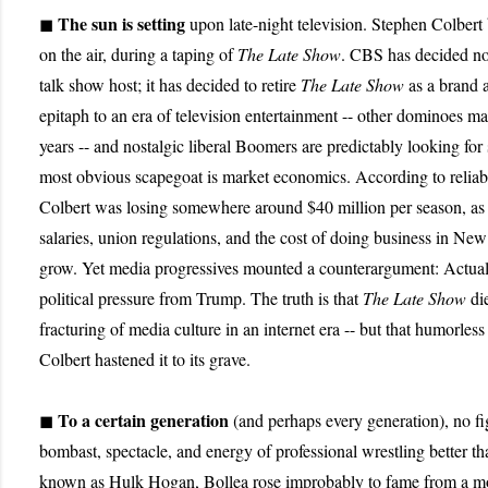
The sun is setting
◼
upon late-night television. Stephen Colbert
on the air, during a taping of
The Late Show
. CBS has decided not
talk show host; it has decided to retire
The Late Show
as a brand al
epitaph to an era of television entertainment -- other dominoes may
years -- and nostalgic liberal Boomers are predictably looking f
most obvious scapegoat is market economics. According to reliab
Colbert was losing somewhere around $40 million per season, as 
salaries, union regulations, and the cost of doing business in Ne
grow. Yet media progressives mounted a counterargument: Actuall
political pressure from Trump. The truth is that
The Late Show
die
fracturing of media culture in an internet era -- but that humorless
Colbert hastened it to its grave.
To a certain generation
◼
(and perhaps every generation), no f
bombast, spectacle, and energy of professional wrestling better th
known as Hulk Hogan, Bollea rose improbably to fame from a mo