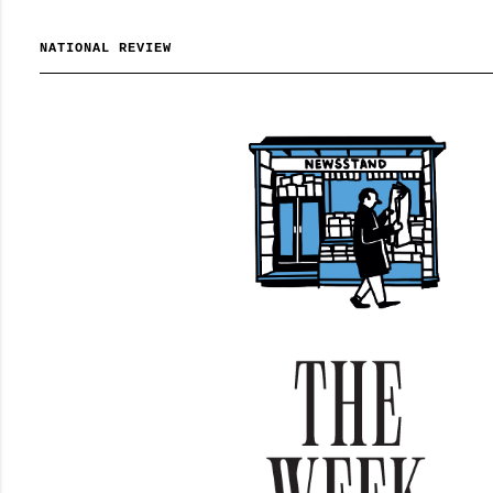
NATIONAL REVIEW