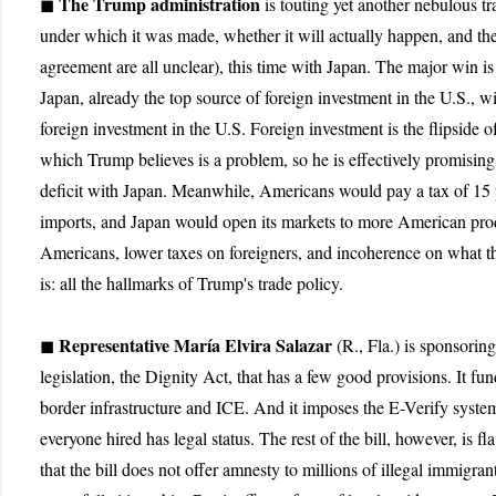
The Trump administration
◼
is touting yet another nebulous tr
under which it was made, whether it will actually happen, and the
agreement are all unclear), this time with Japan. The major win is
Japan, already the top source of foreign investment in the U.S., w
foreign investment in the U.S. Foreign investment is the flipside of 
which Trump believes is a problem, so he is effectively promising 
deficit with Japan. Meanwhile, Americans would pay a tax of 15
imports, and Japan would open its markets to more American pro
Americans, lower taxes on foreigners, and incoherence on what th
is: all the hallmarks of Trump's trade policy.
Representative María Elvira Salazar
◼
(R., Fla.) is sponsorin
legislation, the Dignity Act, that has a few good provisions. It fu
border infrastructure and ICE. And it imposes the E-Verify system
everyone hired has legal status. The rest of the bill, however, is 
that the bill does not offer amnesty to millions of illegal immigrant