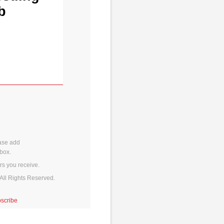
b
ase add
box.
rs you receive.
All Rights Reserved.
scribe