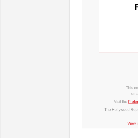
This e
ema
Visit the
Prefe
The Hollywood Repor
View 