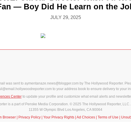
Fan — Boy Did He Learn on the Jo
JULY 29, 2025
mail was sent to aymentanaze.news@blogger.com by The Hollywood Reporter. Ple
il@email.hollywoodreporter.com to your address book to ensure delivery to your in
rences Center
to update your profile and customize what email alerts and newslette
ter is a part of Penske Media Corporation. © 2025 The Hollywood Reporter, LLC. 
11355 W Olympic Blvd Los Angeles, CA 90064
in Browser
|
Privacy Policy
|
Your Privacy Rights
|
Ad Choices
|
Terms of Use
|
Unsub