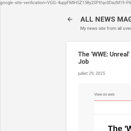
google-site-verification=VGG-4uppFMIH5Z158y2SPtfqc0DazM19-
ALL NEWS MA
My news site from all ove
The 'WWE: Unreal'
Job
juillet 29, 2025
View on web
The '