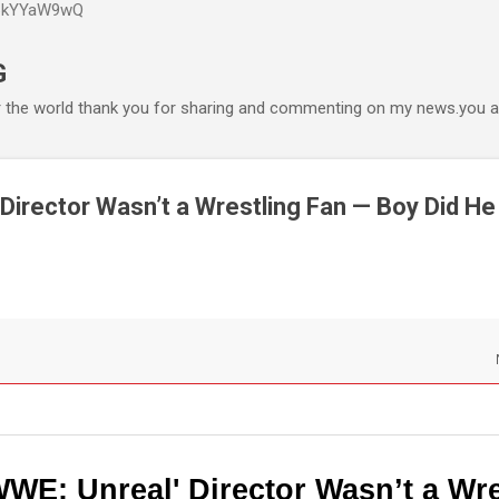
P6kYYaW9wQ
Accéder au contenu principal
G
r the world thank you for sharing and commenting on my news.you ar
 Director Wasn’t a Wrestling Fan — Boy Did He
WWE: Unreal' Director Wasn’t a Wre