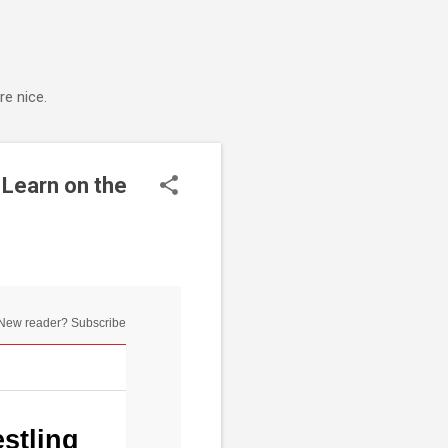
e nice.
 Learn on the
New reader? Subscribe
stling