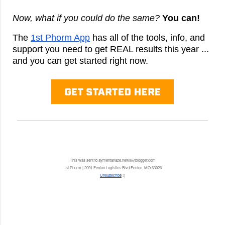
Now, what if you could do the same?
You can!
The
1st Phorm App
has all of the tools, info, and
support you need to get REAL results this year ...
and you can get started right now.
This was sent to aymentanaze.news@blogger.com
1st Phorm | 2091 Fenton Logistics Blvd Fenton, MO 63026
Unsubscribe
:(