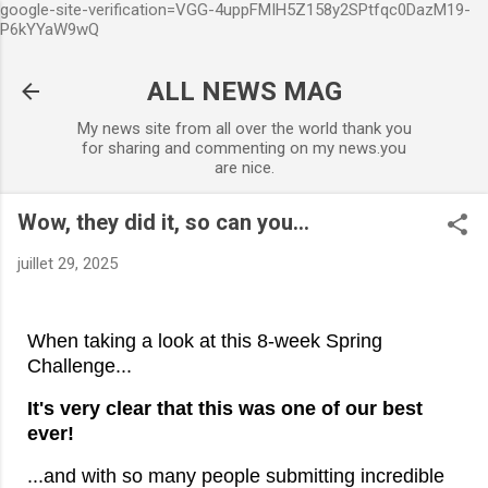
google-site-verification=VGG-4uppFMIH5Z158y2SPtfqc0DazM19-
Accéder au contenu principal
P6kYYaW9wQ
ALL NEWS MAG
My news site from all over the world thank you
for sharing and commenting on my news.you
are nice.
Wow, they did it, so can you...
juillet 29, 2025
When taking a look at this 8-week Spring
Challenge...
It's very clear that this was one of our best
ever!
...and with so many people submitting incredible