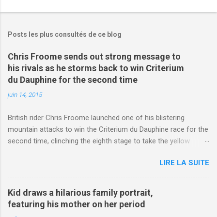
Posts les plus consultés de ce blog
Chris Froome sends out strong message to
his rivals as he storms back to win Criterium
du Dauphine for the second time
juin 14, 2015
British rider Chris Froome launched one of his blistering
mountain attacks to win the Criterium du Dauphine race for the
second time, clinching the eighth stage to take the yellow
jersey. from Articles | Mail Online
LIRE LA SUITE
http://www.dailymail.co.uk/sport/othersports/article-
3123660/Chris-Froome-sends-strong-message-rivals-storms-
win-Criterium-du-Dauphine-second-time.html?
Kid draws a hilarious family portrait,
ITO=1490&ns_mchannel=rss&ns_campaign=1490
featuring his mother on her period