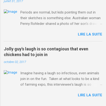
juillet 31, 2017
Periods are normal, but kids pointing them out in
their sketches is something else. Australian woman
Penny Rohleder shared a photo of her son's drawing
on the Facebook page of blogger Constance Hall on
LIRE LA SUITE
Jul. 25, which well, says it all. SEE ALSO: James
Corden tests out gymnastics class for his son and
is instantly showed up by children "I don't know
Jolly guy's laugh is so contagious that even
whether to be proud or embarrassed that my 5 year
chickens had to join in
old son knows this," Rohleder wrote. "Julian drew a
octobre 02, 2017
family portrait. I said 'What's that red bit on me?'
And he replied, real casual, 'That's your period.'"
Imagine having a laugh so infectious, even animals
Well, at least he knows. To give further context,
join in on the fun. Taken at what looks to be a kind
Rohleder revealed she had pulmonary embolism in
of farming expo, this interviewee's laugh is so
October 2016, and was put on blood thinning
contagious, it managed to get the chickens going.
treatment which makes her periods "very, very bad,"
LIRE LA SUITE
Per Australia's Nine.com.au , the segment is from
she explained to the Daily Mail . Read more... More
RTV Noord's Expeditie Grunnen. Mid-interview, the
about Australia , Parenting , Culture , Motherhood ,