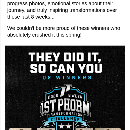
progress photos, emotional stories about their
journey, and truly inspiring transformations over
these last 8 weeks...
We couldn't be more proud of these winners who
absolutely crushed it this spring!