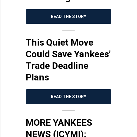
READ THE STORY
This Quiet Move
Could Save Yankees’
Trade Deadline
Plans
READ THE STORY
MORE YANKEES
NEWS (ICYMI):