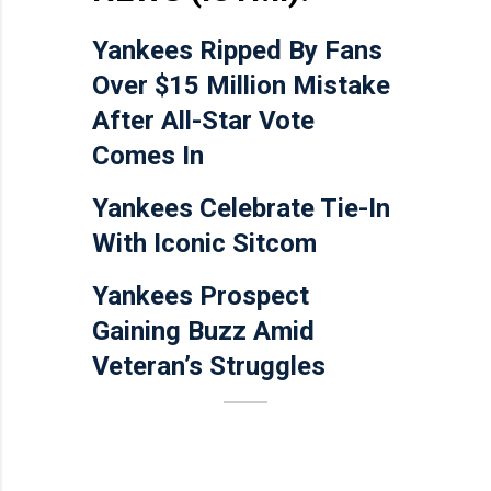
Yankees Ripped By Fans
Over $15 Million Mistake
After All-Star Vote
Comes In
Yankees Celebrate Tie-In
With Iconic Sitcom
Yankees Prospect
Gaining Buzz Amid
Veteran’s Struggles