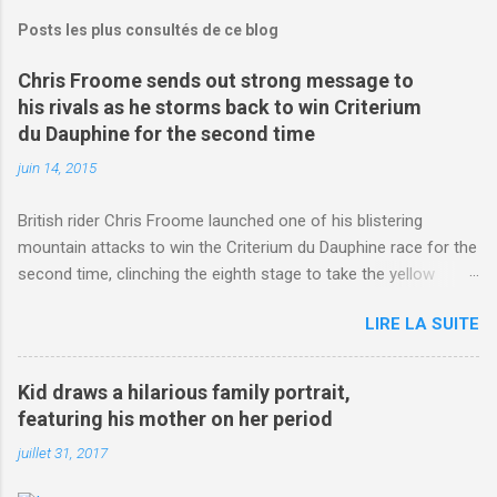
Posts les plus consultés de ce blog
Chris Froome sends out strong message to
his rivals as he storms back to win Criterium
du Dauphine for the second time
juin 14, 2015
British rider Chris Froome launched one of his blistering
mountain attacks to win the Criterium du Dauphine race for the
second time, clinching the eighth stage to take the yellow
jersey. from Articles | Mail Online
LIRE LA SUITE
http://www.dailymail.co.uk/sport/othersports/article-
3123660/Chris-Froome-sends-strong-message-rivals-storms-
win-Criterium-du-Dauphine-second-time.html?
Kid draws a hilarious family portrait,
ITO=1490&ns_mchannel=rss&ns_campaign=1490
featuring his mother on her period
juillet 31, 2017