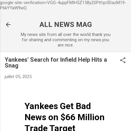
google-site-verification=VGG-4uppFMIH5Z158y2SPtfqc0DazM19-
Accéder au contenu principal
P6kYYaW9wQ
ALL NEWS MAG
My news site from all over the world thank you
for sharing and commenting on my news.you
are nice.
Yankees' Search for Infield Help Hits a
Snag
juillet 05, 2025
Yankees Get Bad
News on $66 Million
Trade Target