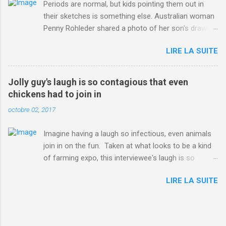
Periods are normal, but kids pointing them out in
their sketches is something else. Australian woman
Penny Rohleder shared a photo of her son's drawing
on the Facebook page of blogger Constance Hall on
LIRE LA SUITE
Jul. 25, which well, says it all. SEE ALSO: James
Corden tests out gymnastics class for his son and
is instantly showed up by children "I don't know
Jolly guy's laugh is so contagious that even
whether to be proud or embarrassed that my 5 year
chickens had to join in
old son knows this," Rohleder wrote. "Julian drew a
octobre 02, 2017
family portrait. I said 'What's that red bit on me?'
And he replied, real casual, 'That's your period.'"
Imagine having a laugh so infectious, even animals
Well, at least he knows. To give further context,
join in on the fun. Taken at what looks to be a kind
Rohleder revealed she had pulmonary embolism in
of farming expo, this interviewee's laugh is so
October 2016, and was put on blood thinning
contagious, it managed to get the chickens going.
treatment which makes her periods "very, very bad,"
LIRE LA SUITE
Per Australia's Nine.com.au , the segment is from
she explained to the Daily Mail . Read more... More
RTV Noord's Expeditie Grunnen. Mid-interview, the
about Australia , Parenting , Culture , Motherhood ,
pair begin to laugh and everything just escalates
and Periods from Mashable
from there. SEE ALSO: Despite health risks,
http://mashable.com/2017/07/31/period-mo...