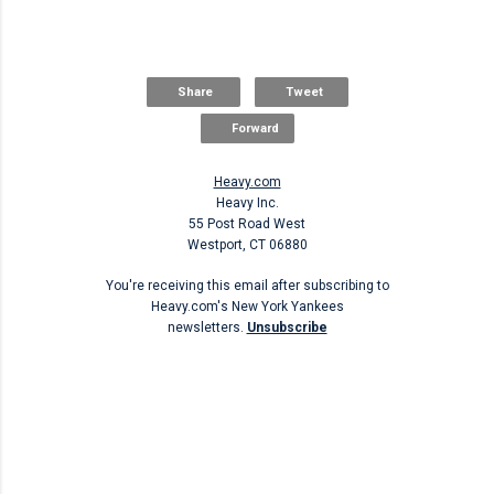
Share
Tweet
Forward
Heavy.com
Heavy Inc.
55 Post Road West
Westport, CT 06880
You're receiving this email after subscribing to
Heavy.com's New York Yankees
newsletters.
Unsubscribe
Unsubscribe
C
o