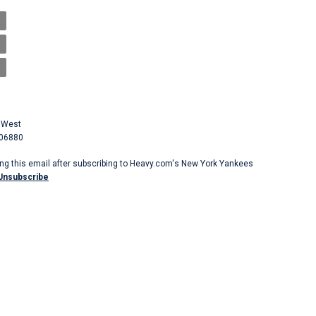
 West
 06880
ing this email after subscribing to Heavy.com's New York Yankees
Unsubscribe