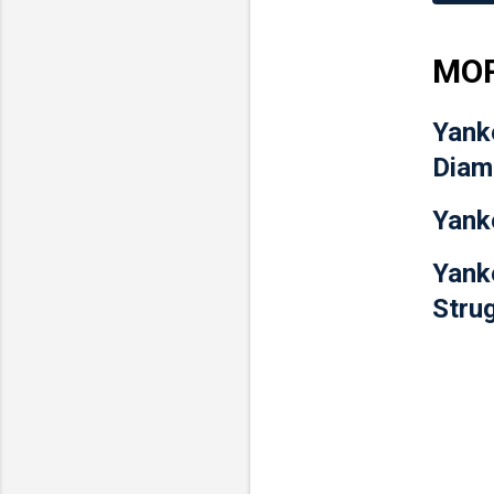
MOR
Yank
Diam
Yank
Yank
Stru