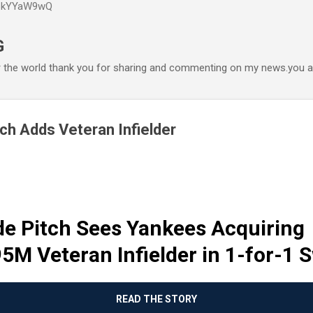
P6kYYaW9wQ
Accéder au contenu principal
G
r the world thank you for sharing and commenting on my news.you ar
ch Adds Veteran Infielder
de Pitch Sees Yankees Acquiring
5M Veteran Infielder in 1-for-1 
READ THE STORY