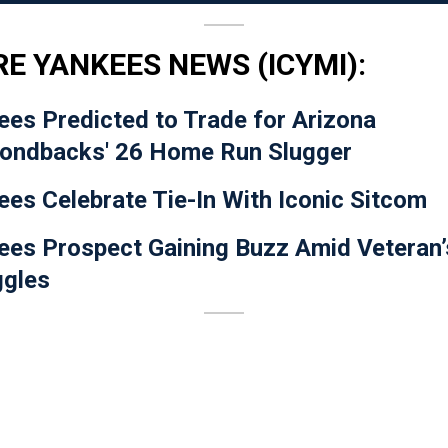
E YANKEES NEWS (ICYMI):
ees Predicted to Trade for Arizona
ondbacks' 26 Home Run Slugger
ees Celebrate Tie-In With Iconic Sitcom
ees Prospect Gaining Buzz Amid Veteran’
ggles