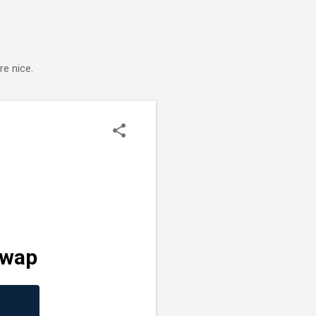
e nice.
Swap