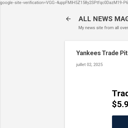
google-site-verification=VGG-4uppFMIH5Z158y2SPtfqc0DazM19-
ALL NEWS MA
My news site from all ove
Yankees Trade Pit
juillet 02, 2025
Tra
$5.9