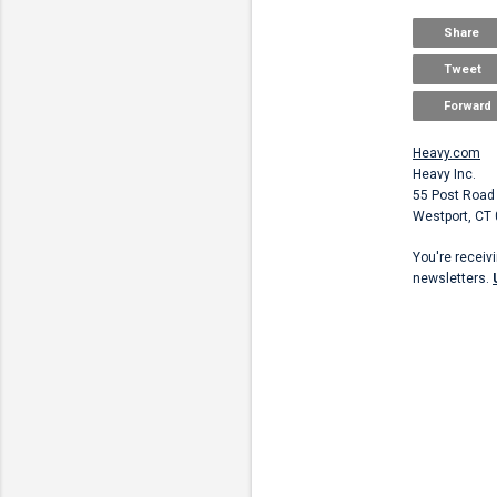
Share
Tweet
Forward
Heavy.com
Heavy Inc.
55 Post Road
Westport, CT
You're receiv
newsletters.
Unsubscribe
C
o
m