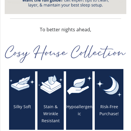
To better nights ahead,
Silky Soft
Stain &
Hypoallergen
Risk-Free
Wrinkle
ic
Purchase!
Resistant