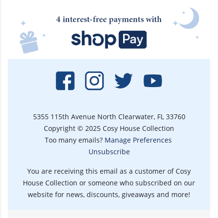
5355 115th Avenue North Clearwater, FL 33760
Copyright © 2025 Cosy House Collection
Too many emails?
Manage Preferences
Unsubscribe
You are receiving this email as a customer of Cosy
House Collection or someone who subscribed on our
website for news, discounts, giveaways and more!