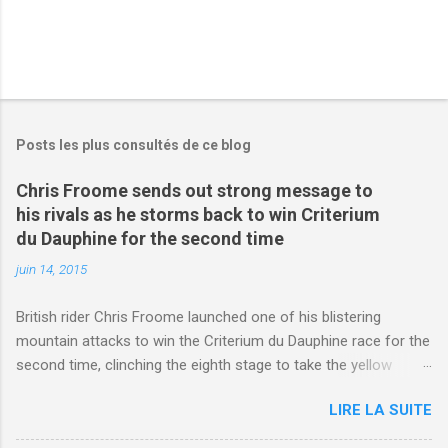
Posts les plus consultés de ce blog
Chris Froome sends out strong message to
his rivals as he storms back to win Criterium
du Dauphine for the second time
juin 14, 2015
British rider Chris Froome launched one of his blistering
mountain attacks to win the Criterium du Dauphine race for the
second time, clinching the eighth stage to take the yellow
jersey. from Articles | Mail Online
LIRE LA SUITE
http://www.dailymail.co.uk/sport/othersports/article-
3123660/Chris-Froome-sends-strong-message-rivals-storms-