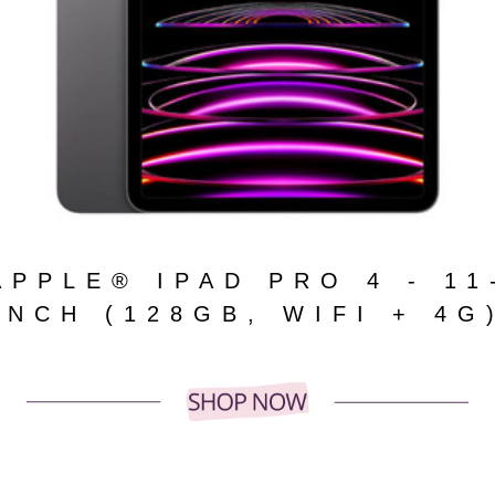
APPLE® IPAD PRO 4 - 11
INCH (128GB, WIFI + 4G