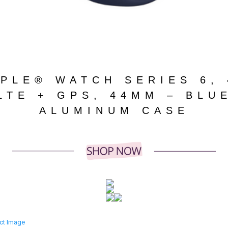
PLE® WATCH SERIES 6,
LTE + GPS, 44MM – BLU
ALUMINUM CASE