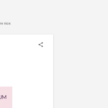
e nice.