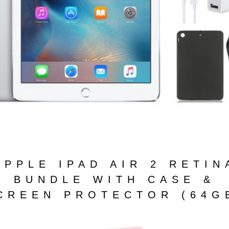
APPLE IPAD AIR 2 RETIN
BUNDLE WITH CASE &
CREEN PROTECTOR (64G