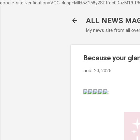
google-site-verification=VGG-4uppFMIH5Z158y2SPtfqc0DazM19-
ALL NEWS MA
My news site from all ove
Because your gla
août 20, 2025