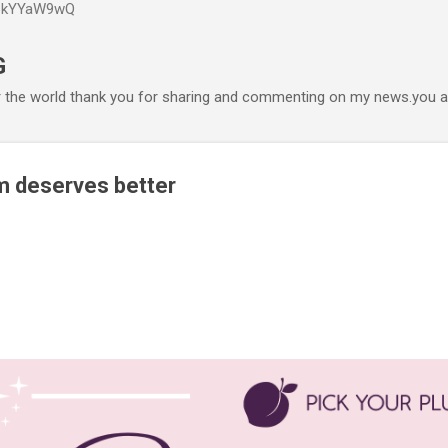
P6kYYaW9wQ
Accéder au contenu principal
G
r the world thank you for sharing and commenting on my news.you ar
m deserves better