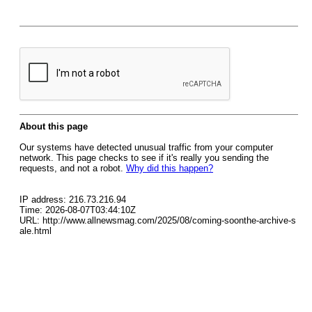
About this page
Our systems have detected unusual traffic from your computer
network. This page checks to see if it's really you sending the
requests, and not a robot.
Why did this happen?
IP address: 216.73.216.94
Time: 2026-08-07T03:44:10Z
URL: http://www.allnewsmag.com/2025/08/coming-soonthe-archive-s
ale.html