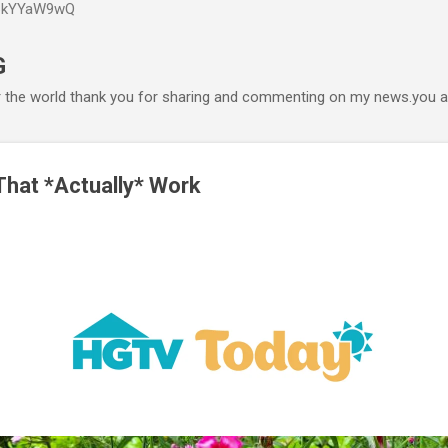
P6kYYaW9wQ
Accéder au contenu principal
G
r the world thank you for sharing and commenting on my news.you ar
hat *Actually* Work