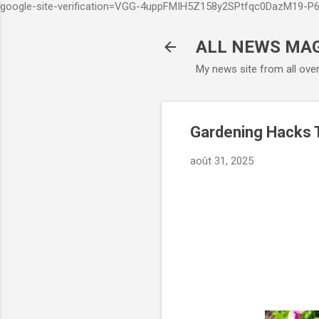
google-site-verification=VGG-4uppFMIH5Z158y2SPtfqc0DazM19-
ALL NEWS MA
My news site from all ove
Gardening Hacks T
août 31, 2025