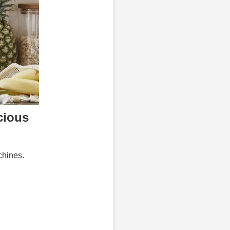
cious
chines.