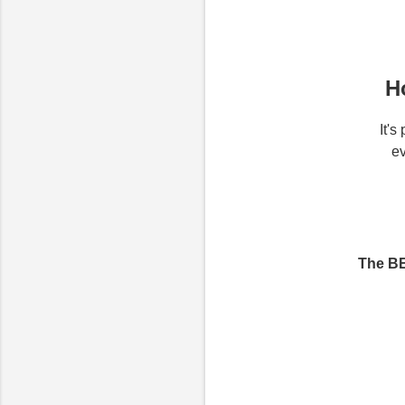
H
It'
ev
The BE