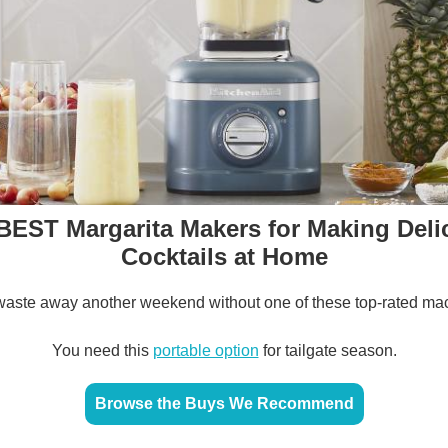
BEST Margarita Makers for Making Deli
Cocktails at Home
waste away another weekend without one of these top-rated ma
You need this
portable option
for tailgate season.
Browse the Buys We Recommend