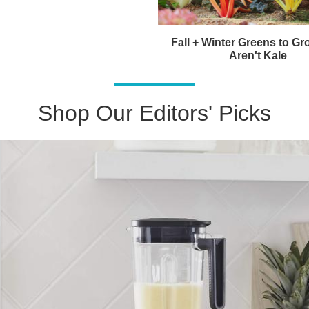
Fall + Winter Greens to Gr
Aren't Kale
Shop Our Editors' Picks