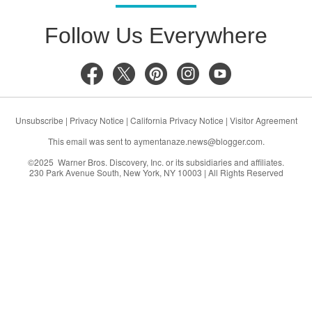
Follow Us Everywhere
Unsubscribe
|
Privacy Notice
|
California Privacy Notice
|
Visitor Agreement
This email was sent to
aymentanaze.news@blogger.com
.
©2025 Warner Bros. Discovery, Inc. or its subsidiaries and affiliates.
230 Park Avenue South, New York, NY 10003 | All Rights Reserved