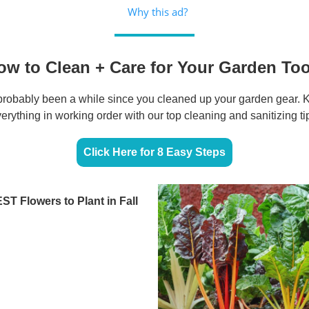
Why this ad?
ow to Clean + Care for Your Garden Too
s probably been a while since you cleaned up your garden gear. 
erything in working order with our top cleaning and sanitizing ti
Click Here for 8 Easy Steps
ST Flowers to Plant in Fall