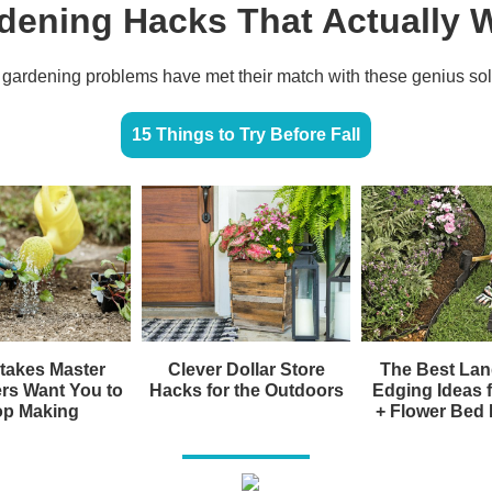
dening Hacks That Actually 
gardening problems have met their match with these genius sol
15 Things to Try Before Fall
takes Master
Clever Dollar Store
The Best La
rs Want You to
Hacks for the Outdoors
Edging Ideas 
op Making
+ Flower Bed