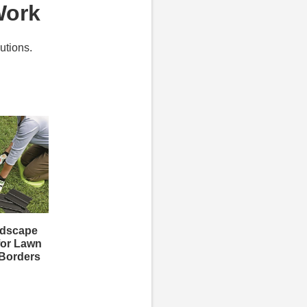
Work
utions.
ndscape
for Lawn
 Borders