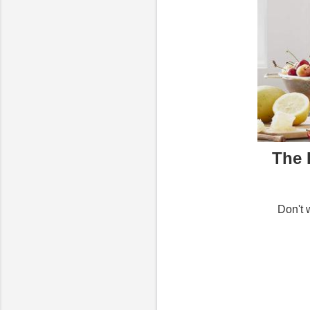
The 
Don't 