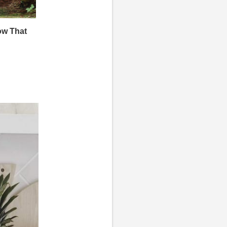
ow That