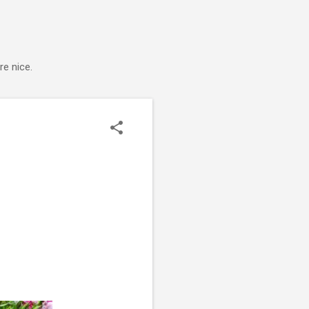
e nice.