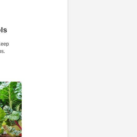
ls
Keep
ps.