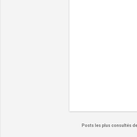
e
n
t
a
i
r
e
s
Posts les plus consultés d