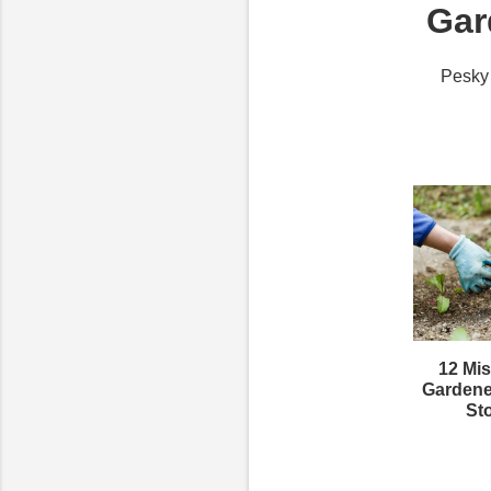
Gar
Pesky 
12 Mis
Gardene
St