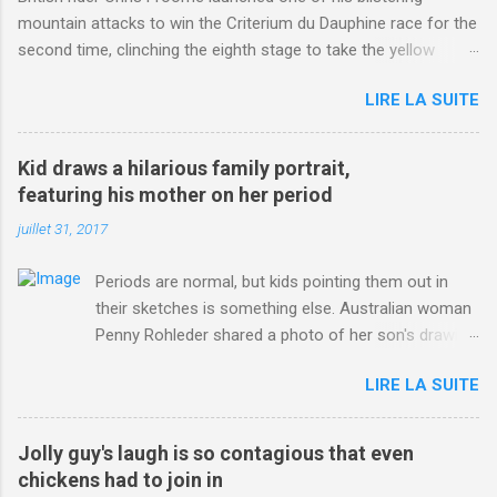
mountain attacks to win the Criterium du Dauphine race for the
second time, clinching the eighth stage to take the yellow
jersey. from Articles | Mail Online
LIRE LA SUITE
http://www.dailymail.co.uk/sport/othersports/article-
3123660/Chris-Froome-sends-strong-message-rivals-storms-
win-Criterium-du-Dauphine-second-time.html?
Kid draws a hilarious family portrait,
ITO=1490&ns_mchannel=rss&ns_campaign=1490
featuring his mother on her period
juillet 31, 2017
Periods are normal, but kids pointing them out in
their sketches is something else. Australian woman
Penny Rohleder shared a photo of her son's drawing
on the Facebook page of blogger Constance Hall on
LIRE LA SUITE
Jul. 25, which well, says it all. SEE ALSO: James
Corden tests out gymnastics class for his son and
is instantly showed up by children "I don't know
Jolly guy's laugh is so contagious that even
whether to be proud or embarrassed that my 5 year
chickens had to join in
old son knows this," Rohleder wrote. "Julian drew a