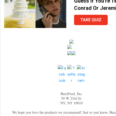
Guess If You're 
Conrad Or Jerem
TAKE QUIZ
BuzzFeed, Inc.
50 W 23rd St.
NY, NY 10010
We hope you love the products we recommend! Just so you know, Bu