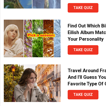
TAKE QUIZ
Find Out Which Bil
Eilish Album Mat
Your Personality
TAKE QUIZ
Travel Around Fr
And I'll Guess Yo
Favorite Type Of
TAKE QUIZ