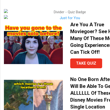
Are You A True
Moviegoer? See
Many Of These M
Going Experience
Can Tick Off!
TAKE QUIZ
No One Born Afte
Will Be Able To G
ALLLLLL Of Thes
Disney Movies F
Single Location