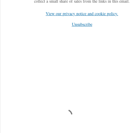
collect a small share of sales from the links in this email.
View our privacy notice and cookie policy.
Unsubscribe
C
o
m
m
e
n
t
a
i