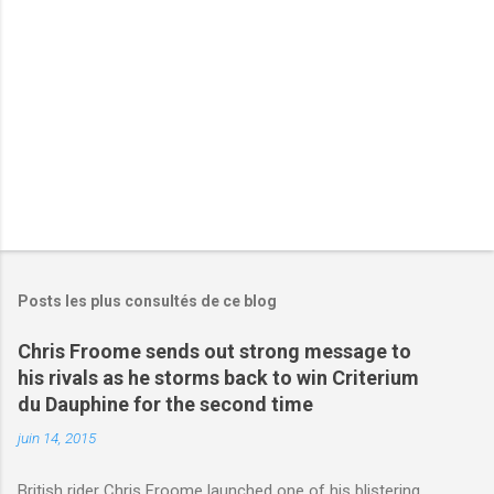
r
e
s
Posts les plus consultés de ce blog
Chris Froome sends out strong message to
his rivals as he storms back to win Criterium
du Dauphine for the second time
juin 14, 2015
British rider Chris Froome launched one of his blistering