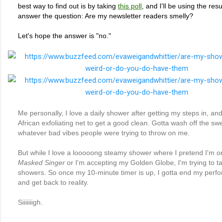
best way to find out is by taking
this poll
, and I'll be using the resu
answer the question: Are my newsletter readers smelly?
Let's hope the answer is "no."
Me personally, I love a daily shower after getting my steps in, and 
African exfoliating net to get a good clean. Gotta wash off the sw
whatever bad vibes people were trying to throw on me.
But while I love a looooong steamy shower where I pretend I'm 
Masked Singer
or I'm accepting my Golden Globe, I'm trying to t
showers. So once my 10-minute timer is up, I gotta end my perf
and get back to reality.
Siiiiiiigh.