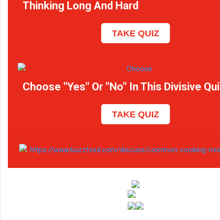
Thinking Long And Hard
TAKE QUIZ
Choose "Yes" Or "No" In This Divisive Qu
TAKE QUIZ