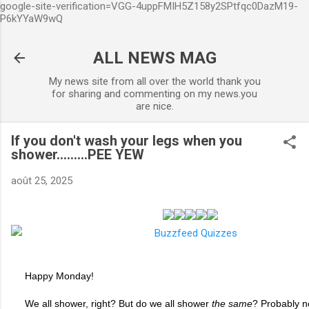
google-site-verification=VGG-4uppFMIH5Z158y2SPtfqc0DazM19-
Accéder au contenu principal
P6kYYaW9wQ
ALL NEWS MAG
My news site from all over the world thank you
for sharing and commenting on my news.you
are nice.
If you don't wash your legs when you
shower.........PEE YEW
août 25, 2025
Happy Monday!
We all shower, right? But do we all shower
the same
? Probably n