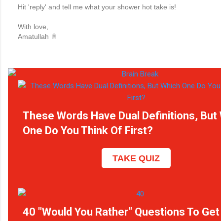
Hit 'reply' and tell me what your shower hot take is!
With love,
Amatullah 🚿
These Words Have Dual Definitions, But
One Do You Think Of First?
TAKE QUIZ
40 "Would You Rather" Questions To Get