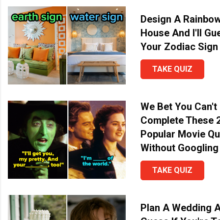
Design A Rainbo
House And I'll Gu
Your Zodiac Sign
TAKE QUIZ
We Bet You Can't
Complete These 
Popular Movie Q
Without Googling
TAKE QUIZ
Plan A Wedding An