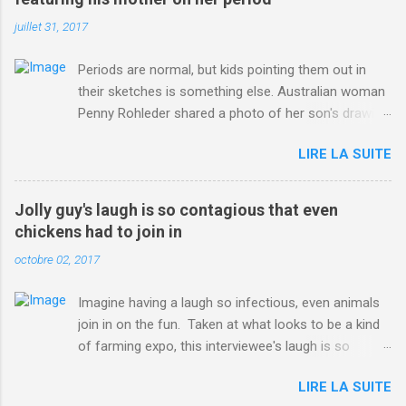
juillet 31, 2017
Periods are normal, but kids pointing them out in
their sketches is something else. Australian woman
Penny Rohleder shared a photo of her son's drawing
on the Facebook page of blogger Constance Hall on
LIRE LA SUITE
Jul. 25, which well, says it all. SEE ALSO: James
Corden tests out gymnastics class for his son and
is instantly showed up by children "I don't know
Jolly guy's laugh is so contagious that even
whether to be proud or embarrassed that my 5 year
chickens had to join in
old son knows this," Rohleder wrote. "Julian drew a
octobre 02, 2017
family portrait. I said 'What's that red bit on me?'
And he replied, real casual, 'That's your period.'"
Imagine having a laugh so infectious, even animals
Well, at least he knows. To give further context,
join in on the fun. Taken at what looks to be a kind
Rohleder revealed she had pulmonary embolism in
of farming expo, this interviewee's laugh is so
October 2016, and was put on blood thinning
contagious, it managed to get the chickens going.
treatment which makes her periods "very, very bad,"
LIRE LA SUITE
Per Australia's Nine.com.au , the segment is from
she explained to the Daily Mail . Read more... More