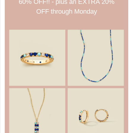
60% OFF!! - plus an EXTRA 20%
OFF through Monday