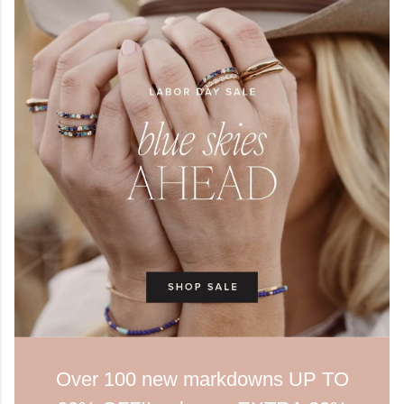
Over 100 new markdowns UP TO