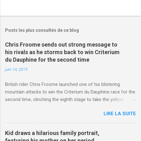
Posts les plus consultés de ce blog
Chris Froome sends out strong message to
his rivals as he storms back to win Criterium
du Dauphine for the second time
juin 14, 2015
British rider Chris Froome launched one of his blistering
mountain attacks to win the Criterium du Dauphine race for the
second time, clinching the eighth stage to take the yellow
jersey. from Articles | Mail Online
LIRE LA SUITE
http://www.dailymail.co.uk/sport/othersports/article-
3123660/Chris-Froome-sends-strong-message-rivals-storms-
win-Criterium-du-Dauphine-second-time.html?
Kid draws a hilarious family portrait,
ITO=1490&ns_mchannel=rss&ns_campaign=1490
featuring his mother on her period