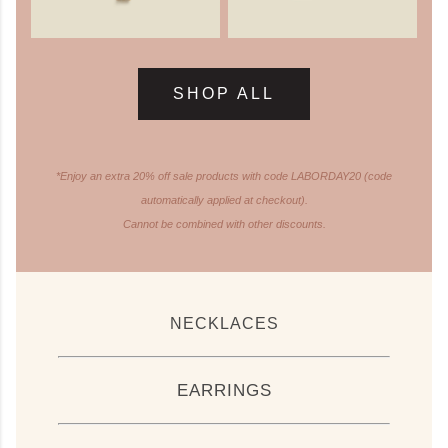
SHOP ALL
*Enjoy an extra 20% off sale products with code LABORDAY20 (code
automatically applied at checkout).
Cannot be combined with other discounts.
NECKLACES
EARRINGS