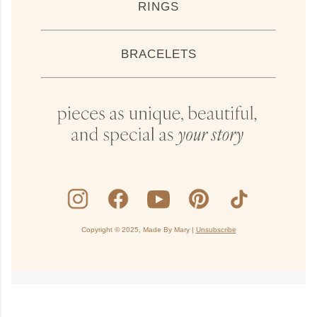
RINGS
BRACELETS
Copyright © 2025, Made By Mary |
Unsubscribe