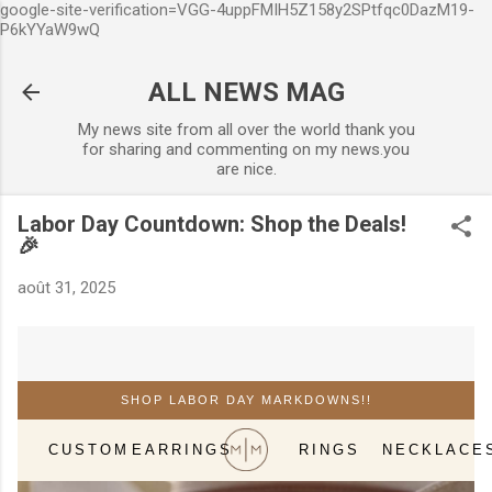
google-site-verification=VGG-4uppFMIH5Z158y2SPtfqc0DazM19-
Accéder au contenu principal
P6kYYaW9wQ
ALL NEWS MAG
My news site from all over the world thank you
for sharing and commenting on my news.you
are nice.
Labor Day Countdown: Shop the Deals!
🎉
août 31, 2025
SHOP LABOR DAY MARKDOWNS!!
CUSTOM
EARRINGS
RINGS
NECKLACE