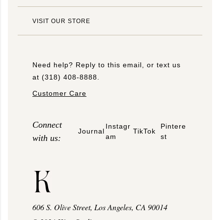
VISIT OUR STORE
Need help? Reply to this email, or text us
at (318) 408-8888.
Customer Care
Connect
Instagr
Pintere
Journal
TikTok
am
st
with us:
606 S. Olive Street, Los Angeles, CA 90014