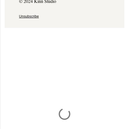
© 2024 Kinn Studio
Unsubscribe
C
o
m
m
e
n
t
a
i