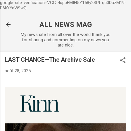
google-site-verification=VGG-4uppFMIH5Z158y2SPtfqc0DazM19-
Accéder au contenu principal
P6kYYaW9wQ
ALL NEWS MAG
My news site from all over the world thank you
for sharing and commenting on my news.you
are nice.
LAST CHANCE—The Archive Sale
août 28, 2025