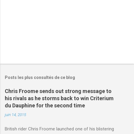
r
e
s
Posts les plus consultés de ce blog
Chris Froome sends out strong message to
his rivals as he storms back to win Criterium
du Dauphine for the second time
juin 14, 2015
British rider Chris Froome launched one of his blistering