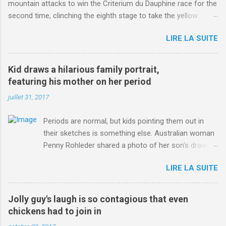
mountain attacks to win the Criterium du Dauphine race for the
second time, clinching the eighth stage to take the yellow
jersey. from Articles | Mail Online
LIRE LA SUITE
http://www.dailymail.co.uk/sport/othersports/article-
3123660/Chris-Froome-sends-strong-message-rivals-storms-
win-Criterium-du-Dauphine-second-time.html?
Kid draws a hilarious family portrait,
ITO=1490&ns_mchannel=rss&ns_campaign=1490
featuring his mother on her period
juillet 31, 2017
Periods are normal, but kids pointing them out in
their sketches is something else. Australian woman
Penny Rohleder shared a photo of her son's drawing
on the Facebook page of blogger Constance Hall on
LIRE LA SUITE
Jul. 25, which well, says it all. SEE ALSO: James
Corden tests out gymnastics class for his son and
is instantly showed up by children "I don't know
Jolly guy's laugh is so contagious that even
whether to be proud or embarrassed that my 5 year
chickens had to join in
old son knows this," Rohleder wrote. "Julian drew a