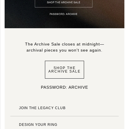
The Archive Sale closes at midnight—
archival pieces you won't see again.
SHOP THE
ARCHIVE SALE
PASSWORD: ARCHIVE
JOIN THE LEGACY CLUB
DESIGN YOUR RING