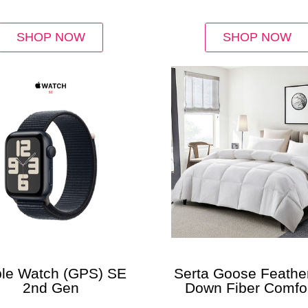
SHOP NOW
SHOP NOW
le Watch (GPS) SE
Serta Goose Feathe
2nd Gen
Down Fiber Comfor