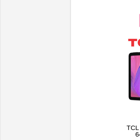
Bl
TCL 
6