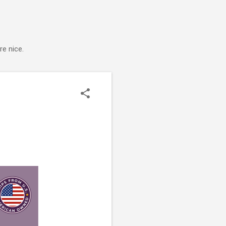
e nice.