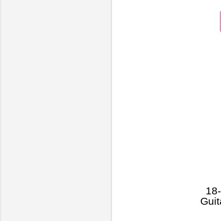
18-
Guit