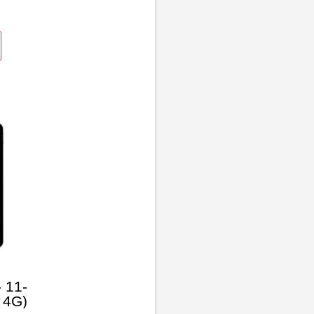
 11-
 4G)