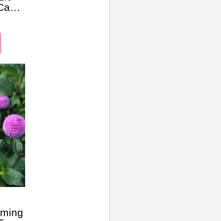
Case,
tor
oming