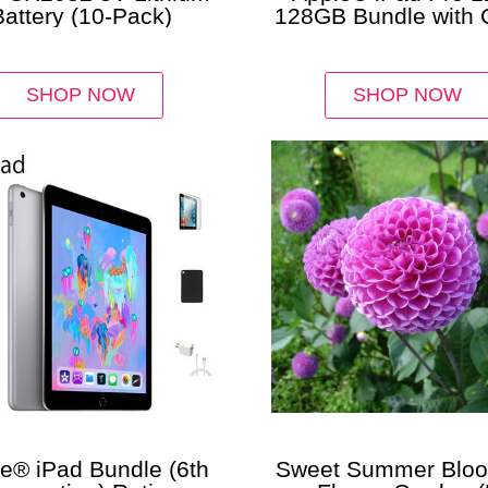
Battery (10-Pack)
128GB Bundle with 
Charger & Protec
SHOP NOW
SHOP NOW
e® iPad Bundle (6th
Sweet Summer Blo