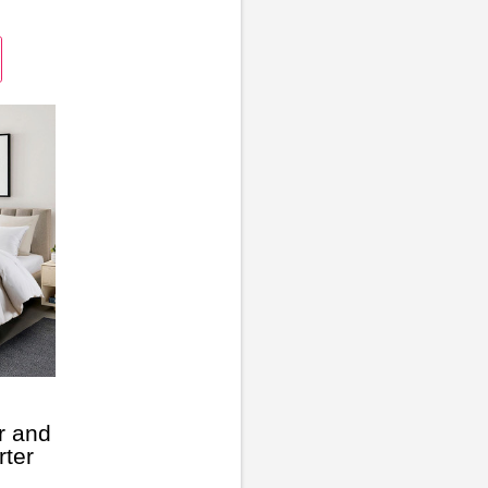
r and
ter