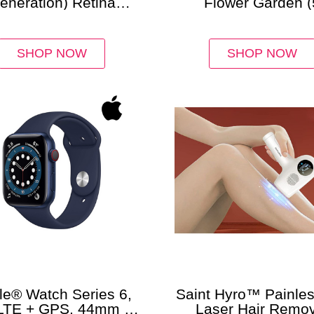
eneration) Retina
Flower Garden (
lay with Wi-Fi (32GB)
Varieties)
SHOP NOW
SHOP NOW
le® Watch Series 6,
Saint Hyro™ Painles
LTE + GPS, 44mm –
Laser Hair Remov