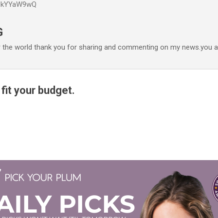
P6kYYaW9wQ
Accéder au contenu principal
G
r the world thank you for sharing and commenting on my news.you ar
t fit your budget.