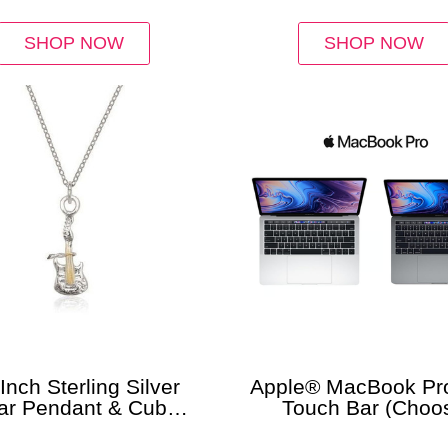
SHOP NOW
SHOP NOW
Inch Sterling Silver
Apple® MacBook Pro
ar Pendant & Cuban
Touch Bar (Choo
Chain
RAM/Storage)