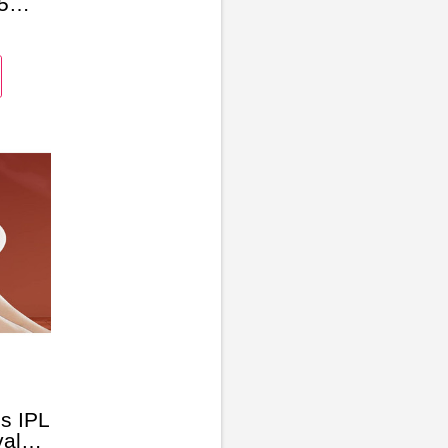
5
s IPL
al