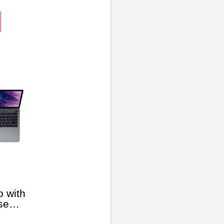
 with
se