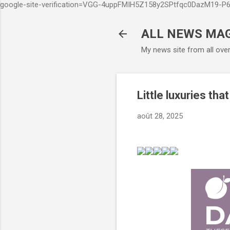
google-site-verification=VGG-4uppFMIH5Z158y2SPtfqc0DazM19-
ALL NEWS MA
My news site from all ove
Little luxuries tha
août 28, 2025