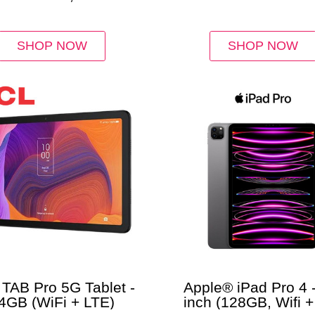
ue Aluminum Case
Device
SHOP NOW
SHOP NOW
TAB Pro 5G Tablet -
Apple® iPad Pro 4 -
4GB (WiFi + LTE)
inch (128GB, Wifi +