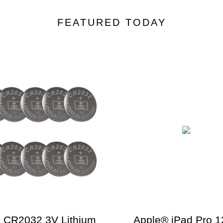
FEATURED TODAY
 CR2032 3V Lithium
Apple® iPad Pro 1