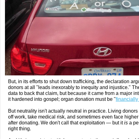
But, in its efforts to shut down trafficking, the declaration 
donors at all "leads inexorably to inequity and injustice." The
data to back that claim, but because it came from a major in
it hardened into gospel; organ donation must be "
financially
But neutrality isn't actually neutral in practice. Living donor
off work, take medical risk, and sometimes even face high
after donating. We don't call that exploitation — but it
is
a pen
right thing.