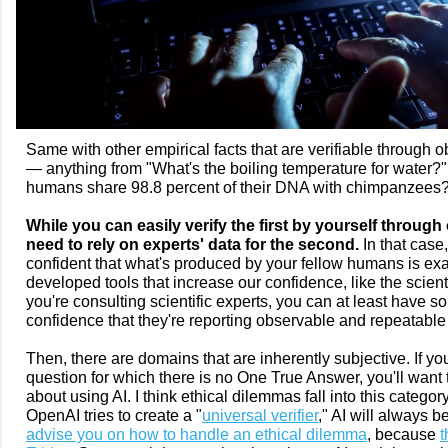
Same with other empirical facts that are verifiable through o
— anything from "What's the boiling temperature for water?" to
humans share 98.8 percent of their DNA with chimpanzees
While you can easily verify the first by yourself through 
need to rely on experts' data for the second.
In that case
confident that what's produced by your fellow humans is exa
developed tools that increase our confidence, like the scienti
you're consulting scientific experts, you can at least have 
confidence that they're reporting observable and repeatable
Then, there are domains that are inherently subjective. If you
question for which there is no One True Answer, you'll want 
about using AI. I think ethical dilemmas fall into this categ
OpenAI tries to create a "
universal verifier
," AI will always be 
advise you on how to handle an ethical dilemma
, because
t