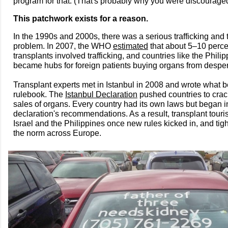
program for that. (That's probably why you were discourage
This patchwork exists for a reason.
In the 1990s and 2000s, there was a serious trafficking and 
problem. In 2007, the WHO
estimated
that about 5–10 perce
transplants involved trafficking, and countries like the Phil
became hubs for foreign patients buying organs from desper
Transplant experts met in Istanbul in 2008 and wrote what
rulebook. The
Istanbul Declaration
pushed countries to cra
sales of organs. Every country had its own laws but began i
declaration's recommendations. As a result, transplant tour
Israel and the Philippines once new rules kicked in, and ti
the norm across Europe.