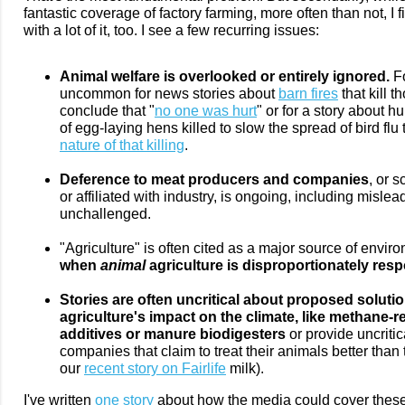
fantastic coverage of factory farming, more often than not, I 
with a lot of it, too. I see a few recurring issues:
Animal welfare is overlooked or entirely ignored.
Fo
uncommon for news stories about
barn fires
that kill 
conclude that "
no one was hurt
" or for a story about 
of egg-laying hens killed to slow the spread of bird flu
nature of that killing
.
Deference to meat producers and companies
, or 
or affiliated with industry, is ongoing, including misl
unchallenged.
"Agriculture" is often cited as a major source of enviro
when
animal
agriculture is disproportionately resp
Stories are often uncritical about proposed soluti
agriculture's impact on the climate, like methane-
additives or manure biodigesters
or provide uncriti
companies that claim to treat their animals better than
our
recent story on Fairlife
milk).
I've written
one story
about how the media could cover these 