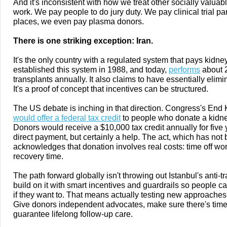
And it's inconsistent with how we treat other socially valuabl
work. We pay people to do jury duty. We pay clinical trial pa
places, we even pay plasma donors.
There is one striking exception: Iran.
It's the only country with a regulated system that pays kidne
established this system in 1988, and today,
performs
about 
transplants annually. It also claims to have essentially elimina
It's a proof of concept that incentives can be structured.
The US debate is inching in that direction. Congress's End
would offer a federal tax credit
to people who donate a kidney
Donors would receive a $10,000 tax credit annually for five 
direct payment, but certainly a help. The act, which has not
acknowledges that donation involves real costs: time off wor
recovery time.
The path forward globally isn't throwing out Istanbul's anti-tr
build on it with smart incentives and guardrails so people ca
if they want to. That means actually testing new approaches b
Give donors independent advocates, make sure there's time t
guarantee lifelong follow-up care.