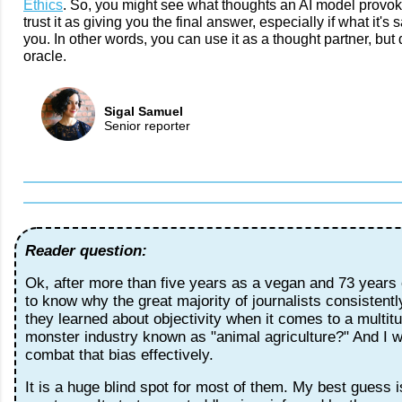
Ethics
. So, you might see what thoughts an AI model provoke
trust it as giving you the final answer, especially if what it's
you. In other words, you can use it as a thought partner, but do
oracle.
Sigal Samuel
Senior reporter
Reader question:
Ok, after more than five years as a vegan and 73 years o
to know why the great majority of journalists consistent
they learned about objectivity when it comes to a multitu
monster industry known as "animal agriculture?" And I 
combat that bias effectively.
It is a huge blind spot for most of them. My best guess i