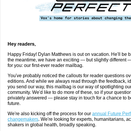
Hey readers,
Happy Friday! Dylan Matthews is out on vacation. He'll be b
the meantime, we have an exciting — but slightly different —
for you: our first-ever reader mailbag.
You've probably noticed the callouts for reader questions ove
editions. And while we always read through the feedback, i
you send our way, this mailbag is our way of spotlighting our
community. We'd like to do more of these, so if your questio
privately answered — please stay in touch for a chance to b
future.
We're also kicking off the process for our
annual Future Perfe
changemakers
. We're looking for experts, humanitarians, ac
shakers in global health, broadly speaking.