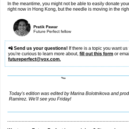
In the meantime, you might not be able to easily donate your
right now in Hong Kong, but the needle is moving in the right
Pratik Pawar
Future Perfect fellow
📲 Send us your questions!
If there is a topic you want us 
you're curious to learn more about,
fill out this form
or emai
futureperfect@vox.com.
Today's edition was edited by Marina Bolotnikova and prod
Ramirez. We'll see you Friday!