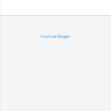
Fourni par Blogger