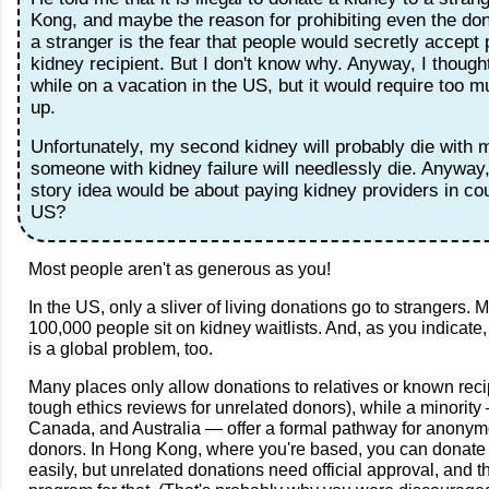
Kong, and maybe the reason for prohibiting even the don
a stranger is the fear that people would secretly accept
kidney recipient. But I don't know why. Anyway, I though
while on a vacation in the US, but it would require too m
up.
Unfortunately, my second kidney will probably die with m
someone with kidney failure will needlessly die. Anywa
story idea would be about paying kidney providers in cou
US?
Most people aren't as generous as you!
In the US, only a sliver of living donations go to strangers.
100,000 people sit on kidney waitlists. And, as you indicate,
is a global problem, too.
Many places only allow donations to relatives or known recip
tough ethics reviews for unrelated donors), while a minority
Canada, and Australia — offer a formal pathway for anony
donors. In Hong Kong, where you're based, you can donate
easily, but unrelated donations need official approval, and t