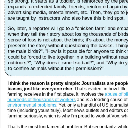
so strong. It starts as a toddler, is reinforced by the pare
expands to extended family, friends, reinforced again by 
advertising media, entertainment, etc. Then, they go to 
are taught by instructors who also have this blind spot.
So, later, a reporter will go to a "chicken farm" and emp
when they tell their story about losing thousands of birds
sense of loss is not about the birds; it's about the mone
presents the story without questioning the basics. Things
the male birds?", "How is it possible for anyone to think 
could be forced to live together in a building without re
outdoors?", "Why does it smell so bad?", and "Why do 
to confine animals without their permission?"
I think the reason is pretty simple: Journalists are peopl
biases, just like everyone else.
That's evident in how little
farming receives in the first place. It involves the
abuse of bi
hundreds of thousands of workers
and is a leading cause of
environmental problems
. Yet, only a handful of US journalists
time (including yours truly). Most news outlets and editors do
farming seriously, which is why I'm proud to work at Vox, 
That's the most fundamental problem. But secondarily, while 