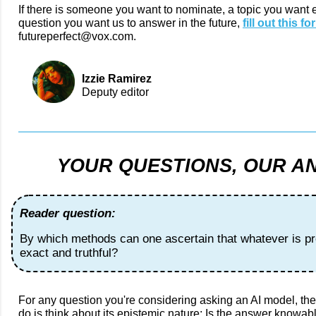
If there is someone you want to nominate, a topic you want 
question you want us to answer in the future,
fill out this fo
futureperfect@vox.com.
Izzie Ramirez
Deputy editor
YOUR QUESTIONS, OUR A
Reader question:
By which methods can one ascertain that whatever is pr
exact and truthful?
For any question you're considering asking an AI model, the 
do is think about its epistemic nature: Is the answer knowabl