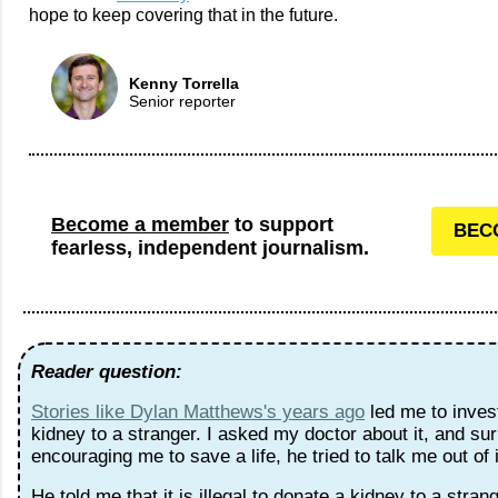
hope to keep covering that in the future.
Kenny Torrella
Senior reporter
Become a member
to support
BEC
fearless, independent journalism.
Reader question:
Stories like Dylan Matthews's years ago
led me to inves
kidney to a stranger. I asked my doctor about it, and surp
encouraging me to save a life, he tried to talk me out of 
He told me that it is illegal to donate a kidney to a strang