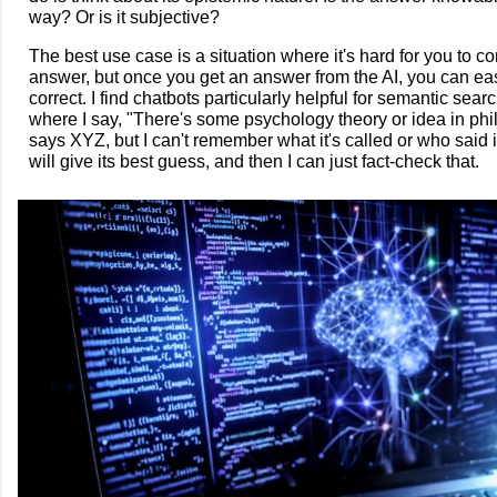
way? Or is it subjective?
The best use case is a situation where it's hard for you to c
answer, but once you get an answer from the AI, you can easil
correct. I find chatbots particularly helpful for semantic sear
where I say, "There's some psychology theory or idea in phi
says XYZ, but I can't remember what it's called or who said i
will give its best guess, and then I can just fact-check that.