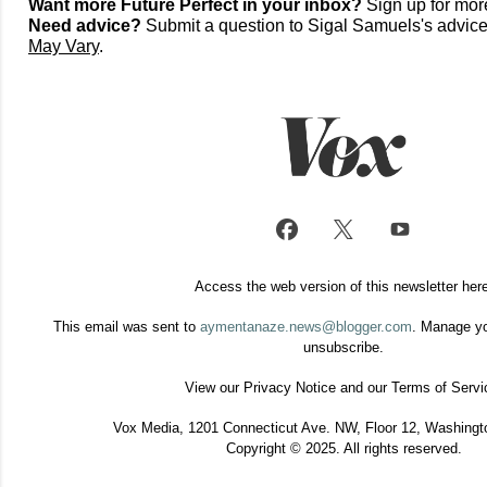
Want more Future Perfect in your inbox?
Sign up for mor
Need advice?
Submit a question to Sigal Samuels's advi
May Vary
.
Access the web version of this newsletter
her
This email was sent to
aymentanaze.news@blogger.com
. Manage y
unsubscribe
.
View our
Privacy Notice
and our
Terms of Servi
Vox Media, 1201 Connecticut Ave. NW, Floor 12, Washingt
Copyright © 2025. All rights reserved.