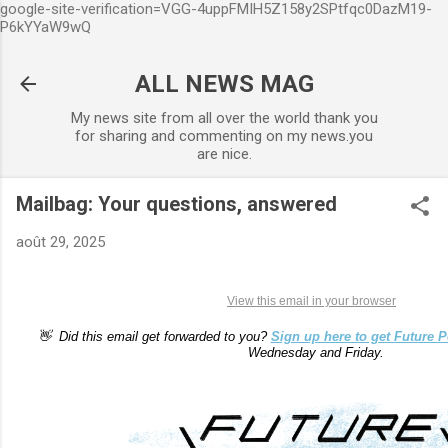
google-site-verification=VGG-4uppFMIH5Z158y2SPtfqc0DazM19-
Accéder au contenu principal
P6kYYaW9wQ
ALL NEWS MAG
My news site from all over the world thank you
for sharing and commenting on my news.you
are nice.
Mailbag: Your questions, answered
août 29, 2025
View this email in your browser
👋 Did this email get forwarded to you?
Sign up here to get Future P
Wednesday and Friday.