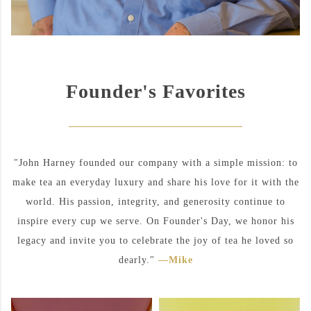
Founder's Favorites
"John Harney founded our company with a simple mission: to
make tea an everyday luxury and share his love for it with the
world. His passion, integrity, and generosity continue to
inspire every cup we serve. On Founder's Day, we honor his
legacy and invite you to celebrate the joy of tea he loved so
dearly."
—Mike