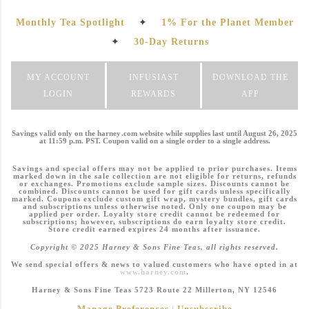
Monthly Tea Spotlight
✦
1% For the Planet Member
✦
30-Day Returns
MY ACCOUNT
INFUSIAST
DOWNLOAD THE
LOGIN
REWARDS
APP
Savings valid only on the harney .com website while supplies last until August 26, 2025
at 11:59 p.m. PST. Coupon valid on a single order to a single address.
Savings and special offers may not be applied to prior purchases. Items
marked down in the sale collection are not eligible for returns, refunds
or exchanges. Promotions exclude sample sizes. Discounts cannot be
combined. Discounts cannot be used for gift cards unless specifically
marked. Coupons exclude custom gift wrap, mystery bundles, gift cards
and subscriptions unless otherwise noted. Only one coupon may be
applied per order. Loyalty store credit cannot be redeemed for
subscriptions; however, subscriptions do earn loyalty store credit.
Store credit earned expires 24 months after issuance.
Copyright © 2025 Harney & Sons Fine Teas, all rights reserved.
We send special offers & news to valued customers who have opted in at
www.harney.com
.
Harney & Sons Fine Teas 5723 Route 22 Millerton, NY 12546
Manage Preferences
|
Unsubscribe