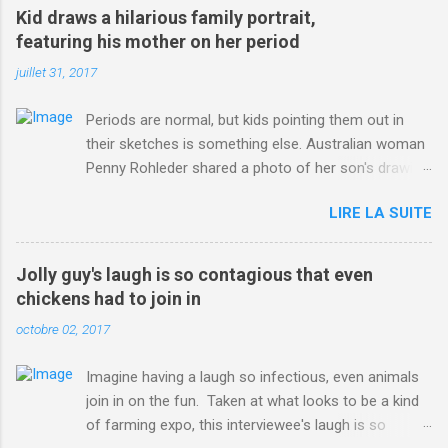
win-Criterium-du-Dauphine-second-time.html?
Kid draws a hilarious family portrait,
ITO=1490&ns_mchannel=rss&ns_campaign=1490
featuring his mother on her period
juillet 31, 2017
Periods are normal, but kids pointing them out in
their sketches is something else. Australian woman
Penny Rohleder shared a photo of her son's drawing
on the Facebook page of blogger Constance Hall on
LIRE LA SUITE
Jul. 25, which well, says it all. SEE ALSO: James
Corden tests out gymnastics class for his son and
is instantly showed up by children "I don't know
Jolly guy's laugh is so contagious that even
whether to be proud or embarrassed that my 5 year
chickens had to join in
old son knows this," Rohleder wrote. "Julian drew a
octobre 02, 2017
family portrait. I said 'What's that red bit on me?'
And he replied, real casual, 'That's your period.'"
Imagine having a laugh so infectious, even animals
Well, at least he knows. To give further context,
join in on the fun. Taken at what looks to be a kind
Rohleder revealed she had pulmonary embolism in
of farming expo, this interviewee's laugh is so
October 2016, and was put on blood thinning