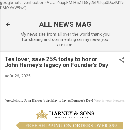
google-site-verification=VGG-4uppFMIH5Z158y2SPtfqc0DazM19-
Accéder au contenu principal
P6kYYaW9wQ
ALL NEWS MAG
My news site from all over the world thank you
for sharing and commenting on my news.you
are nice.
Tea lover, save 25% today to honor
John Harney’s legacy on Founder’s Day!
août 26, 2025
We celebrate John Harney's birthday today as Founder's Day!
View in your browser.