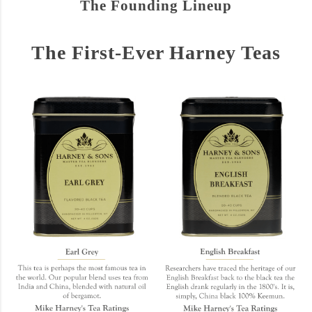
The Founding Lineup
The First-Ever Harney Teas