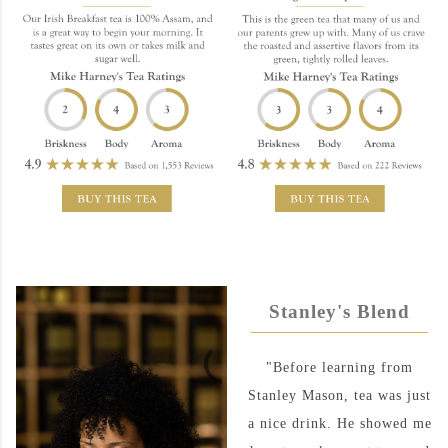
Stanley's Blend
"Before learning from
Stanley Mason, tea was just
a nice drink. He showed me