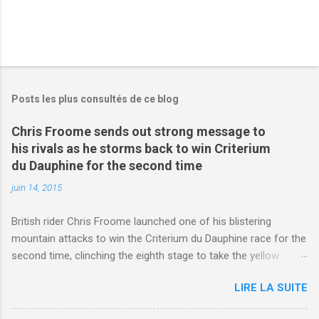
Posts les plus consultés de ce blog
Chris Froome sends out strong message to
his rivals as he storms back to win Criterium
du Dauphine for the second time
juin 14, 2015
British rider Chris Froome launched one of his blistering
mountain attacks to win the Criterium du Dauphine race for the
second time, clinching the eighth stage to take the yellow
jersey. from Articles | Mail Online
LIRE LA SUITE
http://www.dailymail.co.uk/sport/othersports/article-
3123660/Chris-Froome-sends-strong-message-rivals-storms-