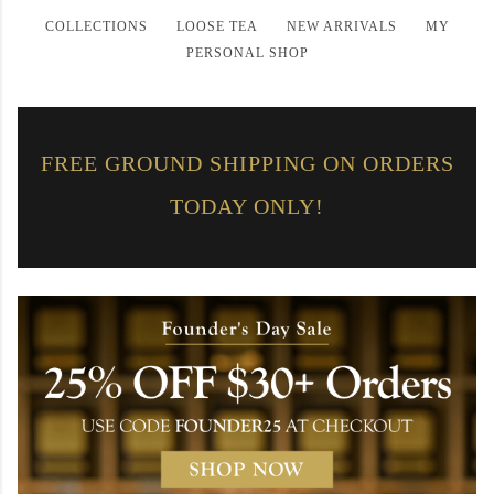
COLLECTIONS
——
LOOSE TEA
——
NEW ARRIVALS
——
MY
PERSONAL SHOP
FREE GROUND SHIPPING ON ORDERS
TODAY ONLY!