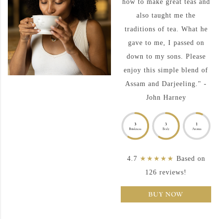
how to make great teas and
also taught me the
traditions of tea. What he
gave to me, I passed on
down to my sons. Please
enjoy this simple blend of
Assam and Darjeeling." -
John Harney
4.7
★★★★★
Based on
126 reviews!