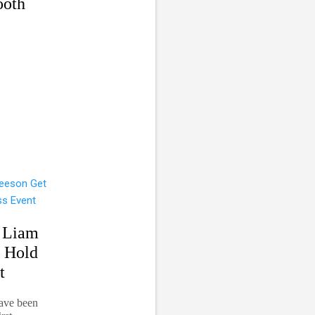
ooth
 Liam
d Hold
t
ave been