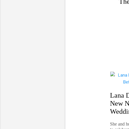
The
Lana D
New N
Weddi
She and h