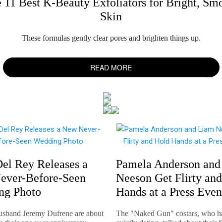
 11 Best K-Beauty Exfoliators for Bright, Sm
Skin
These formulas gently clear pores and brighten things up.
READ MORE
el Rey Releases a
Pamela Anderson and
ever-Before-Seen
Neeson Get Flirty an
ng Photo
Hands at a Press Even
usband Jeremy Dufrene are about
The "Naked Gun" costars, who h