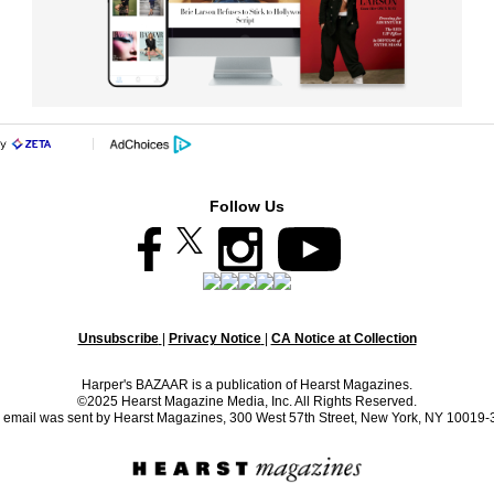
Follow Us
Unsubscribe
|
Privacy Notice
|
CA Notice at Collection
Harper's BAZAAR is a publication of Hearst Magazines.
©2025 Hearst Magazine Media, Inc. All Rights Reserved.
 email was sent by Hearst Magazines, 300 West 57th Street, New York, NY 10019