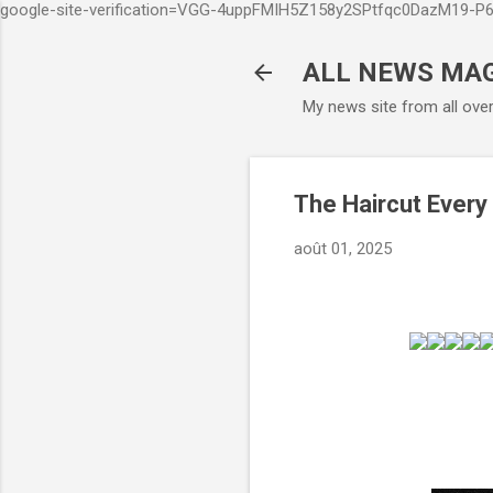
google-site-verification=VGG-4uppFMIH5Z158y2SPtfqc0DazM19-
ALL NEWS MA
My news site from all ove
The Haircut Every
août 01, 2025