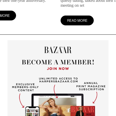
te their one-year anniversary.
quietly dating, talked about their fi
meeting on set
 MORE
READ MORE