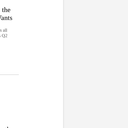
 the
Wants
 all
s Q2