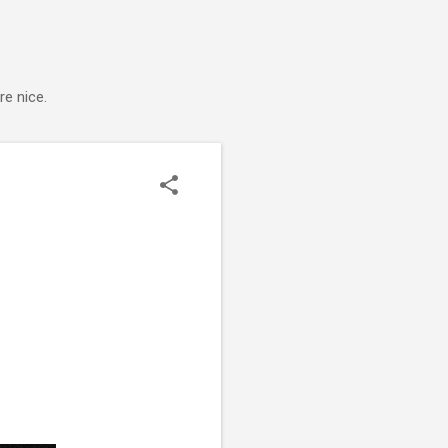
e nice.