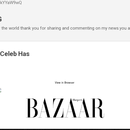
P6kYYaW9wQ
Accéder au contenu principal
G
r the world thank you for sharing and commenting on my news.you ar
 Celeb Has
View in Browser