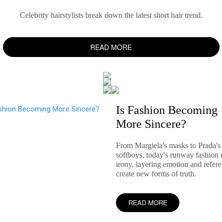
Celebrity hairstylists break down the latest short hair trend.
READ MORE
Is Fashion Becoming
More Sincere?
From Margiela's masks to Prada's
softboys, today's runway fashion r
irony, layering emotion and refere
create new forms of truth.
READ MORE