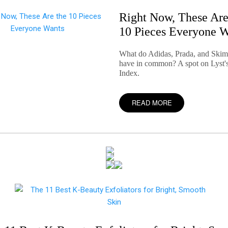
Right Now, These Are
10 Pieces Everyone 
What do Adidas, Prada, and Skims
have in common? A spot on Lyst'
Index.
READ MORE