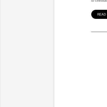
to celebra
READ