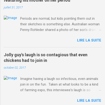
featuring his mother on her period
juillet 31, 2017
Periods are normal, but kids pointing them out in
their sketches is something else. Australian woman
Penny Rohleder shared a photo of her son's drawing
on the Facebook page of blogger Constance Hall on
LIRE LA SUITE
Jul. 25, which well, says it all. SEE ALSO: James
Corden tests out gymnastics class for his son and
is instantly showed up by children "I don't know
Jolly guy's laugh is so contagious that even
whether to be proud or embarrassed that my 5 year
chickens had to join in
old son knows this," Rohleder wrote. "Julian drew a
octobre 02, 2017
family portrait. I said 'What's that red bit on me?'
And he replied, real casual, 'That's your period.'"
Imagine having a laugh so infectious, even animals
Well, at least he knows. To give further context,
join in on the fun. Taken at what looks to be a kind
Rohleder revealed she had pulmonary embolism in
of farming expo, this interviewee's laugh is so
October 2016, and was put on blood thinning
contagious, it managed to get the chickens going.
treatment which makes her periods "very, very bad,"
LIRE LA SUITE
Per Australia's Nine.com.au , the segment is from
she explained to the Daily Mail . Read more... More