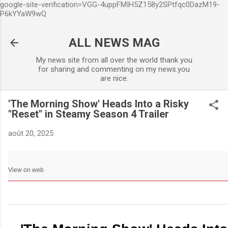
google-site-verification=VGG-4uppFMIH5Z158y2SPtfqc0DazM19-
Accéder au contenu principa
P6kYYaW9wQ
ALL NEWS MAG
My news site from all over the world thank you
for sharing and commenting on my news.you
are nice.
'The Morning Show' Heads Into a Risky
"Reset" in Steamy Season 4 Trailer
août 20, 2025
View on web