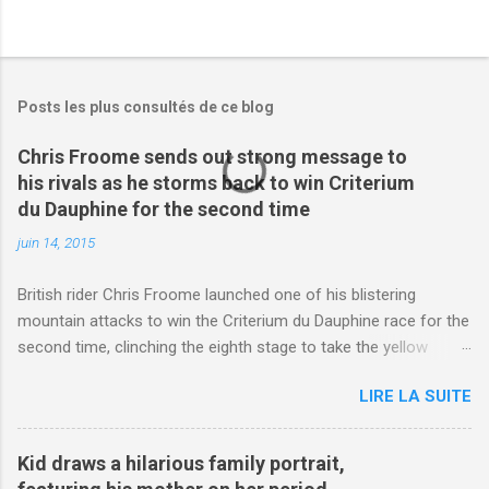
Posts les plus consultés de ce blog
Chris Froome sends out strong message to
his rivals as he storms back to win Criterium
du Dauphine for the second time
juin 14, 2015
British rider Chris Froome launched one of his blistering
mountain attacks to win the Criterium du Dauphine race for the
second time, clinching the eighth stage to take the yellow
jersey. from Articles | Mail Online
LIRE LA SUITE
http://www.dailymail.co.uk/sport/othersports/article-
3123660/Chris-Froome-sends-strong-message-rivals-storms-
win-Criterium-du-Dauphine-second-time.html?
Kid draws a hilarious family portrait,
ITO=1490&ns_mchannel=rss&ns_campaign=1490