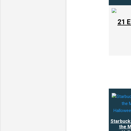
21 E
Starbuck
the M