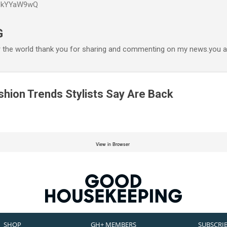
P6kYYaW9wQ
Accéder au contenu principal
G
r the world thank you for sharing and commenting on my news.you ar
shion Trends Stylists Say Are Back
View in Browser
SHOP
GH+ MEMBERS
SUBSCRI