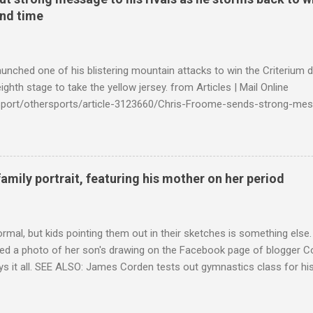
ond time
launched one of his blistering mountain attacks to win the Criterium 
ighth stage to take the yellow jersey. from Articles | Mail Online
k/sport/othersports/article-3123660/Chris-Froome-sends-strong-mes
econd-time.html?ITO=1490&ns_mchannel=rss&ns_campaign=1490
family portrait, featuring his mother on her period
ormal, but kids pointing them out in their sketches is something els
ed a photo of her son's drawing on the Facebook page of blogger Co
ys it all. SEE ALSO: James Corden tests out gymnastics class for his
children "I don't know whether to be proud or embarrassed that my 5
. "Julian drew a family portrait. I said 'What's that red bit on me?' An