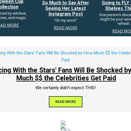
loween Cup
So Much to Say After
Going to FLY 
ollection
Seeing Her Latest
Shelves Thi
pired by witches,
Instagram Post
One person's disc
nes, and magic.
might be your secre
"Oh my word."
refresh.
EAD MORE
READ MORE
READ MO
cing With the Stars' Fans Will Be Shocked 
Much $$ the Celebrities Get Paid
We certainly didn't expect THIS!
READ MORE