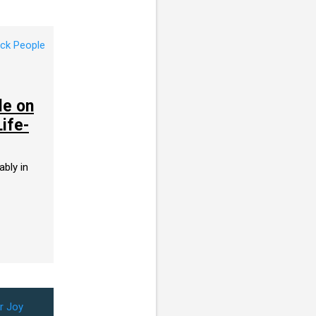
le on
Life-
ably in