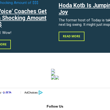
Hoda Kotb Is Jumpi
Voice' Coaches Get
Joy
a Shocking Amount
The former host of Today is tak
$
next big swing. It might just insp
d: Wow!
READ MORE
MORE
Follow Us