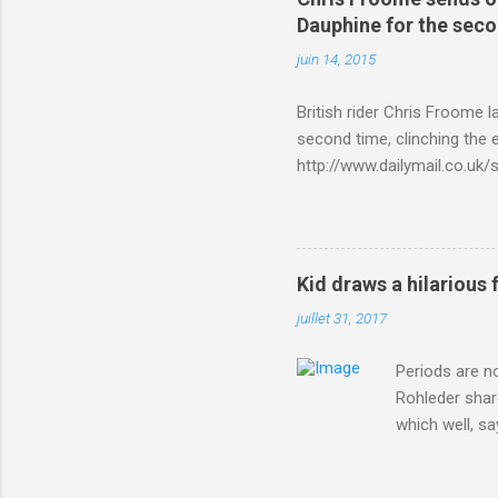
Dauphine for the sec
juin 14, 2015
British rider Chris Froome 
second time, clinching the e
http://www.dailymail.co.u
Criterium-du-Dauphine-s
Kid draws a hilarious 
juillet 31, 2017
Periods are n
Rohleder shar
which well, sa
showed up by 
Rohleder wrote