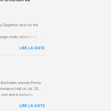
du Dauphine race for the
sage-rivals-storms-win-
LIRE LA SUITE
e. Australian woman Penny
nstance Hall on Jul. 25,
 son and is instantly
 year old son knows this,"
LIRE LA SUITE
d he replied, real casual,