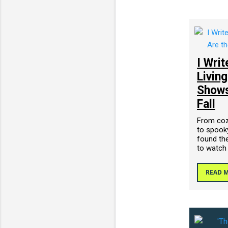
I Wri
Livin
Shows
Fall
From cozy
to spooky
found the
to watch
READ 