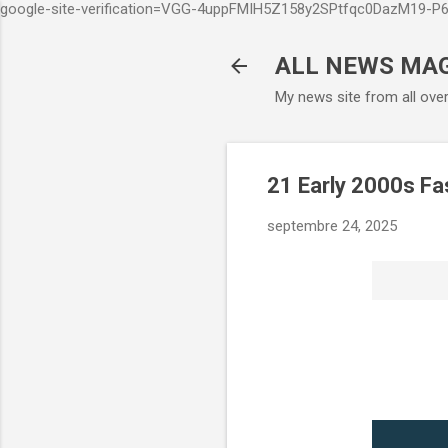
google-site-verification=VGG-4uppFMIH5Z158y2SPtfqc0DazM19-
ALL NEWS MA
My news site from all ove
21 Early 2000s Fa
septembre 24, 2025