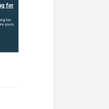
ng for
ing her
ire yours.