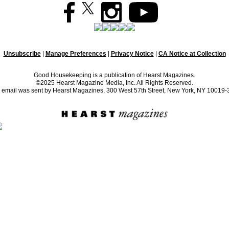
Unsubscribe
|
Manage Preferences
|
Privacy Notice
|
CA Notice at Collection
Good Housekeeping is a publication of Hearst Magazines.
©2025 Hearst Magazine Media, Inc. All Rights Reserved.
 email was sent by Hearst Magazines, 300 West 57th Street, New York, NY 10019