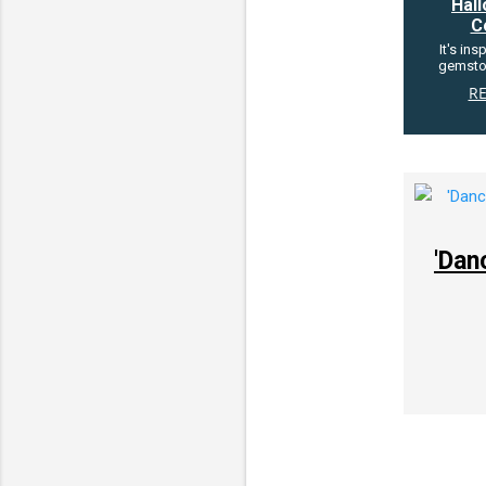
Hal
C
It's ins
gemsto
R
'Dan