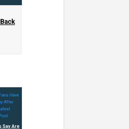
 Back
s Say Are