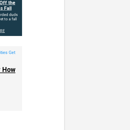
Off the
s Fall
arded duds
t to a fall
RE
by How