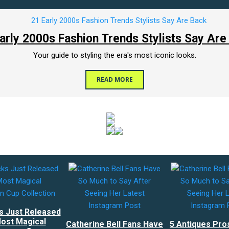
arly 2000s Fashion Trends Stylists Say Are
Your guide to styling the era's most iconic looks.
READ MORE
s Just Released
ost Magical
Catherine Bell Fans Have
5 Antiques Pro