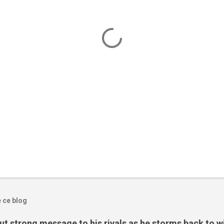
e ce blog
t strong message to his rivals as he storms back to w