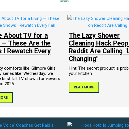
te About TV for a
The Lazy Shower
g — These Are the
Cleaning Hack Peop
 I Rewatch Every
Reddit Are Calling "
Changing"
 comforts like 'Gilmore Girls'
Hint: The secret product is prob
 series like 'Wednesday,' we
your kitchen.
 best fall TV shows for viewers
 in 2025
READ MORE
MORE