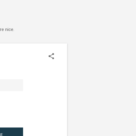
e nice.
BE