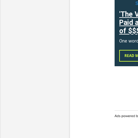
'The 
Paid 
of $$
One wor
READ 