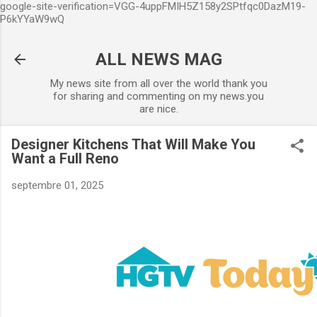
google-site-verification=VGG-4uppFMIH5Z158y2SPtfqc0DazM19-
Accéder au contenu principal
P6kYYaW9wQ
ALL NEWS MAG
My news site from all over the world thank you
for sharing and commenting on my news.you
are nice.
Designer Kitchens That Will Make You
Want a Full Reno
septembre 01, 2025