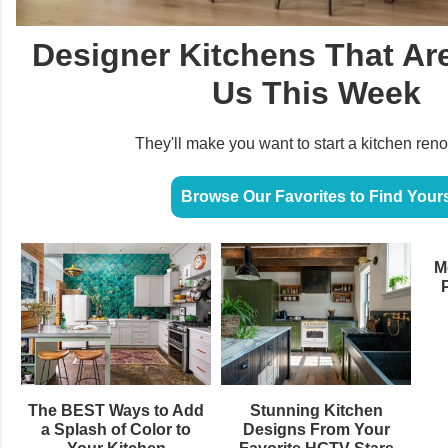
Designer Kitchens That Are
Us This Week
They'll make you want to start a kitchen ren
Browse Our Favorites to Find Your
M
The BEST Ways to Add
Stunning Kitchen
a Splash of Color to
Designs From Your