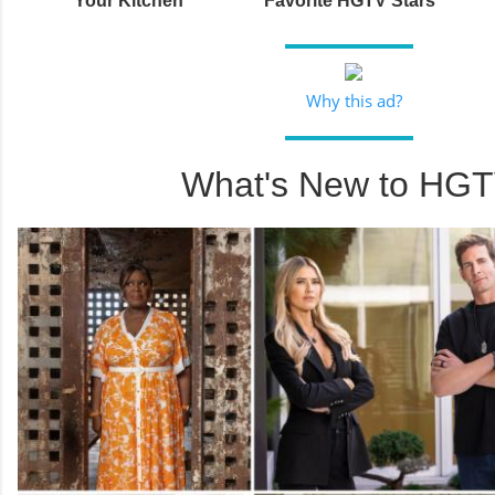
Your Kitchen
Favorite HGTV Stars
Why this ad?
What's New to HG