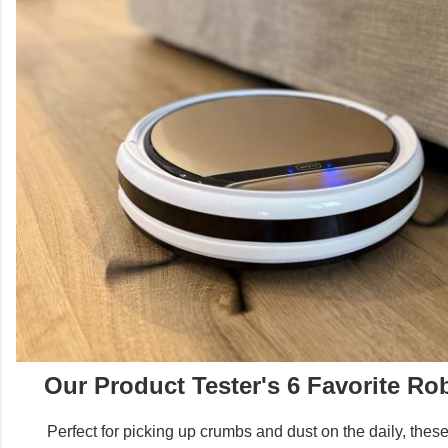
Our Product Tester's 6 Favorite R
Perfect for picking up crumbs and dust on the daily, thes