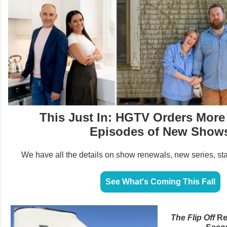
This Just In: HGTV Orders More
Episodes of New Show
We have all the details on show renewals, new series, st
See What's Coming This Fall
The Flip Off
Re