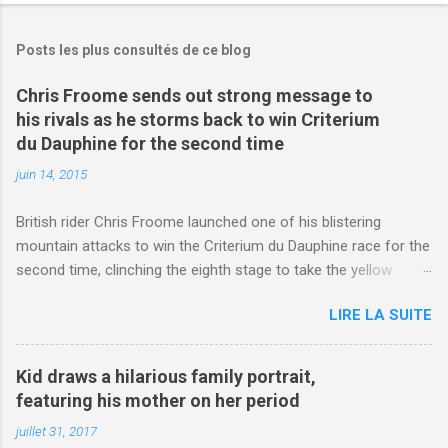
Posts les plus consultés de ce blog
Chris Froome sends out strong message to
his rivals as he storms back to win Criterium
du Dauphine for the second time
juin 14, 2015
British rider Chris Froome launched one of his blistering
mountain attacks to win the Criterium du Dauphine race for the
second time, clinching the eighth stage to take the yellow
jersey. from Articles | Mail Online
LIRE LA SUITE
http://www.dailymail.co.uk/sport/othersports/article-
3123660/Chris-Froome-sends-strong-message-rivals-storms-
win-Criterium-du-Dauphine-second-time.html?
Kid draws a hilarious family portrait,
ITO=1490&ns_mchannel=rss&ns_campaign=1490
featuring his mother on her period
juillet 31, 2017