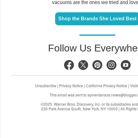
vacuums are the ones we tried and lov
Shop the Brands She Loved Best
Follow Us Everywhe
Unsubscribe
|
Privacy Notice
|
California Privacy Notice
|
Visi
This email was sent to
aymentanaze.news@blogger
©2025 Warner Bros. Discovery, Inc. or its subsidiaries and a
230 Park Avenue South, New York, NY 10003 | All Rights
C