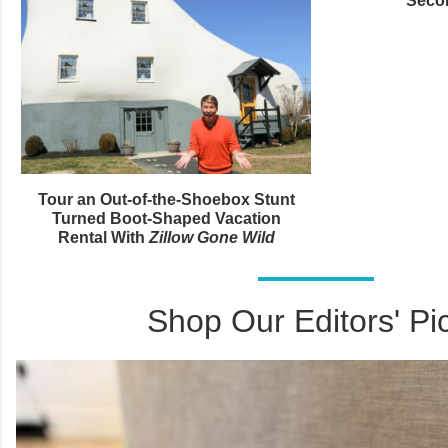
Seco
Tour an Out-of-the-Shoebox Stunt
Turned Boot-Shaped Vacation
Rental With
Zillow Gone Wild
Shop Our Editors' Pi