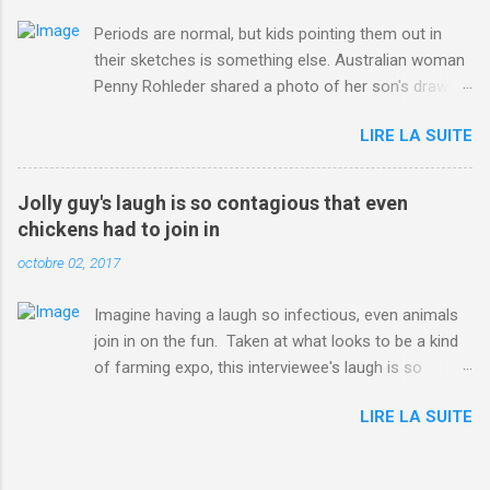
Periods are normal, but kids pointing them out in
their sketches is something else. Australian woman
Penny Rohleder shared a photo of her son's drawing
on the Facebook page of blogger Constance Hall on
LIRE LA SUITE
Jul. 25, which well, says it all. SEE ALSO: James
Corden tests out gymnastics class for his son and
is instantly showed up by children "I don't know
Jolly guy's laugh is so contagious that even
whether to be proud or embarrassed that my 5 year
chickens had to join in
old son knows this," Rohleder wrote. "Julian drew a
octobre 02, 2017
family portrait. I said 'What's that red bit on me?'
And he replied, real casual, 'That's your period.'"
Imagine having a laugh so infectious, even animals
Well, at least he knows. To give further context,
join in on the fun. Taken at what looks to be a kind
Rohleder revealed she had pulmonary embolism in
of farming expo, this interviewee's laugh is so
October 2016, and was put on blood thinning
contagious, it managed to get the chickens going.
treatment which makes her periods "very, very bad,"
LIRE LA SUITE
Per Australia's Nine.com.au , the segment is from
she explained to the Daily Mail . Read more... More
RTV Noord's Expeditie Grunnen. Mid-interview, the
about Australia , Parenting , Culture , Motherhood ,
pair begin to laugh and everything just escalates
and Periods from Mashable