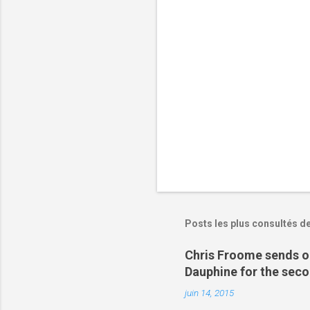
i
r
e
s
Posts les plus consultés d
Chris Froome sends ou
Dauphine for the sec
juin 14, 2015