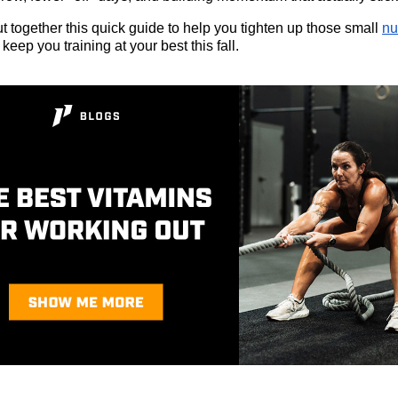
t together this quick guide to help you tighten up those small
nu
keep you training at your best this fall.