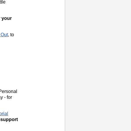
tle
r your
 Out
, to
Personal
y - for
rial
o support