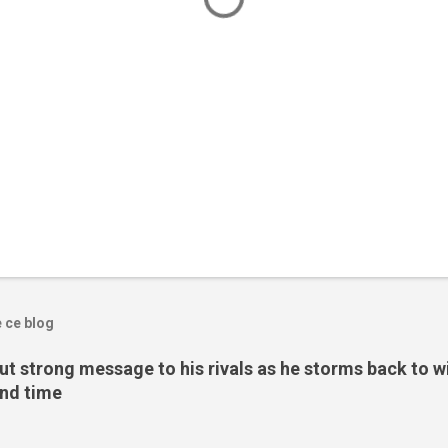
e ce blog
t strong message to his rivals as he storms back to w
ond time