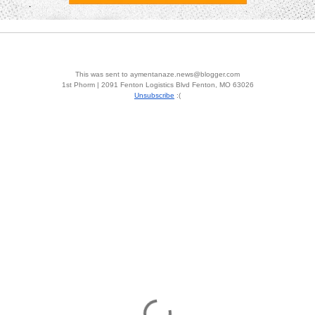
This was sent to aymentanaze.news@blogger.com
1st Phorm | 2091 Fenton Logistics Blvd Fenton, MO 63026
Unsubscribe
:(