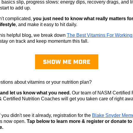
basics slip, progress slows: energy dips, recovery drags, and lit
start to add up.
sn't complicated,
you just need to know what really matters fo
ifestyle
, and make it easy to hit daily.
 this helpful blog, we break down
The Best Vitamins For Working
stay on track and keep momentum this fall.
tions about vitamins or your nutrition plan?
y and let us know what you need.
Our team of NASM Certified 
& Certified Nutrition Coaches will get you taken care of right awa
 you didn't see it already, registration for the
Blake Snyder Memo
is now open.
Tap below to learn more & register or donate t
e.