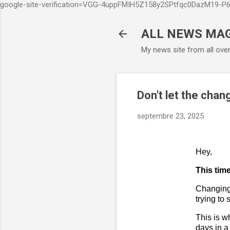
google-site-verification=VGG-4uppFMIH5Z158y2SPtfqc0DazM19-
ALL NEWS MA
My news site from all ove
Don't let the chan
septembre 23, 2025
Hey,
This time
Changing 
trying to
This is 
days in a