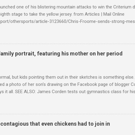
launched one of his blistering mountain attacks to win the Criterium 
ighth stage to take the yellow jersey. from Articles | Mail Online
k/sport/othersports/article-3123660/Chris-Froome-sends-strong-mes
econd-time.html?ITO=1490&ns_mchannel=rss&ns_campaign=1490
family portrait, featuring his mother on her period
ormal, but kids pointing them out in their sketches is something els
ed a photo of her son's drawing on the Facebook page of blogger Co
ys it all. SEE ALSO: James Corden tests out gymnastics class for his
children "I don't know whether to be proud or embarrassed that my 5
. "Julian drew a family portrait. I said 'What's that red bit on me?' An
eriod.'" Well, at least he knows. To give further context, Rohleder r
ctober 2016, and was put on blood thinning treatment which makes he
o contagious that even chickens had to join in
to the Daily Mail . Read more... More about Australia , Parenting , Cu