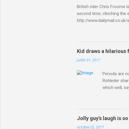
British rider Chris Froome 
second time, clinching the e
http://www.dailymail.co.u
Criterium-du-Dauphine-s
Kid draws a hilarious 
juillet 31, 2017
Periods are n
Rohleder shar
which well, sa
showed up by 
Rohleder wrote
'That's your p
embolism in O
Jolly guy's laugh is s
she explained 
octobre 02, 2017