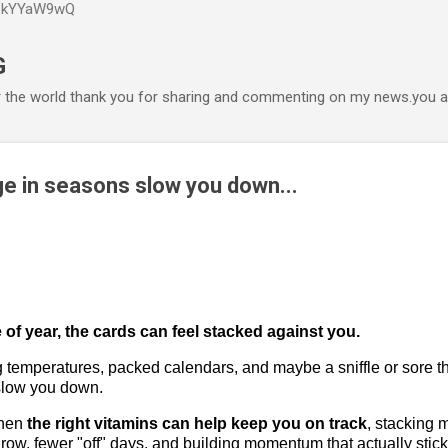
P6kYYaW9wQ
Accéder au contenu principal
G
r the world thank you for sharing and commenting on my news.you ar
ge in seasons slow you down...
 of year, the cards can feel stacked against you.
temperatures, packed calendars, and maybe a sniffle or sore th
 slow you down.
when
the right vitamins can help keep you on track
, stacking 
 row, fewer "off" days, and building momentum that actually stick