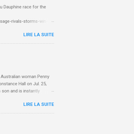
du Dauphine race for the
sage-rivals-storms-win-
LIRE LA SUITE
e. Australian woman Penny
nstance Hall on Jul. 25,
 son and is instantly
 year old son knows this,"
LIRE LA SUITE
d he replied, real casual,
evealed she had pulmonary
r periods "very, very bad,"
lture , Motherhood , and