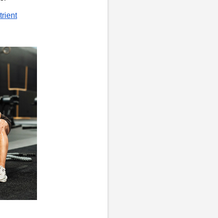
trient