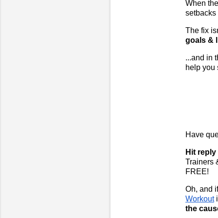
When the 
setbacks 
The fix i
goals & l
...and in
help you 
Have ques
Hit repl
Trainers 
FREE!
Oh, and if
Workout
the caus