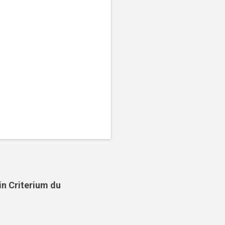
in Criterium du