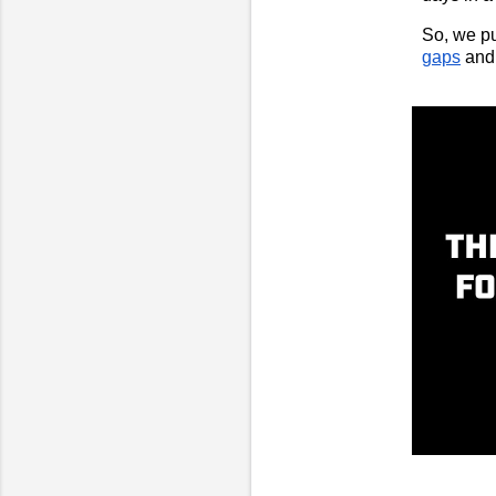
So, we pu
gaps
and 