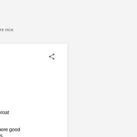
e nice.
roat
more good
s.