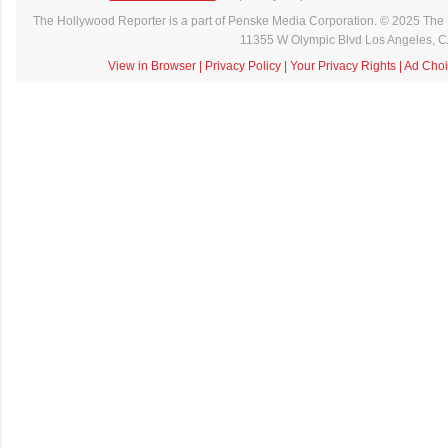
The Hollywood Reporter is a part of Penske Media Corporation. © 2025 The 
11355 W Olympic Blvd Los Angeles, 
View in Browser
|
Privacy Policy
|
Your Privacy Rights
|
Ad Choi
C
o
m
m
e
n
t
a
i
r
e