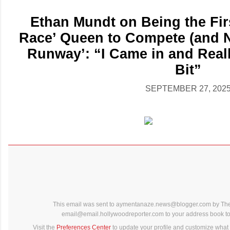
Ethan Mundt on Being the Fir
Race’ Queen to Compete (and N
Runway’: “I Came in and Rea
Bit”
SEPTEMBER 27, 202
This email was sent to aymentanaze.news@blogger.com by The
email@email.hollywoodreporter.com to your address book to 
Visit the
Preferences Center
to update your profile and customize what 