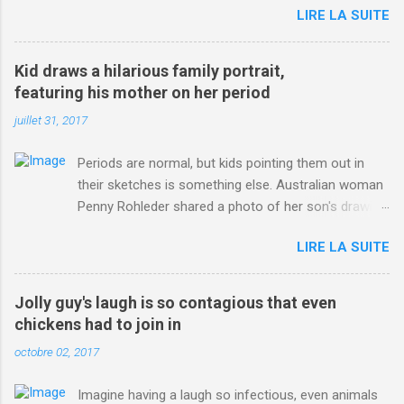
LIRE LA SUITE
http://www.dailymail.co.uk/sport/othersports/article-
3123660/Chris-Froome-sends-strong-message-rivals-storms-
win-Criterium-du-Dauphine-second-time.html?
Kid draws a hilarious family portrait,
ITO=1490&ns_mchannel=rss&ns_campaign=1490
featuring his mother on her period
juillet 31, 2017
Periods are normal, but kids pointing them out in
their sketches is something else. Australian woman
Penny Rohleder shared a photo of her son's drawing
on the Facebook page of blogger Constance Hall on
LIRE LA SUITE
Jul. 25, which well, says it all. SEE ALSO: James
Corden tests out gymnastics class for his son and
is instantly showed up by children "I don't know
Jolly guy's laugh is so contagious that even
whether to be proud or embarrassed that my 5 year
chickens had to join in
old son knows this," Rohleder wrote. "Julian drew a
octobre 02, 2017
family portrait. I said 'What's that red bit on me?'
And he replied, real casual, 'That's your period.'"
Imagine having a laugh so infectious, even animals
Well, at least he knows. To give further context,