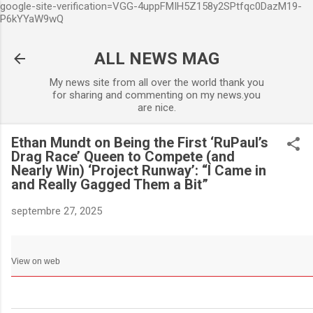
google-site-verification=VGG-4uppFMIH5Z158y2SPtfqc0DazM19-
Accéder au contenu principa
P6kYYaW9wQ
ALL NEWS MAG
My news site from all over the world thank you
for sharing and commenting on my news.you
are nice.
Ethan Mundt on Being the First ‘RuPaul’s
Drag Race’ Queen to Compete (and
Nearly Win) ‘Project Runway’: “I Came in
and Really Gagged Them a Bit”
septembre 27, 2025
View on web