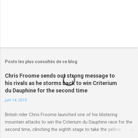
s
Posts les plus consultés de ce blog
Chris Froome sends out strong message to
his rivals as he storms back to win Criterium
du Dauphine for the second time
juin 14, 2015
British rider Chris Froome launched one of his blistering
mountain attacks to win the Criterium du Dauphine race for the
second time, clinching the eighth stage to take the yellow
jersey. from Articles | Mail Online