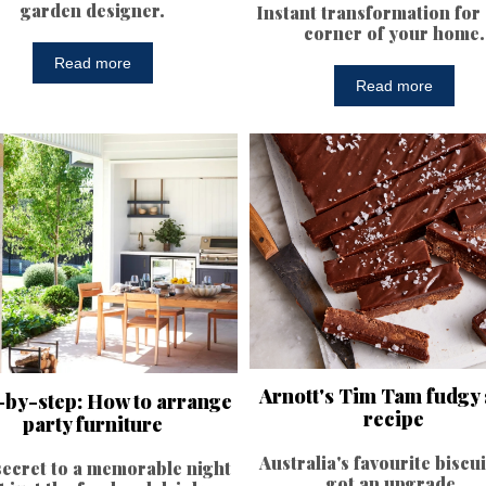
garden designer.
Instant transformation for
corner of your home.
Read more
Read more
Arnott's Tim Tam fudgy 
-by-step: How to arrange
recipe
party furniture
Australia's favourite biscui
ecret to a memorable night
got an upgrade.