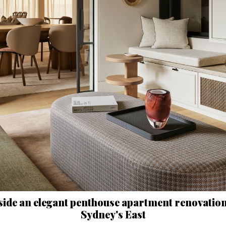
side an elegant penthouse apartment renovation
Sydney's East