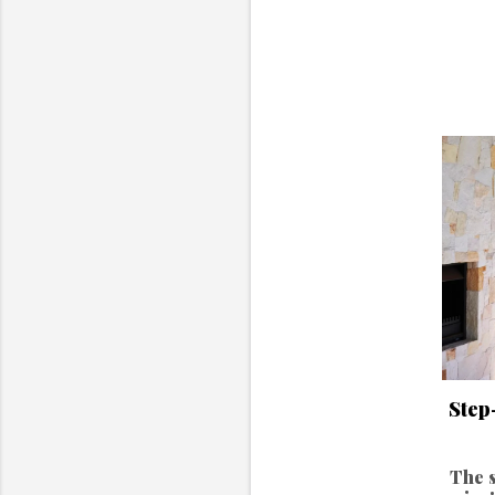
Step
The s