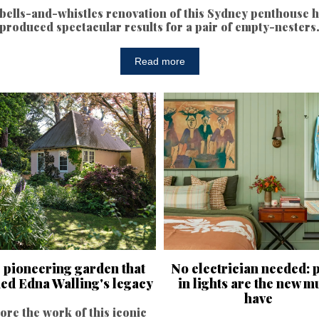
bells-and-whistles renovation of this Sydney penthouse 
produced spectacular results for a pair of empty-nesters
Read more
 pioneering garden that
No electrician needed: 
ned Edna Walling's legacy
in lights are the new m
have
ore the work of this iconic