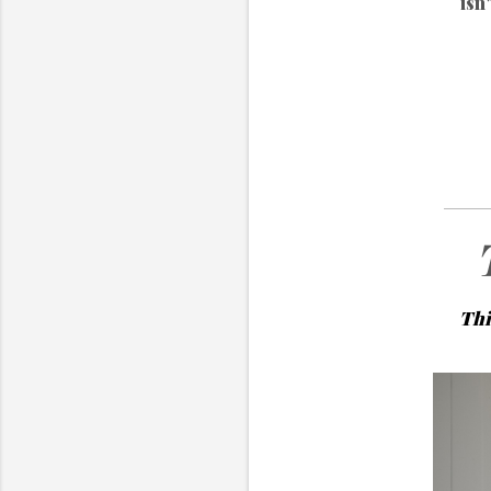
isn
Thi