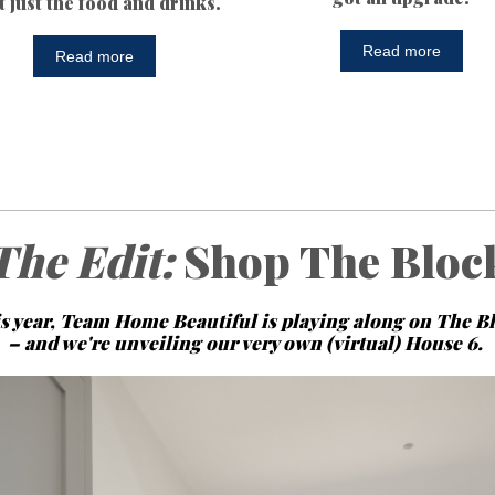
't just the food and drinks.
Read more
Read more
The Edit:
Shop The Bloc
s year, Team Home Beautiful is playing along on The B
– and we're unveiling our very own (virtual) House 6.