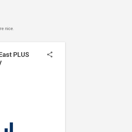
e nice.
 East PLUS
y