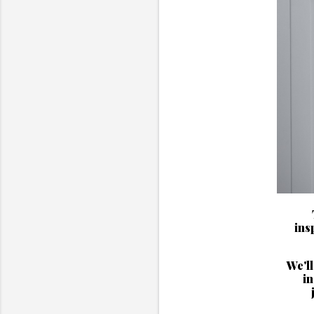
ins
We'll
in