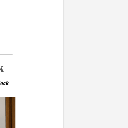
k
lock