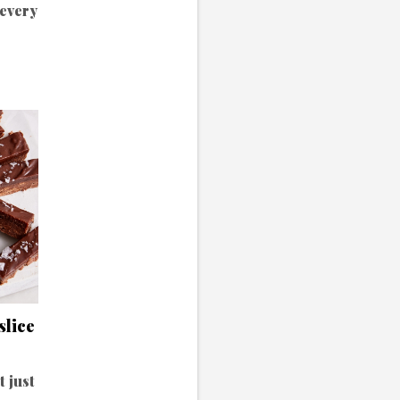
 every
slice
t just