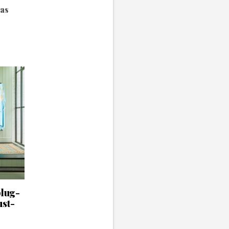
has
.
plug-
ust-