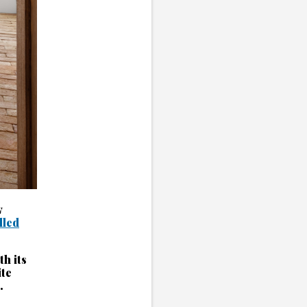
w
illed
th its
ite
.