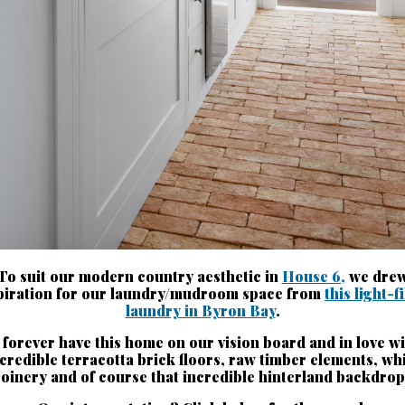
To suit our modern country aesthetic in
House 6,
we dre
piration for our laundry/mudroom space from
this light-f
laundry in Byron Bay
.
 forever have this home on our vision board and in love wi
credible terracotta brick floors, raw timber elements, wh
joinery and of course that incredible hinterland backdrop