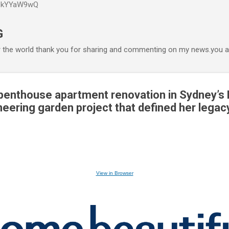
P6kYYaW9wQ
Accéder au contenu principal
G
r the world thank you for sharing and commenting on my news.you ar
 penthouse apartment renovation in Sydney’s
neering garden project that defined her legac
View in Browser