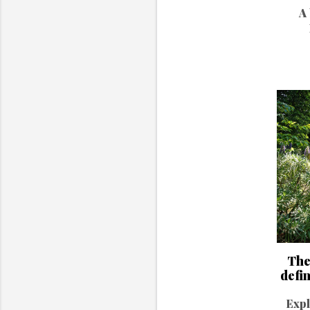
A 
The
defi
Expl