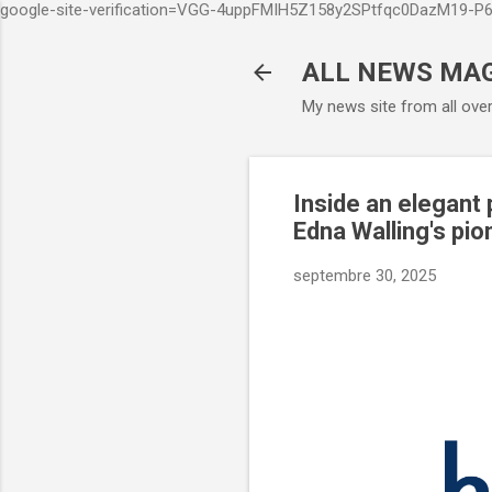
google-site-verification=VGG-4uppFMIH5Z158y2SPtfqc0DazM19-
ALL NEWS MA
My news site from all ove
Inside an elegant
Edna Walling's pio
septembre 30, 2025