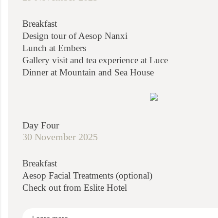
Breakfast
Design tour of Aesop Nanxi
Lunch at Embers
Gallery visit and tea experience at Luce
Dinner at Mountain and Sea House
Day Four
30 November 2025
Breakfast
Aesop Facial Treatments (optional)
Check out from Eslite Hotel