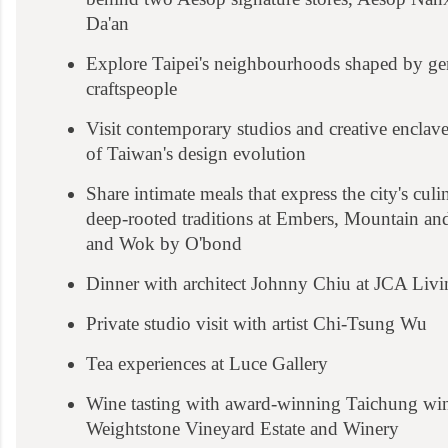
Da'an
Explore Taipei's neighbourhoods shaped by gen
craftspeople
Visit contemporary studios and creative enclaves
of Taiwan's design evolution
Share intimate meals that express the city's culi
deep-rooted traditions at Embers, Mountain a
and Wok by O'bond
Dinner with architect Johnny Chiu at JCA Liv
Private studio visit with artist Chi-Tsung Wu
Tea experiences at Luce Gallery
Wine tasting with award-winning Taichung w
Weightstone Vineyard Estate and Winery