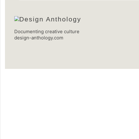
Documenting creative culture
design-anthology.com
C
o
m
m
e
n