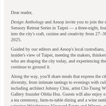
Dear reader,
Design Anthology
and Aesop invite you to join the 
Sensory Retreat Series in Taipei — a three-night, fo
into the city's craft, cuisine and creativity from 27
2025.
Guided by our editors and Aesop's local custodians, 
insider's view of Taipei, meeting the makers, thinker
who are shaping the city today, and experiencing the 
continue to ground it.
Along the way, you'll share meals that express the cit
diversity, from intimate tastings to evenings with cul
including architect Johnny Chiu, artist Chi-Tsung 
Gallery founder Ofelia Hsu. Guests will also enjoy e
a tea ceremony, farm-to-table dining and a wine tast
winning Weightstone Vineyard Estate and Winery, as 