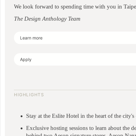
We look forward to spending time with you in Taipe
The Design Anthology Team
Learn more
Apply
HIGHLIGHTS
Stay at the Eslite Hotel in the heart of the city'
Exclusive hosting sessions to learn about the de
behind two Aesop signature stores, Aesop Nan