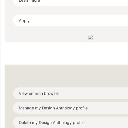
Learn more
Apply
View email in browser
Manage my Design Anthology profile
Delete my Design Anthology profile