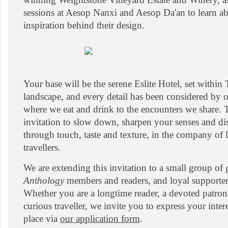
sessions at Aesop Nanxi and Aesop Da'an to learn ab
inspiration behind their design.
Your base will be the serene Eslite Hotel, set within T
landscape, and every detail has been considered by
where we eat and drink to the encounters we share. T
invitation to slow down, sharpen your senses and di
through touch, taste and texture, in the company of
travellers.
We are extending this invitation to a small group of 
Anthology
members and readers, and loyal supporter
Whether you are a longtime reader, a devoted patron
curious traveller, we invite you to express your inte
place via
our application form
.