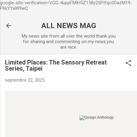
google-site-verification=VGG-4uppFMIH5Z158y2SPtfqc0DazM19-
Accéder au contenu principal
P6kYYaW9wQ
ALL NEWS MAG
My news site from all over the world thank you
for sharing and commenting on my news.you
are nice.
Limited Places: The Sensory Retreat
Series, Taipei
septembre 22, 2025