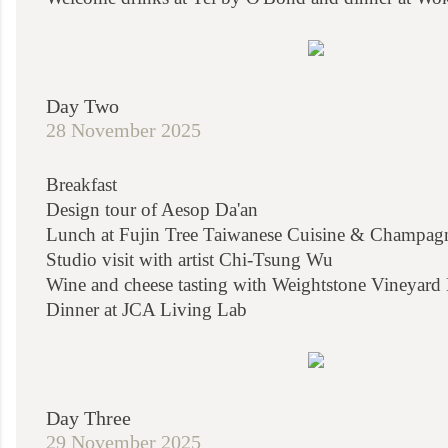
Day Two
28 November 2025
Breakfast
Design tour of Aesop Da'an
Lunch at Fujin Tree Taiwanese Cuisine & Champag
Studio visit with artist Chi-Tsung Wu
Wine and cheese tasting with Weightstone Vineyard
Dinner at JCA Living Lab
Day Three
29 November 2025