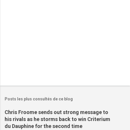
t
a
i
r
e
s
Posts les plus consultés de ce blog
Chris Froome sends out strong message to
his rivals as he storms back to win Criterium
du Dauphine for the second time