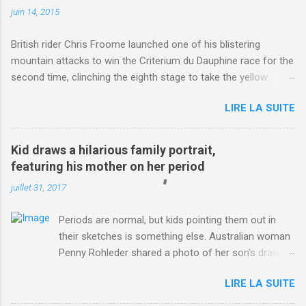
juin 14, 2015
British rider Chris Froome launched one of his blistering
mountain attacks to win the Criterium du Dauphine race for the
second time, clinching the eighth stage to take the yellow
jersey. from Articles | Mail Online
LIRE LA SUITE
http://www.dailymail.co.uk/sport/othersports/article-
3123660/Chris-Froome-sends-strong-message-rivals-storms-
win-Criterium-du-Dauphine-second-time.html?
Kid draws a hilarious family portrait,
ITO=1490&ns_mchannel=rss&ns_campaign=1490
featuring his mother on her period
juillet 31, 2017
Periods are normal, but kids pointing them out in
their sketches is something else. Australian woman
Penny Rohleder shared a photo of her son's drawing
on the Facebook page of blogger Constance Hall on
LIRE LA SUITE
Jul. 25, which well, says it all. SEE ALSO: James
Corden tests out gymnastics class for his son and