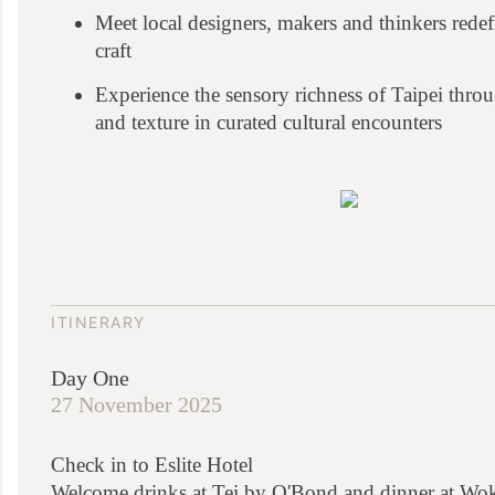
Meet local designers, makers and thinkers rede
craft
Experience the sensory richness of Taipei throu
and texture in curated cultural encounters
ITINERARY
Day One
27 November 2025
Check in to Eslite Hotel
Welcome drinks at Tei by O'Bond and dinner at Wo