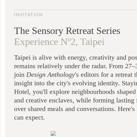
INVITATION
The Sensory Retreat Series
Experience Nº2, Taipei
Taipei is alive with energy, creativity and pos
remains relatively under the radar. From 27
join
Design Anthology
's editors for a retreat 
insight into the city's evolving identity. Stayi
Hotel, you'll explore neighbourhoods shaped
and creative enclaves, while forming lasting 
over shared meals and conversations. Here's
can expect.