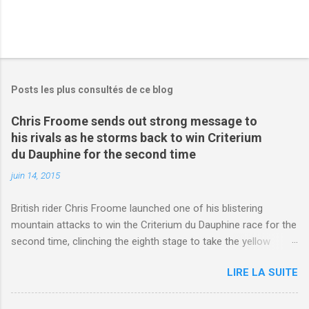
Posts les plus consultés de ce blog
Chris Froome sends out strong message to
his rivals as he storms back to win Criterium
du Dauphine for the second time
juin 14, 2015
British rider Chris Froome launched one of his blistering
mountain attacks to win the Criterium du Dauphine race for the
second time, clinching the eighth stage to take the yellow
jersey. from Articles | Mail Online
LIRE LA SUITE
http://www.dailymail.co.uk/sport/othersports/article-
3123660/Chris-Froome-sends-strong-message-rivals-storms-
win-Criterium-du-Dauphine-second-time.html?