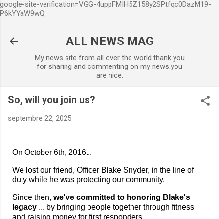
google-site-verification=VGG-4uppFMIH5Z158y2SPtfqc0DazM19-
Accéder au contenu principal
P6kYYaW9wQ
ALL NEWS MAG
My news site from all over the world thank you
for sharing and commenting on my news.you
are nice.
So, will you join us?
septembre 22, 2025
On October 6th, 2016...
We lost our friend, Officer Blake Snyder, in the line of
duty while he was protecting our community.
Since then,
we've committed to honoring Blake's
legacy
... by bringing people together through fitness
and raising money for first responders.