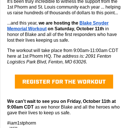
It's been truly incredible to witness the support from the
1st Phorm and St. Louis community each year ... helping
us raise hundreds of thousands of dollars to this point...
...and this year,
we are hosting the
Blake Snyder
Memorial Workout
on Saturday, October 11th
in
honor of Blake and all of the first responders who have
lost their lives keeping us safe.
The workout will take place from 9:00am-11:00am CDT
here at 1st Phorm HQ.
The address is: 2091 Fenton
Logistics Park Blvd, Fenton, MO 63026.
We can't wait to see you on Friday, October 11th at
9:00am CDT
as we honor Blake and all the heroes who
gave their lives to keep us safe.
#iam1stphorm