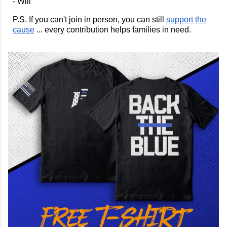
- Will
P.S. If you can't join in person, you can still
support the
cause
... every contribution helps families in need.