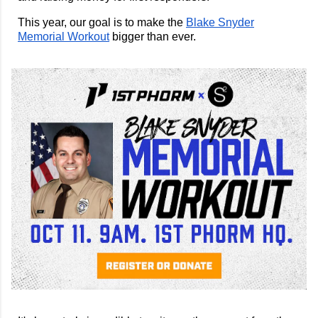
This year, our goal is to make the
Blake Snyder
Memorial Workout
bigger than ever.