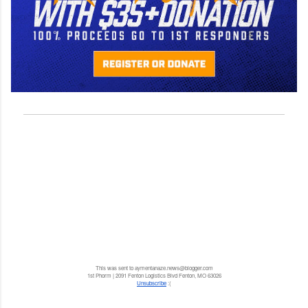
This was sent to aymentanaze.news@blogger.com
1st Phorm | 2091 Fenton Logistics Blvd Fenton, MO 63026
Unsubscribe
:(