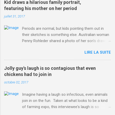
Kid draws a hilarious family portrait,
ITO=1490&ns_mchannel=rss&ns_campaign=1490
featuring his mother on her period
juillet 31, 2017
Periods are normal, but kids pointing them out in
their sketches is something else. Australian woman
Penny Rohleder shared a photo of her son's drawing
on the Facebook page of blogger Constance Hall on
LIRE LA SUITE
Jul. 25, which well, says it all. SEE ALSO: James
Corden tests out gymnastics class for his son and
is instantly showed up by children "I don't know
Jolly guy's laugh is so contagious that even
whether to be proud or embarrassed that my 5 year
chickens had to join in
old son knows this," Rohleder wrote. "Julian drew a
octobre 02, 2017
family portrait. I said 'What's that red bit on me?'
And he replied, real casual, 'That's your period.'"
Imagine having a laugh so infectious, even animals
Well, at least he knows. To give further context,
join in on the fun. Taken at what looks to be a kind
Rohleder revealed she had pulmonary embolism in
of farming expo, this interviewee's laugh is so
October 2016, and was put on blood thinning
contagious, it managed to get the chickens going.
treatment which makes her periods "very, very bad,"