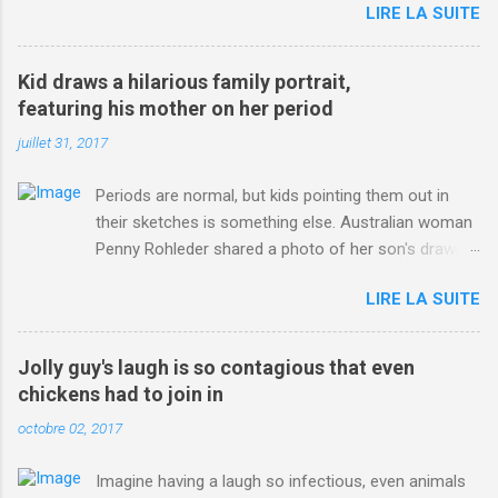
LIRE LA SUITE
http://www.dailymail.co.uk/sport/othersports/article-
3123660/Chris-Froome-sends-strong-message-rivals-storms-
win-Criterium-du-Dauphine-second-time.html?
Kid draws a hilarious family portrait,
ITO=1490&ns_mchannel=rss&ns_campaign=1490
featuring his mother on her period
juillet 31, 2017
Periods are normal, but kids pointing them out in
their sketches is something else. Australian woman
Penny Rohleder shared a photo of her son's drawing
on the Facebook page of blogger Constance Hall on
LIRE LA SUITE
Jul. 25, which well, says it all. SEE ALSO: James
Corden tests out gymnastics class for his son and
is instantly showed up by children "I don't know
Jolly guy's laugh is so contagious that even
whether to be proud or embarrassed that my 5 year
chickens had to join in
old son knows this," Rohleder wrote. "Julian drew a
octobre 02, 2017
family portrait. I said 'What's that red bit on me?'
And he replied, real casual, 'That's your period.'"
Imagine having a laugh so infectious, even animals
Well, at least he knows. To give further context,