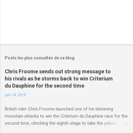
Posts les plus consultés de ce blog
Chris Froome sends out strong message to
his rivals as he storms back to win Criterium
du Dauphine for the second time
juin 14, 2015
British rider Chris Froome launched one of his blistering
mountain attacks to win the Criterium du Dauphine race for the
second time, clinching the eighth stage to take the yellow
jersey. from Articles | Mail Online