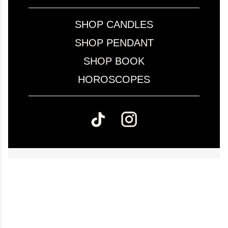
SHOP CANDLES
SHOP PENDANT
SHOP BOOK
HOROSCOPES