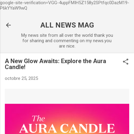
google-site-verification=VGG-4uppFMIH5Z158y2SPtfqc0DazM19-
Accéder au contenu principal
P6kYYaW9wQ
ALL NEWS MAG
My news site from all over the world thank you
for sharing and commenting on my news.you
are nice.
A New Glow Awaits: Explore the Aura
Candle!
octobre 25, 2025