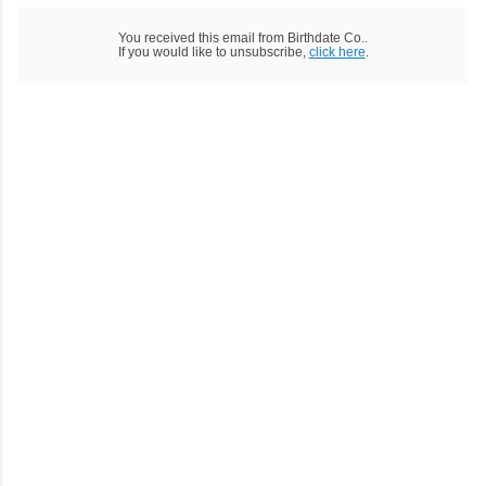
You received this email from Birthdate Co..
If you would like to unsubscribe,
click here
.
C
o
m
m
e
n
t
a
i
r
e
s