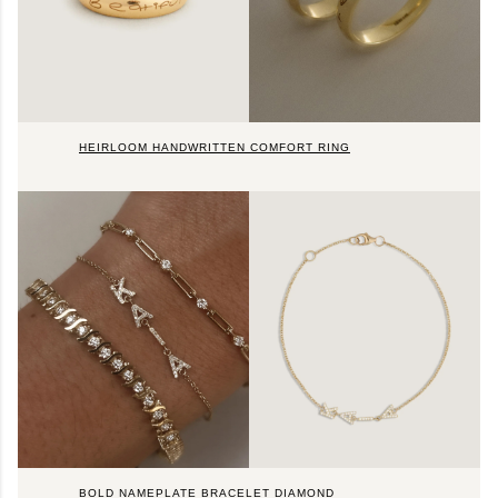
HEIRLOOM HANDWRITTEN COMFORT RING
BOLD NAMEPLATE BRACELET DIAMOND