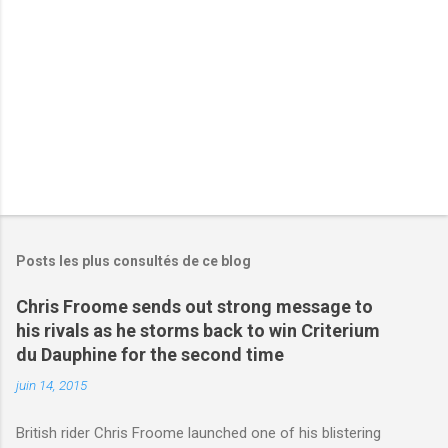
r
e
s
Posts les plus consultés de ce blog
Chris Froome sends out strong message to
his rivals as he storms back to win Criterium
du Dauphine for the second time
juin 14, 2015
British rider Chris Froome launched one of his blistering