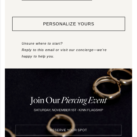
PERSONALIZE YOURS
Unsure where to start?
Reply to this email or visit our concierge—we're
happy to help you.