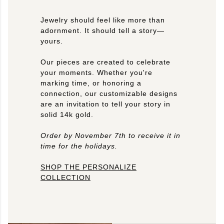
Jewelry should feel like more than
adornment. It should tell a story—
yours.
Our pieces are created to celebrate
your moments. Whether you're
marking time, or honoring a
connection, our customizable designs
are an invitation to tell your story in
solid 14k gold.
Order by November 7th to receive it in
time for the holidays.
SHOP THE PERSONALIZE
COLLECTION