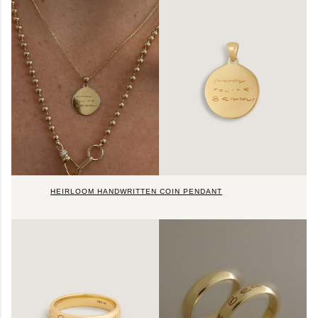
HEIRLOOM HANDWRITTEN COIN PENDANT