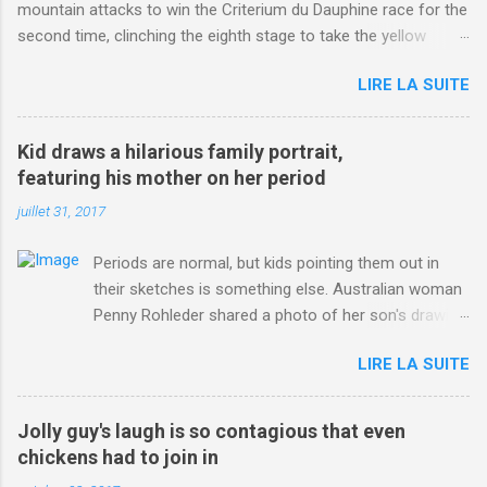
mountain attacks to win the Criterium du Dauphine race for the
second time, clinching the eighth stage to take the yellow
jersey. from Articles | Mail Online
LIRE LA SUITE
http://www.dailymail.co.uk/sport/othersports/article-
3123660/Chris-Froome-sends-strong-message-rivals-storms-
win-Criterium-du-Dauphine-second-time.html?
Kid draws a hilarious family portrait,
ITO=1490&ns_mchannel=rss&ns_campaign=1490
featuring his mother on her period
juillet 31, 2017
Periods are normal, but kids pointing them out in
their sketches is something else. Australian woman
Penny Rohleder shared a photo of her son's drawing
on the Facebook page of blogger Constance Hall on
LIRE LA SUITE
Jul. 25, which well, says it all. SEE ALSO: James
Corden tests out gymnastics class for his son and
is instantly showed up by children "I don't know
Jolly guy's laugh is so contagious that even
whether to be proud or embarrassed that my 5 year
chickens had to join in
old son knows this," Rohleder wrote. "Julian drew a