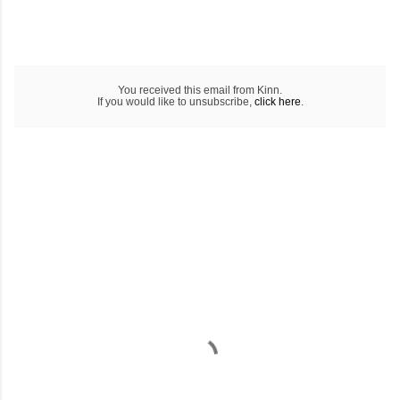
You received this email from Kinn.
If you would like to unsubscribe,
click here
.
C
o
m
m
e
n
t
a
i