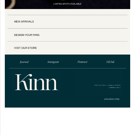
unsubscribe