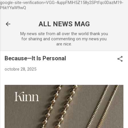
google-site-verification=VGG-4uppFMIH5Z158y2SPtfqc0DazM19-
Accéder au contenu principal
P6kYYaW9wQ
ALL NEWS MAG
My news site from all over the world thank you
for sharing and commenting on my news.you
are nice.
Because—It Is Personal
octobre 28, 2025