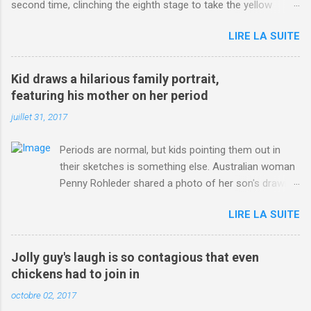
second time, clinching the eighth stage to take the yellow
jersey. from Articles | Mail Online
LIRE LA SUITE
http://www.dailymail.co.uk/sport/othersports/article-
3123660/Chris-Froome-sends-strong-message-rivals-storms-
win-Criterium-du-Dauphine-second-time.html?
Kid draws a hilarious family portrait,
ITO=1490&ns_mchannel=rss&ns_campaign=1490
featuring his mother on her period
juillet 31, 2017
Periods are normal, but kids pointing them out in
their sketches is something else. Australian woman
Penny Rohleder shared a photo of her son's drawing
on the Facebook page of blogger Constance Hall on
LIRE LA SUITE
Jul. 25, which well, says it all. SEE ALSO: James
Corden tests out gymnastics class for his son and
is instantly showed up by children "I don't know
Jolly guy's laugh is so contagious that even
whether to be proud or embarrassed that my 5 year
chickens had to join in
old son knows this," Rohleder wrote. "Julian drew a
octobre 02, 2017
family portrait. I said 'What's that red bit on me?'