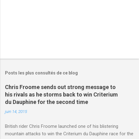
e
s
Posts les plus consultés de ce blog
Chris Froome sends out strong message to
his rivals as he storms back to win Criterium
du Dauphine for the second time
juin 14, 2015
British rider Chris Froome launched one of his blistering
mountain attacks to win the Criterium du Dauphine race for the