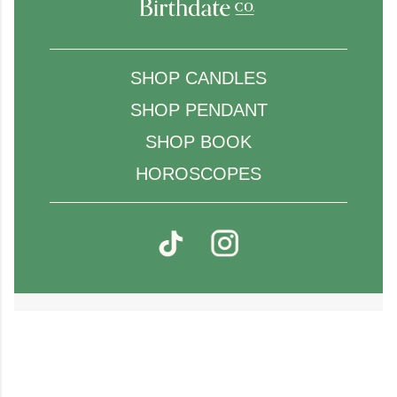
SHOP CANDLES
SHOP PENDANT
SHOP BOOK
HOROSCOPES