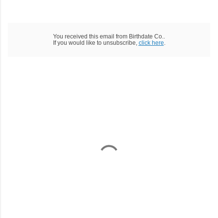
You received this email from Birthdate Co..
If you would like to unsubscribe,
click here
.
C
o
m
m
e
n
t
a
i
r