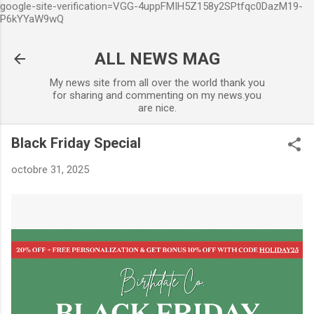
google-site-verification=VGG-4uppFMIH5Z158y2SPtfqc0DazM19-
Accéder au contenu principal
P6kYYaW9wQ
ALL NEWS MAG
My news site from all over the world thank you
for sharing and commenting on my news.you
are nice.
Black Friday Special
octobre 31, 2025