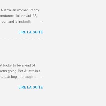
e. Australian woman Penny
nstance Hall on Jul. 25,
 son and is instantly
 year old son knows this,"
LIRE LA SUITE
d he replied, real casual,
evealed she had pulmonary
r periods "very, very bad,"
lture , Motherhood , and
t looks to be a kind of
kens going. Per Australia's
he pair begin to laugh and
food lovers are trying raw
LIRE LA SUITE
CH: A farmer's reunion with
e about Laugh , Culture ,
en-farmer-laughter/?
edburner-All-Partial via