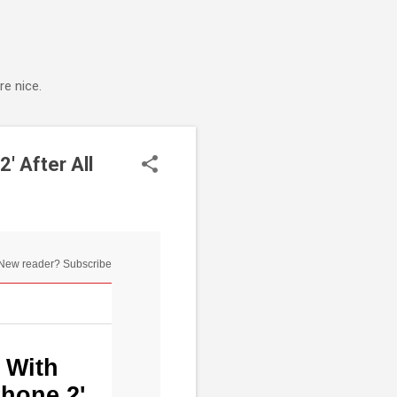
e nice.
' After All
New reader? Subscribe
 With
Phone 2'