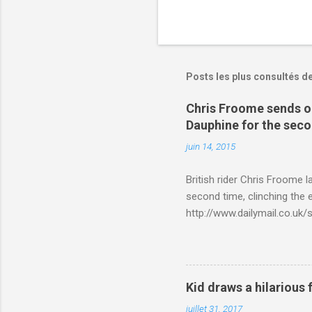
Posts les plus consultés d
Chris Froome sends ou
Dauphine for the sec
juin 14, 2015
British rider Chris Froome 
second time, clinching the e
http://www.dailymail.co.u
Criterium-du-Dauphine-s
Kid draws a hilarious 
juillet 31, 2017