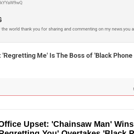
P6kYYaW9wQ
Accéder au contenu principal
G
r the world thank you for sharing and commenting on my news.you ar
 'Regretting Me' Is The Boss of 'Black Phone 2
Office Upset: 'Chainsaw Man' Wins
Regretting You' Overtakes 'Black 