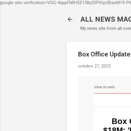
google-site-verification=VGG-4uppFMIH5Z158y2SPtfqc0DazM19-
ALL NEWS MA
My news site from all ove
Box Office Update:
octobre 27, 2025
View on web
Box 
$18M; '