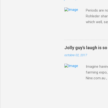
Periods are n
Rohleder shar
which well, sa
showed up by 
Rohleder wrote
'That's your p
embolism in O
Jolly guy's laugh is s
she explained 
octobre 02, 2017
Periods from 
Imagine having
farming expo, 
Nine.com.au ,
everything jus
chicken in Jap
his animals af
Animals , and
utm_campaign