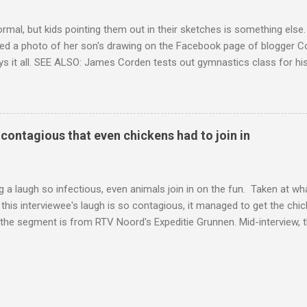
ormal, but kids pointing them out in their sketches is something els
ed a photo of her son's drawing on the Facebook page of blogger Co
ys it all. SEE ALSO: James Corden tests out gymnastics class for his
children "I don't know whether to be proud or embarrassed that my 5
. "Julian drew a family portrait. I said 'What's that red bit on me?' An
eriod.'" Well, at least he knows. To give further context, Rohleder r
ctober 2016, and was put on blood thinning treatment which makes he
o contagious that even chickens had to join in
to the Daily Mail . Read more... More about Australia , Parenting , Cu
Mashable http://mashable.com/2017/07/31/period-mo...
 a laugh so infectious, even animals join in on the fun. Taken at wha
this interviewee's laugh is so contagious, it managed to get the chic
 the segment is from RTV Noord's Expeditie Grunnen. Mid-interview, t
t escalates from there. SEE ALSO: Despite health risks, adventurous 
an In all honesty, this may be the purest video on the internet. WAT
ter Hurricane Harvey will leave you needing tissues Read more... Mor
 Web Culture from Mashable http://mashable.com/2017/10/02/chick
=Mash-Prod-RSS-Feedburner-All-Partial&utm_cid=Mash-Prod-RSS-Fe