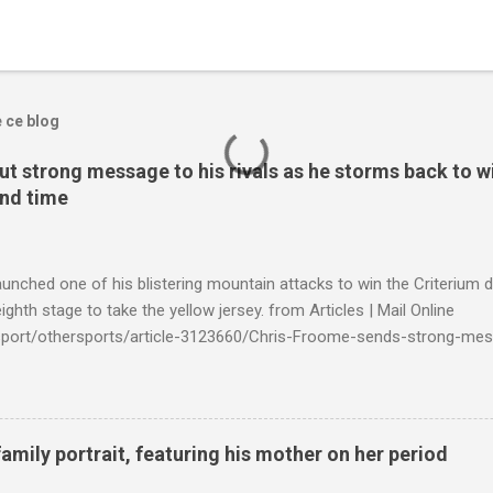
e ce blog
t strong message to his rivals as he storms back to w
ond time
launched one of his blistering mountain attacks to win the Criterium 
ighth stage to take the yellow jersey. from Articles | Mail Online
k/sport/othersports/article-3123660/Chris-Froome-sends-strong-mes
econd-time.html?ITO=1490&ns_mchannel=rss&ns_campaign=1490
family portrait, featuring his mother on her period