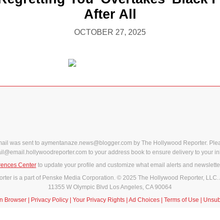
After All
OCTOBER 27, 2025
mail was sent to aymentanaze.news@blogger.com by The Hollywood Reporter. Ple
il@email.hollywoodreporter.com to your address book to ensure delivery to your in
rences Center
to update your profile and customize what email alerts and newslette
ter is a part of Penske Media Corporation. © 2025 The Hollywood Reporter, LLC. 
11355 W Olympic Blvd Los Angeles, CA 90064
in Browser
|
Privacy Policy
|
Your Privacy Rights
|
Ad Choices
|
Terms of Use
|
Unsub