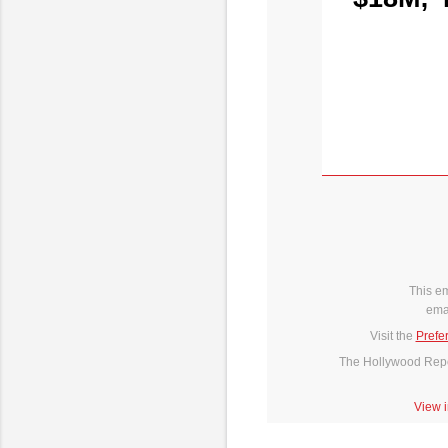
This e
ema
Visit the
Prefe
The Hollywood Repor
View 