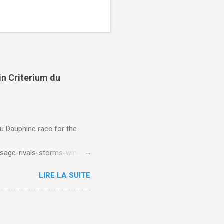
in Criterium du
du Dauphine race for the
sage-rivals-storms-win-
LIRE LA SUITE