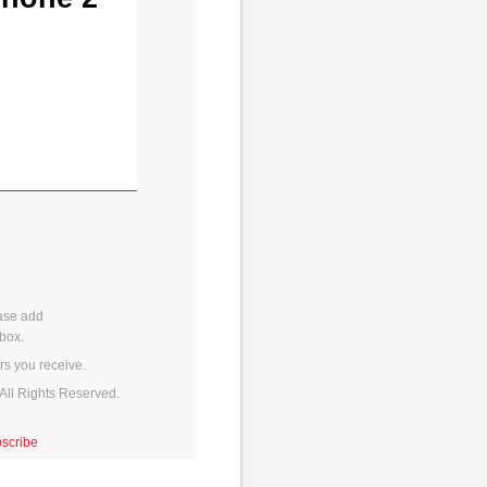
ase add
box.
rs you receive.
All Rights Reserved.
scribe