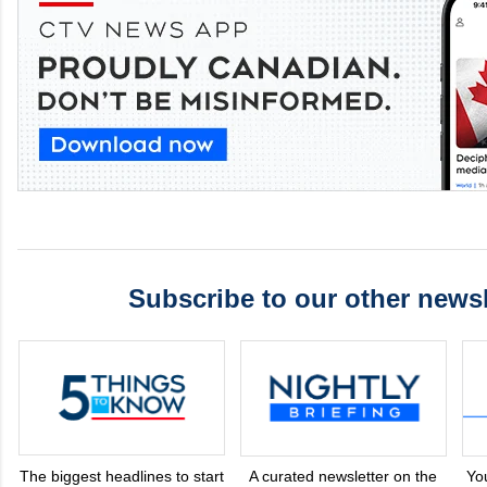
Subscribe to our other newsl
The biggest headlines to start
A curated newsletter on the
Yo