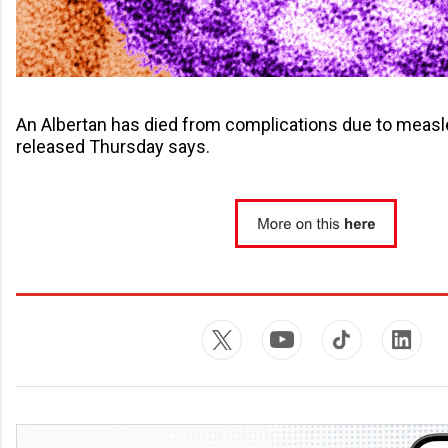
An Albertan has died from complications due to meas
released Thursday says.