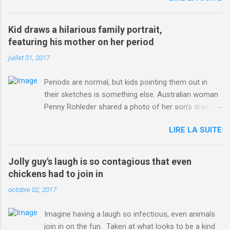
3123660/Chris-Froome-sends-strong-message-rivals-storms-
win-Criterium-du-Dauphine-second-time.html?
Kid draws a hilarious family portrait,
ITO=1490&ns_mchannel=rss&ns_campaign=1490
featuring his mother on her period
juillet 31, 2017
Periods are normal, but kids pointing them out in
their sketches is something else. Australian woman
Penny Rohleder shared a photo of her son's drawing
on the Facebook page of blogger Constance Hall on
LIRE LA SUITE
Jul. 25, which well, says it all. SEE ALSO: James
Corden tests out gymnastics class for his son and
is instantly showed up by children "I don't know
Jolly guy's laugh is so contagious that even
whether to be proud or embarrassed that my 5 year
chickens had to join in
old son knows this," Rohleder wrote. "Julian drew a
octobre 02, 2017
family portrait. I said 'What's that red bit on me?'
And he replied, real casual, 'That's your period.'"
Imagine having a laugh so infectious, even animals
Well, at least he knows. To give further context,
join in on the fun. Taken at what looks to be a kind
Rohleder revealed she had pulmonary embolism in