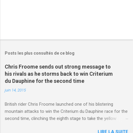
Posts les plus consultés de ce blog
Chris Froome sends out strong message to
his rivals as he storms back to win Criterium
du Dauphine for the second time
juin 14, 2015
British rider Chris Froome launched one of his blistering
mountain attacks to win the Criterium du Dauphine race for the
second time, clinching the eighth stage to take the yellow
jersey. from Articles | Mail Online
LIRE LA SUITE
http://www.dailymail.co.uk/sport/othersports/article-