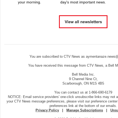
your morning.
day's most important news.
You are subscribed to CTV News as aymentanaze.news@
You have received this message from CTV News, a Bell Me
Bell Media Inc.
9 Channel Nine Ct,
Scarborough, ON M1S 4B5
You can contact us at 1-866-690-6179
NOTICE: Email service providers' one-click unsubscribe links may not 
your CTV News message preferences, please visit our preference center
preferences link at the bottom of our emails.
Privacy Policy
|
Manage Subscriptions
|
Unsu