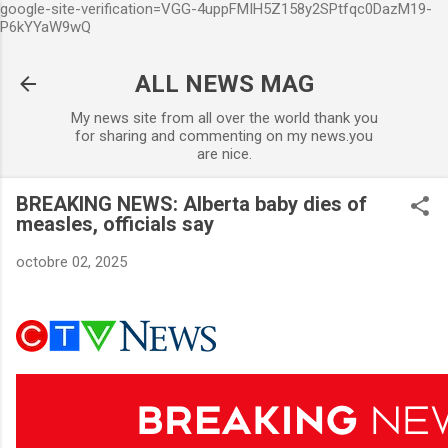
google-site-verification=VGG-4uppFMIH5Z158y2SPtfqc0DazM19-
Accéder au contenu principal
P6kYYaW9wQ
ALL NEWS MAG
My news site from all over the world thank you
for sharing and commenting on my news.you
are nice.
BREAKING NEWS: Alberta baby dies of
measles, officials say
octobre 02, 2025