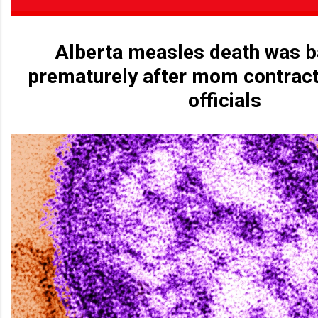
Alberta measles death was b
prematurely after mom contract
officials