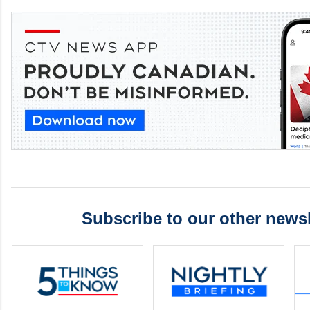
Subscribe to our other newsl