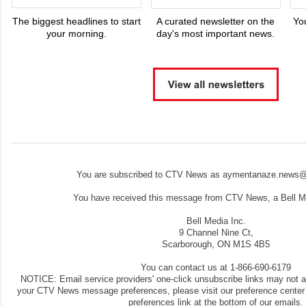
The biggest headlines to start
A curated newsletter on the
Yo
your morning.
day's most important news.
You are subscribed to CTV News as aymentanaze.news@
You have received this message from CTV News, a Bell Me
Bell Media Inc.
9 Channel Nine Ct,
Scarborough, ON M1S 4B5
You can contact us at 1-866-690-6179
NOTICE: Email service providers' one-click unsubscribe links may not 
your CTV News message preferences, please visit our preference center
preferences link at the bottom of our emails.