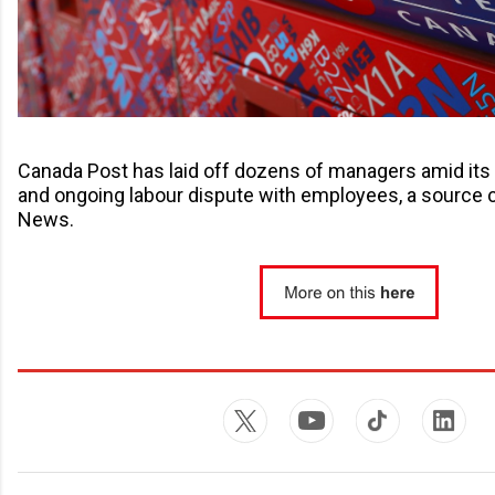
Canada Post has laid off dozens of managers amid its 
and ongoing labour dispute with employees, a source 
News.