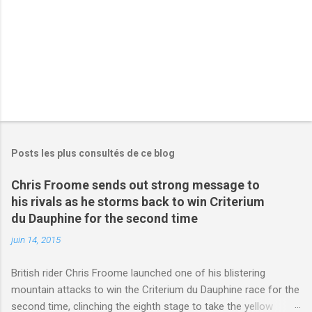
s
Posts les plus consultés de ce blog
Chris Froome sends out strong message to
his rivals as he storms back to win Criterium
du Dauphine for the second time
juin 14, 2015
British rider Chris Froome launched one of his blistering
mountain attacks to win the Criterium du Dauphine race for the
second time, clinching the eighth stage to take the yellow