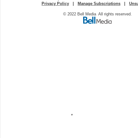
Privacy Policy
|
Manage Subscriptions
|
Unsu
© 2022 Bell Media All rights reserved.
C
o
m
m
e
n
t
a
i
r
e