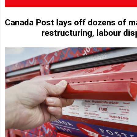
Canada Post lays off dozens of 
restructuring, labour dis