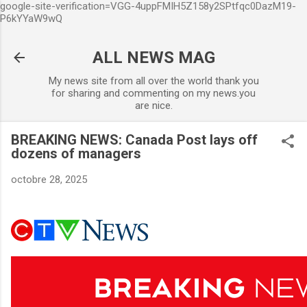
google-site-verification=VGG-4uppFMIH5Z158y2SPtfqc0DazM19-
Accéder au contenu principal
P6kYYaW9wQ
ALL NEWS MAG
My news site from all over the world thank you
for sharing and commenting on my news.you
are nice.
BREAKING NEWS: Canada Post lays off
dozens of managers
octobre 28, 2025