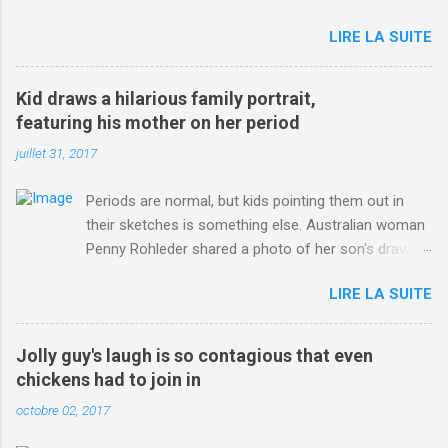
jersey. from Articles | Mail Online
LIRE LA SUITE
http://www.dailymail.co.uk/sport/othersports/article-
3123660/Chris-Froome-sends-strong-message-rivals-storms-
win-Criterium-du-Dauphine-second-time.html?
Kid draws a hilarious family portrait,
ITO=1490&ns_mchannel=rss&ns_campaign=1490
featuring his mother on her period
juillet 31, 2017
Periods are normal, but kids pointing them out in
their sketches is something else. Australian woman
Penny Rohleder shared a photo of her son's drawing
on the Facebook page of blogger Constance Hall on
LIRE LA SUITE
Jul. 25, which well, says it all. SEE ALSO: James
Corden tests out gymnastics class for his son and
is instantly showed up by children "I don't know
Jolly guy's laugh is so contagious that even
whether to be proud or embarrassed that my 5 year
chickens had to join in
old son knows this," Rohleder wrote. "Julian drew a
octobre 02, 2017
family portrait. I said 'What's that red bit on me?'
And he replied, real casual, 'That's your period.'"