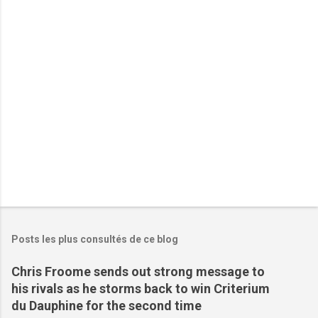
a
i
r
e
s
Posts les plus consultés de ce blog
Chris Froome sends out strong message to
his rivals as he storms back to win Criterium
du Dauphine for the second time