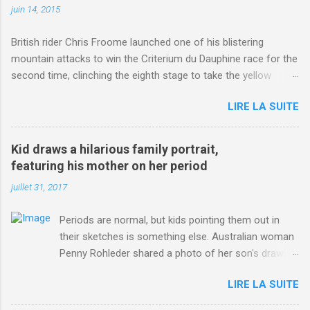
juin 14, 2015
British rider Chris Froome launched one of his blistering
mountain attacks to win the Criterium du Dauphine race for the
second time, clinching the eighth stage to take the yellow
jersey. from Articles | Mail Online
LIRE LA SUITE
http://www.dailymail.co.uk/sport/othersports/article-
3123660/Chris-Froome-sends-strong-message-rivals-storms-
win-Criterium-du-Dauphine-second-time.html?
Kid draws a hilarious family portrait,
ITO=1490&ns_mchannel=rss&ns_campaign=1490
featuring his mother on her period
juillet 31, 2017
Periods are normal, but kids pointing them out in
their sketches is something else. Australian woman
Penny Rohleder shared a photo of her son's drawing
on the Facebook page of blogger Constance Hall on
LIRE LA SUITE
Jul. 25, which well, says it all. SEE ALSO: James
Corden tests out gymnastics class for his son and