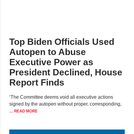
Top Biden Officials Used
Autopen to Abuse
Executive Power as
President Declined, House
Report Finds
‘The Committee deems void all executive actions
signed by the autopen without proper, corresponding,
...
READ MORE