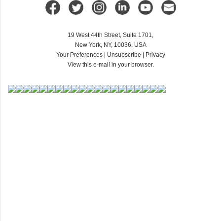
19 West 44th Street, Suite 1701,
New York, NY, 10036, USA
Your Preferences
|
Unsubscribe
|
Privacy
View this e-mail in your browser.
C
o
m
m
e
n
t