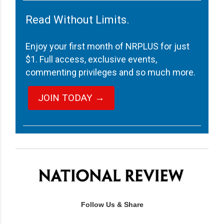
Read Without Limits.
Enjoy your first month of NRPLUS for just
$1. Full access, exclusive events,
commenting privileges and so much more.
JOIN TODAY →
Follow Us & Share