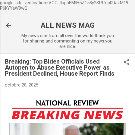
google-site-verification=VGG-4uppFMIH5Z158y2SPtfqc0DazM19-
Accéder au contenu principal
P6kYYaW9wQ
ALL NEWS MAG
My news site from all over the world thank you
for sharing and commenting on my news.you
are nice.
Breaking: Top Biden Officials Used
Autopen to Abuse Executive Power as
President Declined, House Report Finds
octobre 28, 2025