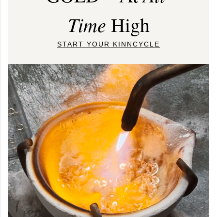
Time
High
START YOUR KINNCYCLE