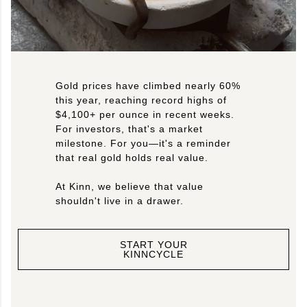
Gold prices have climbed nearly 60%
this year, reaching record highs of
$4,100+ per ounce in recent weeks.
For investors, that's a market
milestone. For you—it's a reminder
that real gold holds real value.
At Kinn, we believe that value
shouldn't live in a drawer.
START YOUR
KINNCYCLE