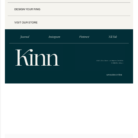
unsubscribe