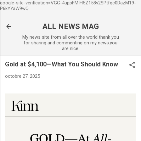
google-site-verification=VGG-4uppFMIH5Z158y2SPtfqc0DazM19-
Accéder au contenu principal
P6kYYaW9wQ
ALL NEWS MAG
My news site from all over the world thank you
for sharing and commenting on my news.you
are nice.
Gold at $4,100—What You Should Know
octobre 27, 2025
All-
GOLD—At