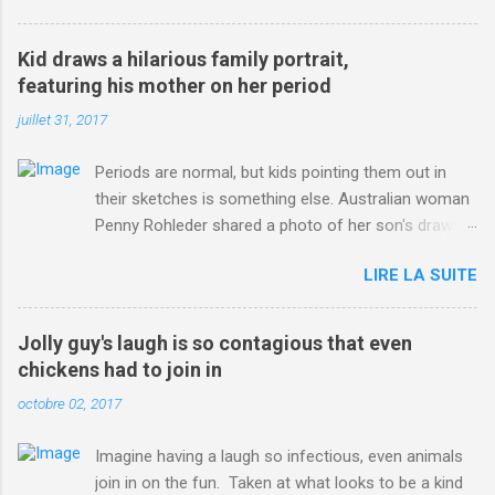
3123660/Chris-Froome-sends-strong-message-rivals-storms-
win-Criterium-du-Dauphine-second-time.html?
Kid draws a hilarious family portrait,
ITO=1490&ns_mchannel=rss&ns_campaign=1490
featuring his mother on her period
juillet 31, 2017
Periods are normal, but kids pointing them out in
their sketches is something else. Australian woman
Penny Rohleder shared a photo of her son's drawing
on the Facebook page of blogger Constance Hall on
LIRE LA SUITE
Jul. 25, which well, says it all. SEE ALSO: James
Corden tests out gymnastics class for his son and
is instantly showed up by children "I don't know
Jolly guy's laugh is so contagious that even
whether to be proud or embarrassed that my 5 year
chickens had to join in
old son knows this," Rohleder wrote. "Julian drew a
octobre 02, 2017
family portrait. I said 'What's that red bit on me?'
And he replied, real casual, 'That's your period.'"
Imagine having a laugh so infectious, even animals
Well, at least he knows. To give further context,
join in on the fun. Taken at what looks to be a kind
Rohleder revealed she had pulmonary embolism in