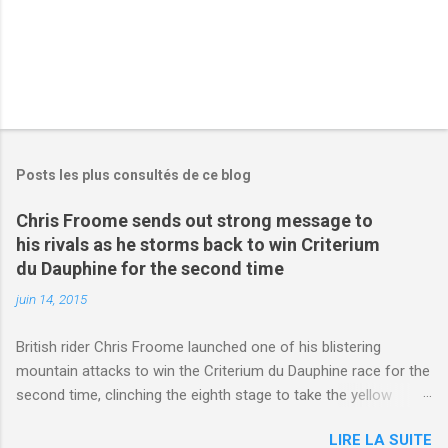
Posts les plus consultés de ce blog
Chris Froome sends out strong message to
his rivals as he storms back to win Criterium
du Dauphine for the second time
juin 14, 2015
British rider Chris Froome launched one of his blistering
mountain attacks to win the Criterium du Dauphine race for the
second time, clinching the eighth stage to take the yellow
jersey. from Articles | Mail Online
LIRE LA SUITE
http://www.dailymail.co.uk/sport/othersports/article-