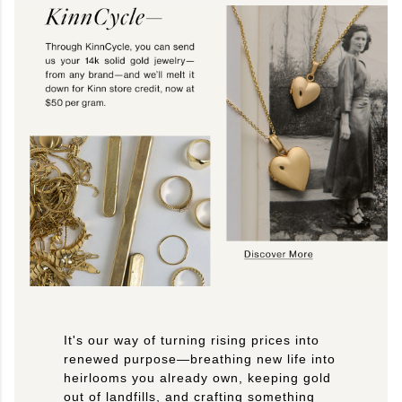
It's our way of turning rising prices into
renewed purpose—breathing new life into
heirlooms you already own, keeping gold
out of landfills, and crafting something