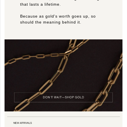
that lasts a lifetime.
Because as gold's worth goes up, so
should the meaning behind it.