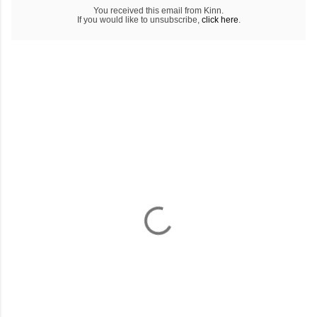
You received this email from Kinn.
If you would like to unsubscribe,
click here
.
C
o
m
m
e
n
t
a
i
r
e
s