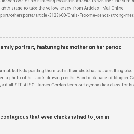
launched one of his blistering mountain attacks to win the Criterium 
ighth stage to take the yellow jersey. from Articles | Mail Online
k/sport/othersports/article-3123660/Chris-Froome-sends-strong-mes
econd-time.html?ITO=1490&ns_mchannel=rss&ns_campaign=1490
family portrait, featuring his mother on her period
ormal, but kids pointing them out in their sketches is something els
ed a photo of her son's drawing on the Facebook page of blogger Co
ys it all. SEE ALSO: James Corden tests out gymnastics class for his
children "I don't know whether to be proud or embarrassed that my 5
. "Julian drew a family portrait. I said 'What's that red bit on me?' An
eriod.'" Well, at least he knows. To give further context, Rohleder r
ctober 2016, and was put on blood thinning treatment which makes he
o contagious that even chickens had to join in
to the Daily Mail . Read more... More about Australia , Parenting , Cu
Mashable http://mashable.com/2017/07/31/period-mo...