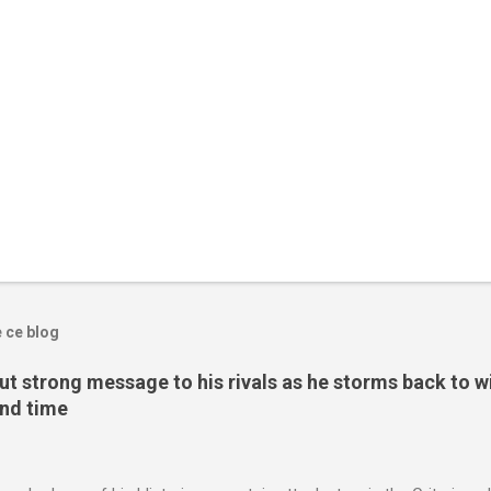
e ce blog
t strong message to his rivals as he storms back to w
ond time