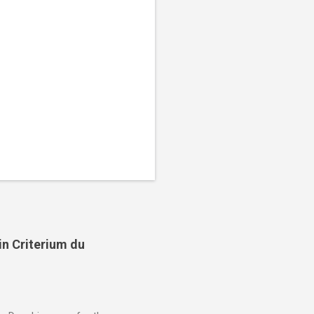
in Criterium du