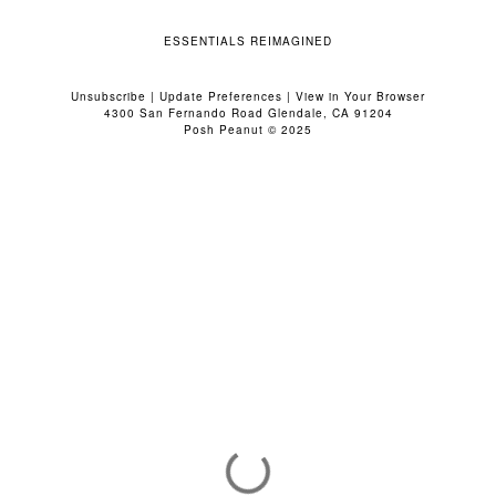
ESSENTIALS REIMAGINED
Unsubscribe
|
Update Preferences
|
View in Your Browser
4300 San Fernando Road Glendale, CA 91204
Posh Peanut © 2025