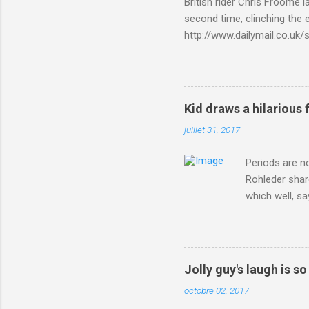
British rider Chris Froome 
second time, clinching the e
http://www.dailymail.co.u
Criterium-du-Dauphine-s
Kid draws a hilarious 
juillet 31, 2017
Periods are n
Rohleder shar
which well, sa
showed up by 
Rohleder wrote
'That's your p
embolism in O
Jolly guy's laugh is s
she explained 
octobre 02, 2017
Periods from 