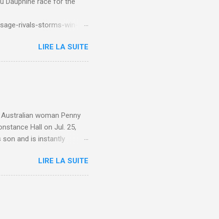
du Dauphine race for the
sage-rivals-storms-win-
LIRE LA SUITE
e. Australian woman Penny
nstance Hall on Jul. 25,
 son and is instantly
 year old son knows this,"
LIRE LA SUITE
d he replied, real casual,
evealed she had pulmonary
r periods "very, very bad,"
lture , Motherhood , and