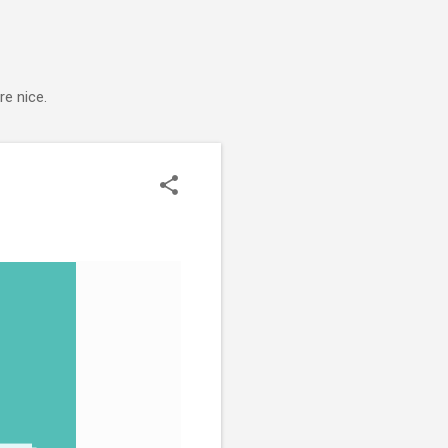
e nice.