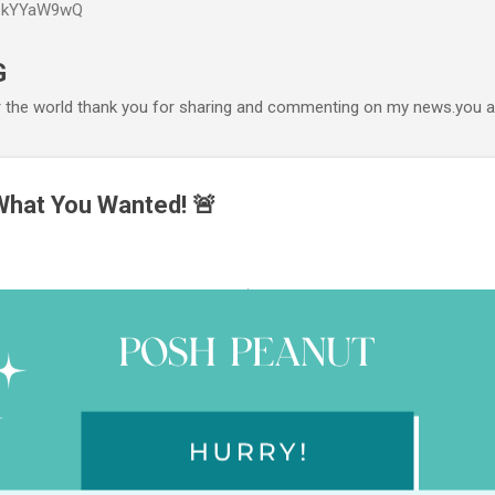
P6kYYaW9wQ
Accéder au contenu principal
G
r the world thank you for sharing and commenting on my news.you ar
 What You Wanted! 🚨