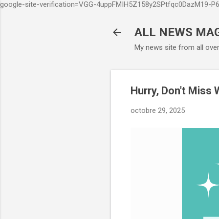
google-site-verification=VGG-4uppFMIH5Z158y2SPtfqc0DazM19-
ALL NEWS MA
My news site from all ove
Hurry, Don't Miss
octobre 29, 2025