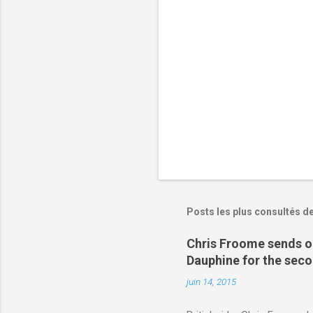
i
r
e
s
Posts les plus consultés d
Chris Froome sends ou
Dauphine for the sec
juin 14, 2015