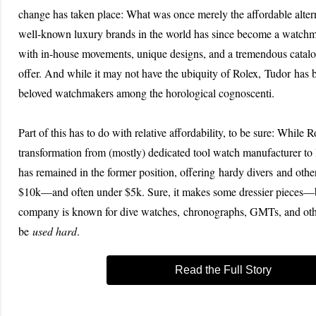
change has taken place: What was once merely the affordable altern
well-known luxury brands in the world has since become a watc
with in-house movements, unique designs, and a tremendous catal
offer. And while it may not have the ubiquity of Rolex, Tudor has
beloved watchmakers among the horological cognoscenti.
Part of this has to do with relative affordability, to be sure: While 
transformation from (mostly) dedicated tool watch manufacturer to
has remained in the former position, offering hardy divers and othe
$10k—and often under $5k. Sure, it makes some dressier pieces—b
company is known for dive watches, chronographs, GMTs, and oth
be
used hard
.
Read the Full Story