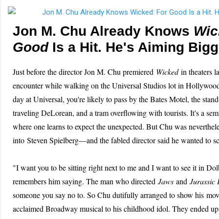
Jon M. Chu Already Knows
Wic
Good
Is a Hit. He's Aiming Bigg
Just before the director Jon M. Chu premiered
Wicked
in theaters l
encounter while walking on the Universal Studios lot in Hollywoo
day at Universal, you're likely to pass by the Bates Motel, the stand-
traveling DeLorean, and a tram overflowing with tourists. It's a se
where one learns to expect the unexpected. But Chu was neverthel
into Steven Spielberg—and the fabled director said he wanted to 
"I want you to be sitting right next to me and I want to see it in 
remembers him saying. The man who directed
Jaws
and
Jurassic 
someone you say no to. So Chu dutifully arranged to show his movi
acclaimed Broadway musical to his childhood idol. They ended up t