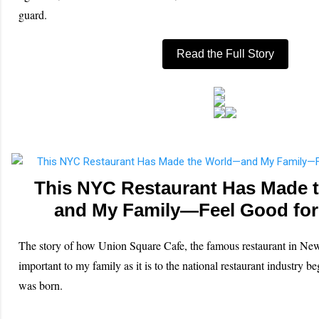
guard.
Read the Full Story
This NYC Restaurant Has Made 
and My Family—Feel Good for
The story of how Union Square Cafe, the famous restaurant in Ne
important to my family as it is to the national restaurant industry be
was born.