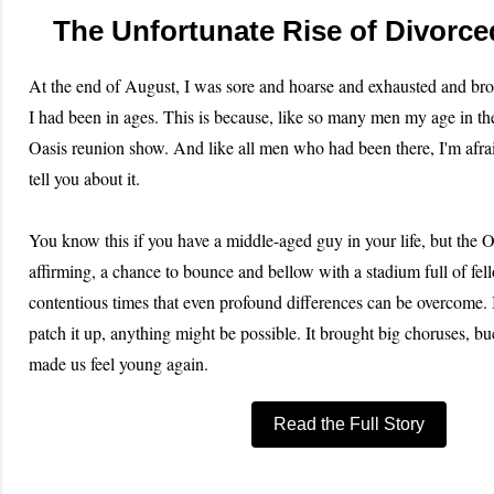
The Unfortunate Rise of Divorc
At the end of August, I was sore and hoarse and exhausted and bro
I had been in ages. This is because, like so many men my age in th
Oasis reunion show. And like all men who had been there, I'm afrai
tell you about it.
You know this if you have a middle-aged guy in your life, but the O
affirming, a chance to bounce and bellow with a stadium full of fell
contentious times that even profound differences can be overcome.
patch it up, anything might be possible. It brought big choruses, bu
made us feel young again.
Read the Full Story