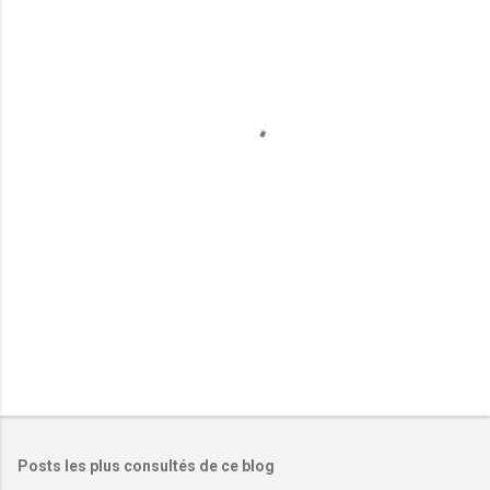
m
e
n
t
a
i
r
e
s
Posts les plus consultés de ce blog