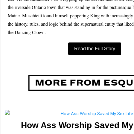
the riverside Ontario town that was standing in for the picturesque
Maine. Muschietti found himself peppering King with increasingly 
the history, rules, and logic behind the supernatural entity that liked
the Dancing Clown.
Read the Full Story
How Ass Worship Saved My 