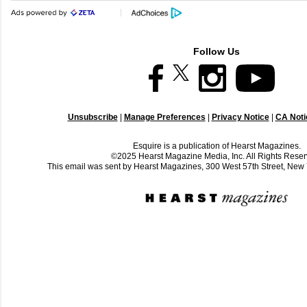
Follow Us
Unsubscribe
|
Manage Preferences
|
Privacy Notice
|
CA Notic
Esquire is a publication of Hearst Magazines.
©2025 Hearst Magazine Media, Inc. All Rights Reser
This email was sent by Hearst Magazines, 300 West 57th Street, Ne
C
o
m