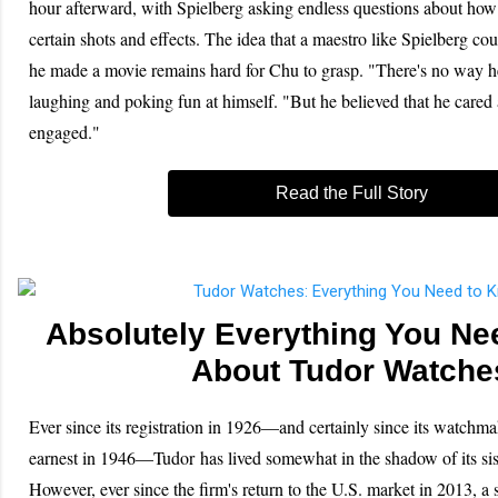
hour afterward, with Spielberg asking endless questions about how
certain shots and effects. The idea that a maestro like Spielberg co
he made a movie remains hard for Chu to grasp. "There's no way h
laughing and poking fun at himself. "But he believed that he cared
engaged."
Read the Full Story
Absolutely Everything You Ne
About Tudor Watche
Ever since its registration in 1926—and certainly since its watchma
earnest in 1946—Tudor has lived somewhat in the shadow of its si
However, ever since the firm's return to the U.S. market in 2013, a 