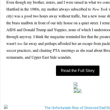
Even though my brother, sisters, and I were raised in what we cons
Hartford in the 1980s, my mother always subscribed to
New York
m
city) was a good two hours away without traffic, but a new issue 
the brass mailbox in front of our tidy house on a quiet street. I rem
AIDS and Donald Trump and Yuppies, none of which I understood 
through anyway. I think the magazine reminded her that the greatest
wasn't
too
far away and perhaps afforded her an escape from packi
soccer practices, and chairing PTA meetings as she read about B
restaurants, and Upper East Side scandals.
Read the Full Story