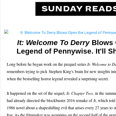
It: Welcome To Derry
Blows 
Legend of Pennywise. It'll S
Long before he began work on the prequel series
It: Welcome to D
remembers trying to pick Stephen King's brain for new insights in
when the bestselling horror legend revealed a surprising secret.
It happened on the set of the sequel,
It: Chapter Two
,
in the summe
had already directed the blockbuster 2016 remake of
It
, which told 
1986 novel about a shapeshifting evil that arises every 27 years to s
fear. As the filmmaker was wrapping up the second half of the sto