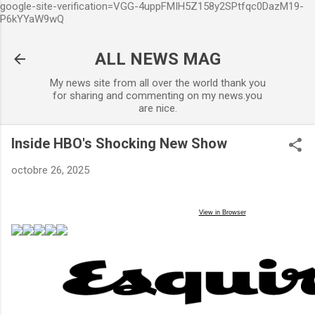
google-site-verification=VGG-4uppFMIH5Z158y2SPtfqc0DazM19-
Accéder au contenu principal
P6kYYaW9wQ
ALL NEWS MAG
My news site from all over the world thank you
for sharing and commenting on my news.you
are nice.
Inside HBO's Shocking New Show
octobre 26, 2025
View in Browser