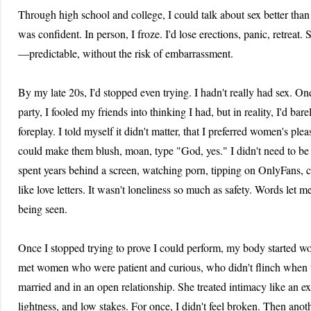
Through high school and college, I could talk about sex better than 
was confident. In person, I froze. I'd lose erections, panic, retreat. 
—predictable, without the risk of embarrassment.
By my late 20s, I'd stopped even trying. I hadn't really had sex. On
party, I fooled my friends into thinking I had, but in reality, I'd b
foreplay. I told myself it didn't matter, that I preferred women's pl
could make them blush, moan, type "God, yes." I didn't need to be t
spent years behind a screen, watching porn, tipping on OnlyFans, cr
like love letters. It wasn't loneliness so much as safety. Words let m
being seen.
Once I stopped trying to prove I could perform, my body started wo
met women who were patient and curious, who didn't flinch when t
married and in an open relationship. She treated intimacy like an e
lightness, and low stakes. For once, I didn't feel broken. Then an