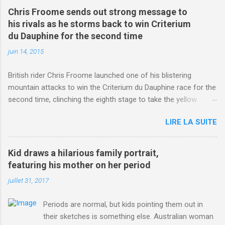
Chris Froome sends out strong message to
his rivals as he storms back to win Criterium
du Dauphine for the second time
juin 14, 2015
British rider Chris Froome launched one of his blistering
mountain attacks to win the Criterium du Dauphine race for the
second time, clinching the eighth stage to take the yellow
jersey. from Articles | Mail Online
LIRE LA SUITE
http://www.dailymail.co.uk/sport/othersports/article-
3123660/Chris-Froome-sends-strong-message-rivals-storms-
win-Criterium-du-Dauphine-second-time.html?
Kid draws a hilarious family portrait,
ITO=1490&ns_mchannel=rss&ns_campaign=1490
featuring his mother on her period
juillet 31, 2017
Periods are normal, but kids pointing them out in
their sketches is something else. Australian woman