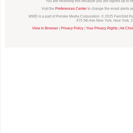
You are receiving this because you are signed up to 
Visit the
Preferences Center
to change the email alerts a
WWD is a part of Penske Media Corporation. © 2025 Fairchild Pub
475 5th Ave New York, New York, 
View in Browser
|
Privacy Policy
|
Your Privacy Rights
|
Ad Choi
C
o
m
m
e
n
t