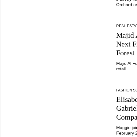
Orchard o
REAL ESTA
Majid 
Next Fr
Forest
Majid Al F
retail.
FASHION 
Elisab
Gabrie
Compa
Maggio joi
February 2