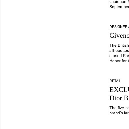
chairman M
September
DESIGNER
Givenc
The Britis
silhouette
storied Pa
Honor for
RETAIL
EXCLU
Dior B
The five-s
brand's lar