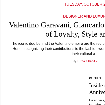
TUESDAY, OCTOBER 
DESIGNER AND LUXU
Valentino Garavani, Giancarlo
of Loyalty, Style 
The iconic duo behind the Valentino empire are the recipi
Honor, recognizing their contributions to the fashion wor
their cultural a …
By
LUISA ZARGANI
PARTIES
Insid
Annive
Designers,
industry i