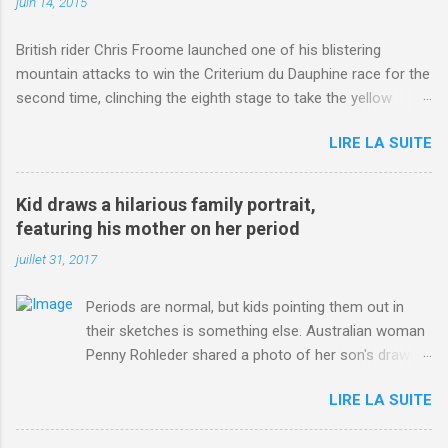
juin 14, 2015
British rider Chris Froome launched one of his blistering
mountain attacks to win the Criterium du Dauphine race for the
second time, clinching the eighth stage to take the yellow
jersey. from Articles | Mail Online
LIRE LA SUITE
http://www.dailymail.co.uk/sport/othersports/article-
3123660/Chris-Froome-sends-strong-message-rivals-storms-
win-Criterium-du-Dauphine-second-time.html?
Kid draws a hilarious family portrait,
ITO=1490&ns_mchannel=rss&ns_campaign=1490
featuring his mother on her period
juillet 31, 2017
Periods are normal, but kids pointing them out in
their sketches is something else. Australian woman
Penny Rohleder shared a photo of her son's drawing
on the Facebook page of blogger Constance Hall on
LIRE LA SUITE
Jul. 25, which well, says it all. SEE ALSO: James
Corden tests out gymnastics class for his son and