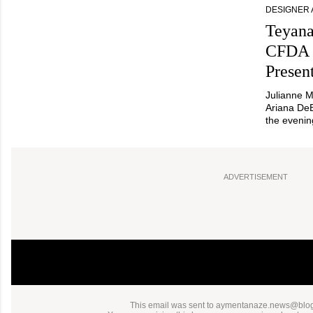
DESIGNER
Teyana
CFDA 
Presen
Julianne M
Ariana De
the evenin
ADVERTISEMENT
This email was sent to aymentanaze.news@bl