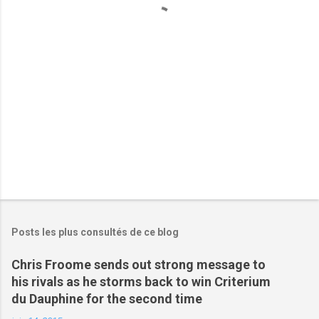
a
i
r
e
s
Posts les plus consultés de ce blog
Chris Froome sends out strong message to
his rivals as he storms back to win Criterium
du Dauphine for the second time