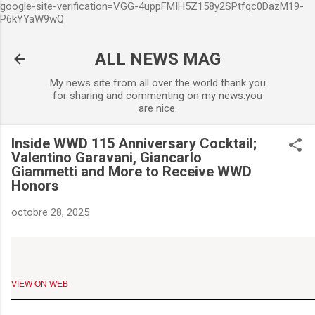
google-site-verification=VGG-4uppFMIH5Z158y2SPtfqc0DazM19-
Accéder au contenu principa
P6kYYaW9wQ
ALL NEWS MAG
My news site from all over the world thank you
for sharing and commenting on my news.you
are nice.
Inside WWD 115 Anniversary Cocktail;
Valentino Garavani, Giancarlo
Giammetti and More to Receive WWD
Honors
octobre 28, 2025
VIEW ON WEB