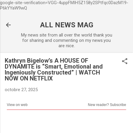
google-site-verification=VGG-4uppFMIH5Z158y2SPtfqc0DazM19-
Accéder au contenu principal
P6kYYaW9wQ
ALL NEWS MAG
My news site from all over the world thank you
for sharing and commenting on my news.you
are nice.
Kathryn Bigelow’s A HOUSE OF
DYNAMITE is “Smart, Emotional and
Ingeniously Constructed” | WATCH
NOW ON NETFLIX
octobre 27, 2025
View on web
New reader? Subscribe