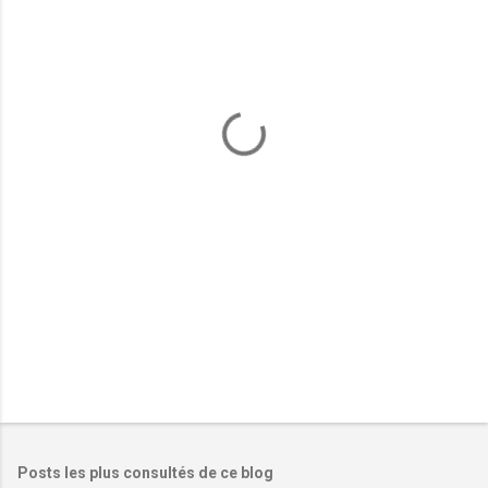
m
e
n
t
a
i
r
e
s
Posts les plus consultés de ce blog