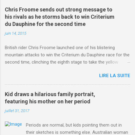
Chris Froome sends out strong message to
his rivals as he storms back to win Criterium
du Dauphine for the second time
juin 14, 2015
British rider Chris Froome launched one of his blistering
mountain attacks to win the Criterium du Dauphine race for the
second time, clinching the eighth stage to take the yellow
jersey. from Articles | Mail Online
LIRE LA SUITE
http://www.dailymail.co.uk/sport/othersports/article-
3123660/Chris-Froome-sends-strong-message-rivals-storms-
win-Criterium-du-Dauphine-second-time.html?
Kid draws a hilarious family portrait,
ITO=1490&ns_mchannel=rss&ns_campaign=1490
featuring his mother on her period
juillet 31, 2017
Periods are normal, but kids pointing them out in
their sketches is something else. Australian woman