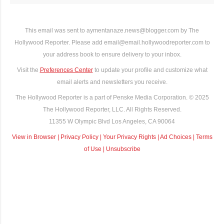
This email was sent to aymentanaze.news@blogger.com by The
Hollywood Reporter. Please add email@email.hollywoodreporter.com to
your address book to ensure delivery to your inbox.
Visit the
Preferences Center
to update your profile and customize what
email alerts and newsletters you receive.
The Hollywood Reporter is a part of Penske Media Corporation. © 2025
The Hollywood Reporter, LLC. All Rights Reserved.
11355 W Olympic Blvd Los Angeles, CA 90064
View in Browser
|
Privacy Policy
|
Your Privacy Rights
|
Ad Choices
|
Terms
of Use
|
Unsubscribe
C
o
m