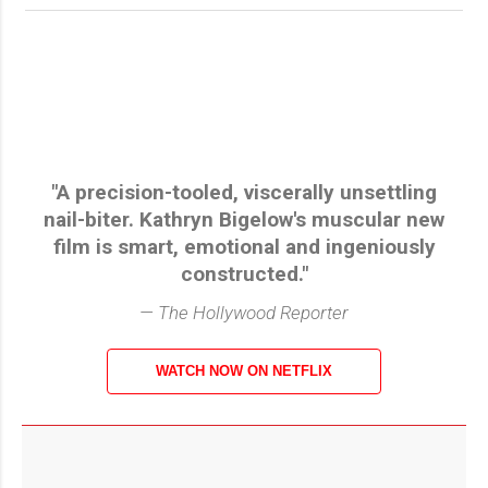
"A precision-tooled, viscerally unsettling
nail-biter. Kathryn Bigelow's muscular new
film is smart, emotional and ingeniously
constructed."
— The Hollywood Reporter
WATCH NOW ON NETFLIX