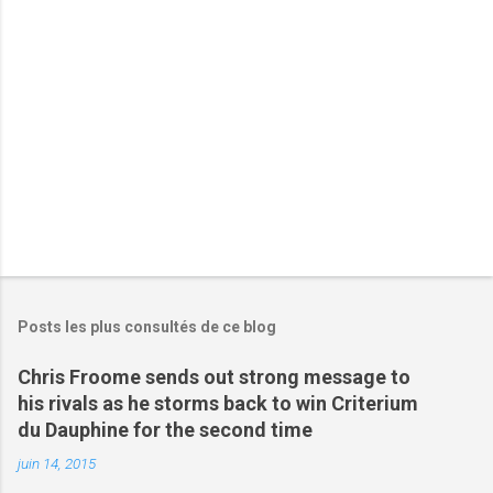
i
r
e
s
Posts les plus consultés de ce blog
Chris Froome sends out strong message to
his rivals as he storms back to win Criterium
du Dauphine for the second time
juin 14, 2015