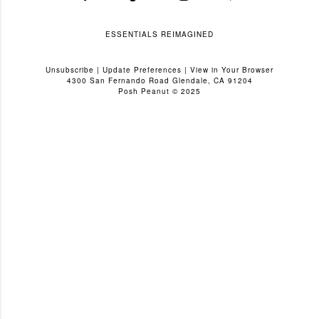
ESSENTIALS REIMAGINED
Unsubscribe
|
Update Preferences
|
View in Your Browser
4300 San Fernando Road Glendale, CA 91204
Posh Peanut © 2025
C
o
m
m
e
n
t
a