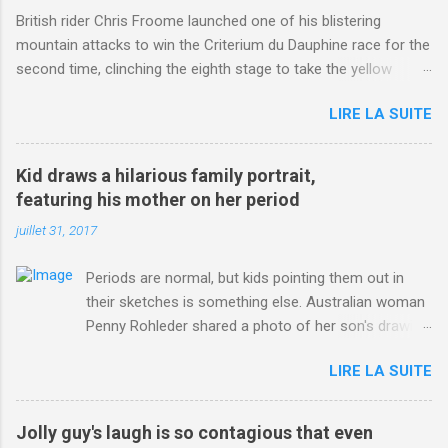
British rider Chris Froome launched one of his blistering
mountain attacks to win the Criterium du Dauphine race for the
second time, clinching the eighth stage to take the yellow
jersey. from Articles | Mail Online
LIRE LA SUITE
http://www.dailymail.co.uk/sport/othersports/article-
3123660/Chris-Froome-sends-strong-message-rivals-storms-
win-Criterium-du-Dauphine-second-time.html?
Kid draws a hilarious family portrait,
ITO=1490&ns_mchannel=rss&ns_campaign=1490
featuring his mother on her period
juillet 31, 2017
Periods are normal, but kids pointing them out in
their sketches is something else. Australian woman
Penny Rohleder shared a photo of her son's drawing
on the Facebook page of blogger Constance Hall on
LIRE LA SUITE
Jul. 25, which well, says it all. SEE ALSO: James
Corden tests out gymnastics class for his son and
is instantly showed up by children "I don't know
Jolly guy's laugh is so contagious that even
whether to be proud or embarrassed that my 5 year