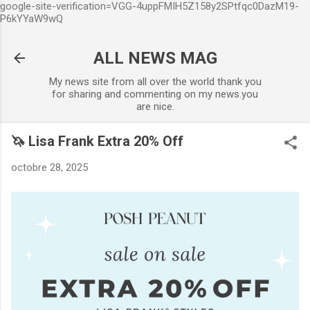
google-site-verification=VGG-4uppFMIH5Z158y2SPtfqc0DazM19-
Accéder au contenu principal
P6kYYaW9wQ
ALL NEWS MAG
My news site from all over the world thank you
for sharing and commenting on my news.you
are nice.
🦄 Lisa Frank Extra 20% Off
octobre 28, 2025